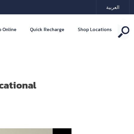
العربية
 Online
Quick Recharge
Shop Locations
cational