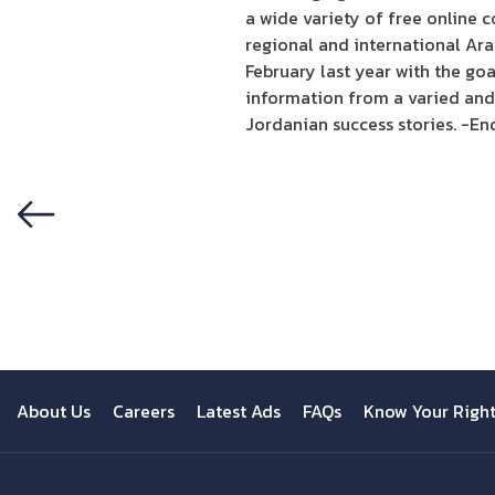
a wide variety of free online c
regional and international Ara
February last year with the goa
information from a varied and 
Jordanian success stories. -En
Previous
About Us
Careers
Latest Ads
FAQs
Know Your Righ