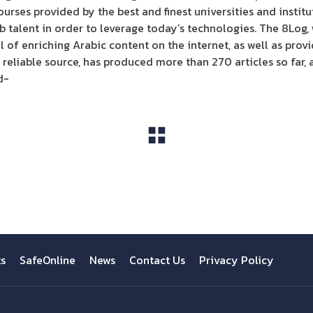
ourses provided by the best and finest universities and instit
b talent in order to leverage today’s technologies. The 8Log,
l of enriching Arabic content on the internet, as well as pro
reliable source, has produced more than 270 articles so far, 
d-
View All
ts
SafeOnline
News
Contact Us
Privacy Policy