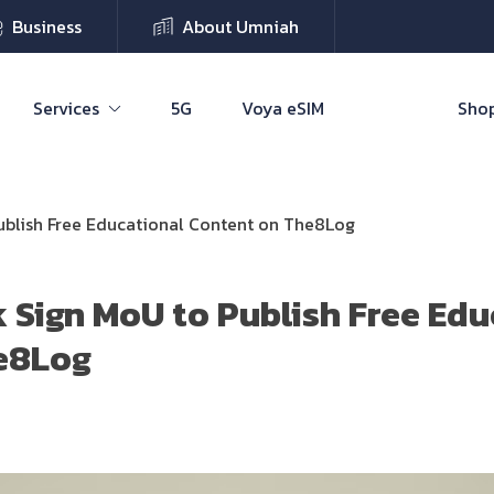
Business
About Umniah
Services
5G
Voya eSIM
Shop
ublish Free Educational Content on The8Log
 Sign MoU to Publish Free Edu
e8Log