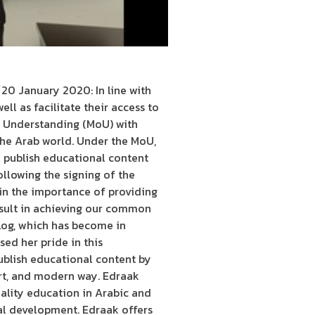
0 January 2020: In line with
ll as facilitate their access to
f Understanding (MoU) with
he Arab world. Under the MoU,
 publish educational content
ollowing the signing of the
 in the importance of providing
esult in achieving our common
Log, which has become in
ed her pride in this
ublish educational content by
art, and modern way. Edraak
uality education in Arabic and
al development. Edraak offers