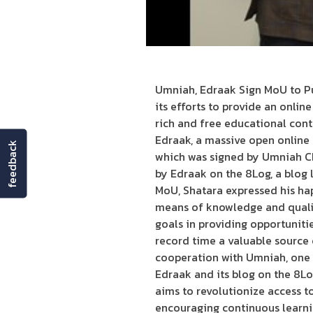
Umniah, Edraak Sign MoU to Pu
its efforts to provide an onlin
rich and free educational co
Edraak, a massive open online
feedback
which was signed by Umniah CE
by Edraak on the 8Log, a blog l
MoU, Shatara expressed his hap
means of knowledge and quality
goals in providing opportunit
record time a valuable source 
cooperation with Umniah, one 
Edraak and its blog on the 8Lo
aims to revolutionize access t
encouraging continuous learni