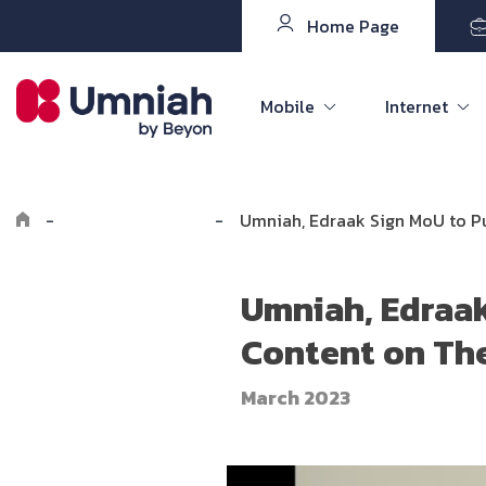
Home Page
Mobile
Internet
-
Explore Umniah
-
Umniah, Edraak Sign MoU to P
Umniah, Edraak
Content on Th
March 2023