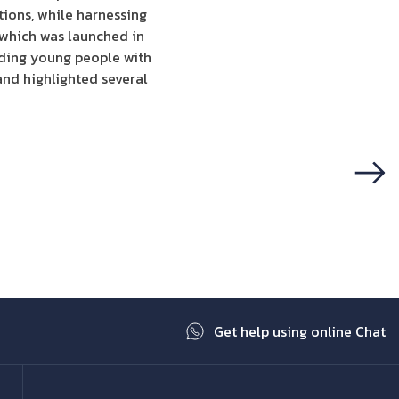
utions, while harnessing
 which was launched in
viding young people with
and highlighted several
Next
Get help using online Chat