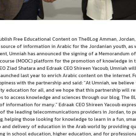
blish Free Educational Content on The8Log Amman, Jordan, 2
e source of information in Arabic for the Jordanian youth, as we
ntent, Umniah has announced the signing of a Memorandum o
 course (MOOC) platform for the promotion of knowledge in t
O Ziad Shatara and Edraak CEO Shireen Yacoub, Umniah will
aunched last year to enrich Arabic content on the internet. F
piness with the partnership and said: “At Umniah, we believe
 education for all, and we hope that this partnership will r
ies to access knowledge and sciences through our blog, The 8
of information for many.” Edraak CEO Shireen Yacoub express
of the leading telecommunications providers in Jordan, to p
g, helping those looking for knowledge to learn in a fun, sm
o and delivery of education in the Arab world by providing q
ng in school education, higher education, and for profession