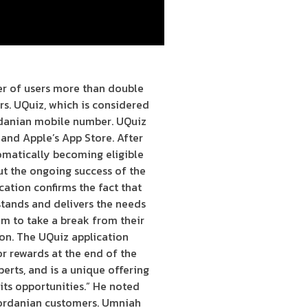
r of users more than double
s. UQuiz, which is considered
ordanian mobile number. UQuiz
e and Apple’s App Store. After
tomatically becoming eligible
ut the ongoing success of the
ation confirms the fact that
tands and delivers the needs
em to take a break from their
ion. The UQuiz application
or rewards at the end of the
erts, and is a unique offering
its opportunities.” He noted
 Jordanian customers. Umniah