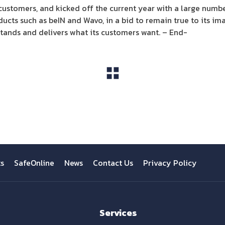
 customers, and kicked off the current year with a large numb
ucts such as beIN and Wavo, in a bid to remain true to its i
tands and delivers what its customers want. – End-
View All
ts
SafeOnline
News
Contact Us
Privacy Policy
Services