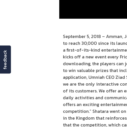
September 5, 2018 – Amman, J
to reach 30,000 since its laun
a first-of-its-kind entertainm
feedback
kicks off a new event every Fri
downloading, the players can j
to win valuable prizes that in
application, Umniah CEO Ziad S
we are the only interactive c
of its customers. We offer an 
daily activities and communica
offers an exciting entertainmen
competition.” Shatara went on 
in the Kingdom that reinforces
that the competition, which ca