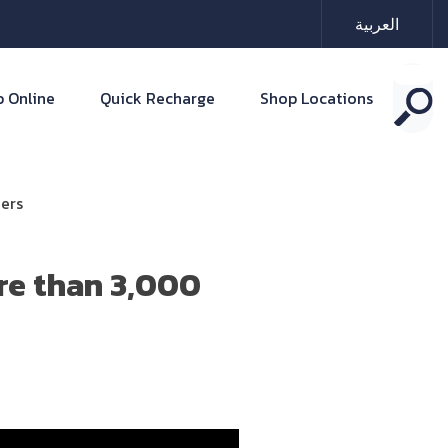
العربية
 Online
Quick Recharge
Shop Locations
ers
re than 3,000