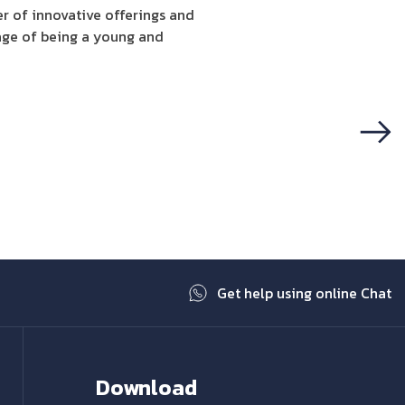
er of innovative offerings and
mage of being a young and
Next
Get help using online Chat
Download