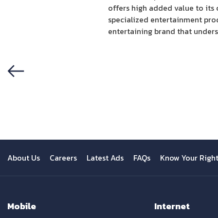
offers high added value to its
specialized entertainment prod
entertaining brand that unders
Previous
About Us
Careers
Latest Ads
FAQs
Know Your Righ
Mobile
Internet