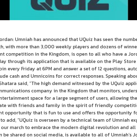
ordan: Umniah has announced that UQuiz has seen the numbe
ch, with more than 3,000 weekly players and dozens of winner
ent competition in the Kingdom, is open to all who have a J
day through its application that is available on the Play Stor
oin every Friday at 6PM and answer a set of 12 questions, au
clude cash and Umnicoins for correct responses. Speaking abo
hatara said, “The high demand witnessed by the UQuiz applic
ommunications company in the Kingdom that monitors, unders
entertainment space for a large segment of users, allowing th
te with friends and family in the spirit of friendly competit
t opportunity that is fun to use and offers the opportunity f
to add, “UQuiz is overseen by a technical team of Umniah exp
 our march to embrace the modern digital revolution and all 
n be shared on social media, is available to all of Umniah’s