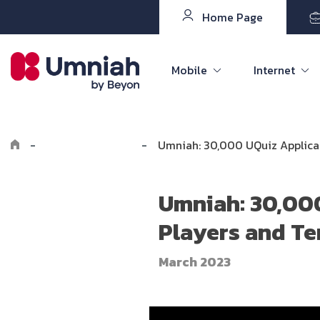
Home Page
Mobile
Internet
-
Explore Umniah
-
Umniah: 30,000 UQuiz Applicat
Umniah: 30,000
Players and Te
March 2023