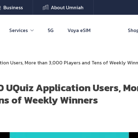
Business
About Umniah
Services
5G
Voya eSIM
Shop
ion Users, More than 3,000 Players and Tens of Weekly Winn
 UQuiz Application Users, Mo
ns of Weekly Winners