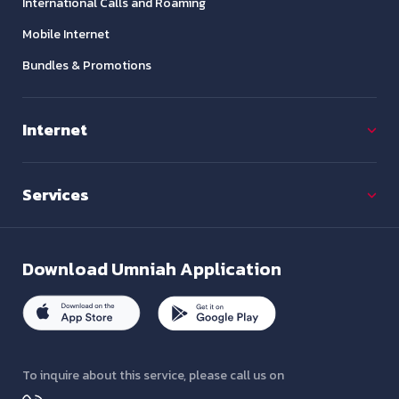
International Calls and Roaming
Mobile Internet
Bundles & Promotions
Internet
Services
Download
Umniah Application
To inquire about this service, please call us on