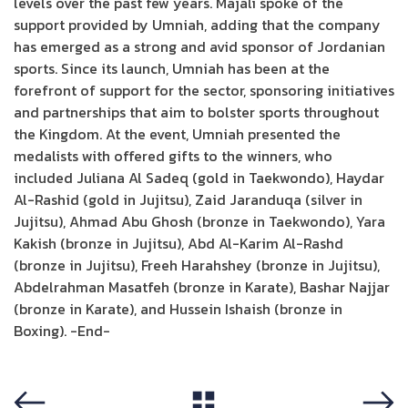
levels over the past few years. Majali spoke of the
support provided by Umniah, adding that the company
has emerged as a strong and avid sponsor of Jordanian
sports. Since its launch, Umniah has been at the
forefront of support for the sector, sponsoring initiatives
and partnerships that aim to bolster sports throughout
the Kingdom. At the event, Umniah presented the
medalists with offered gifts to the winners, who
included Juliana Al Sadeq (gold in Taekwondo), Haydar
Al-Rashid (gold in Jujitsu), Zaid Jaranduqa (silver in
Jujitsu), Ahmad Abu Ghosh (bronze in Taekwondo), Yara
Kakish (bronze in Jujitsu), Abd Al-Karim Al-Rashd
(bronze in Jujitsu), Freeh Harahshey (bronze in Jujitsu),
Abdelrahman Masatfeh (bronze in Karate), Bashar Najjar
(bronze in Karate), and Hussein Ishaish (bronze in
Boxing). -End-