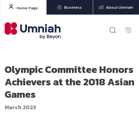
Business
About Umniah
Home Page
Olympic Committee Honors
Achievers at the 2018 Asian
Games
March 2023