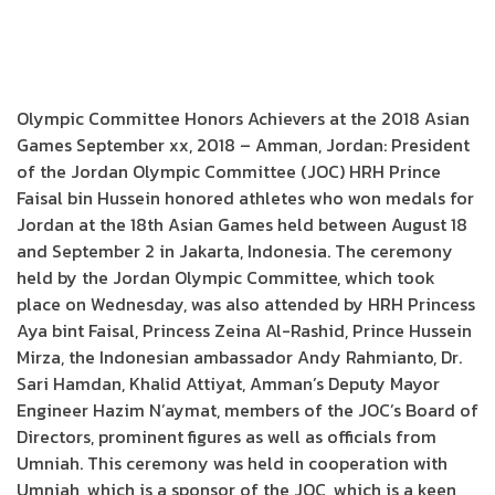
Olympic Committee Honors Achievers at the 2018 Asian
Games September xx, 2018 – Amman, Jordan: President
of the Jordan Olympic Committee (JOC) HRH Prince
Faisal bin Hussein honored athletes who won medals for
Jordan at the 18th Asian Games held between August 18
and September 2 in Jakarta, Indonesia. The ceremony
held by the Jordan Olympic Committee, which took
place on Wednesday, was also attended by HRH Princess
Aya bint Faisal, Princess Zeina Al-Rashid, Prince Hussein
Mirza, the Indonesian ambassador Andy Rahmianto, Dr.
Sari Hamdan, Khalid Attiyat, Amman’s Deputy Mayor
Engineer Hazim N’aymat, members of the JOC’s Board of
Directors, prominent figures as well as officials from
Umniah. This ceremony was held in cooperation with
Umniah, which is a sponsor of the JOC, which is a keen