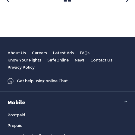
View All
Previous
Next
About Us
Careers
Latest Ads
FAQs
Know Your Rights
SafeOnline
News
Contact Us
Privacy Policy
Get help using online Chat
Mobile
Postpaid
Prepaid