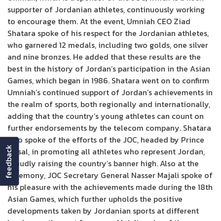
supporter of Jordanian athletes, continuously working
to encourage them. At the event, Umniah CEO Ziad
Shatara spoke of his respect for the Jordanian athletes,
who garnered 12 medals, including two golds, one silver
and nine bronzes. He added that these results are the
best in the history of Jordan’s participation in the Asian
Games, which began in 1986. Shatara went on to confirm
Umniah’s continued support of Jordan’s achievements in
the realm of sports, both regionally and internationally,
adding that the country’s young athletes can count on
further endorsements by the telecom company. Shatara
also spoke of the efforts of the JOC, headed by Prince
feedback
Faisal, in promoting all athletes who represent Jordan,
proudly raising the country’s banner high. Also at the
ceremony, JOC Secretary General Nasser Majali spoke of
his pleasure with the achievements made during the 18th
Asian Games, which further upholds the positive
developments taken by Jordanian sports at different