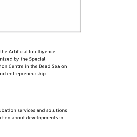
he Artificial Intelligence
nized by the Special
tion Centre in the Dead Sea on
and entrepreneurship
bation services and solutions
mation about developments in