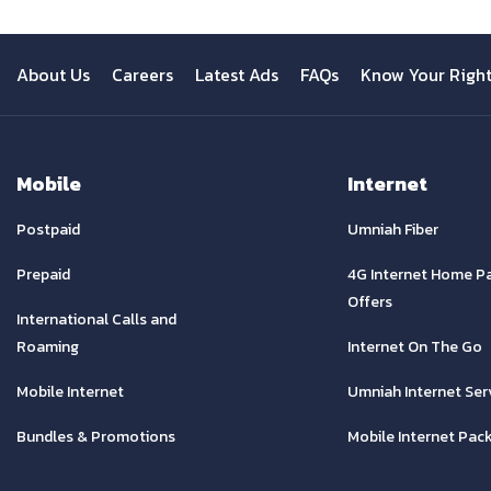
About Us
Careers
Latest Ads
FAQs
Know Your Righ
Mobile
Internet
Postpaid
Umniah Fiber
Prepaid
4G Internet Home P
Offers
International Calls and
Roaming
Internet On The Go
Mobile Internet
Umniah Internet Ser
Bundles & Promotions
Mobile Internet Pac