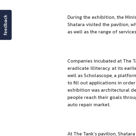
During the exhibition, the M
feedback
Shatara visited the pavilion, 
as well as the range of service
Companies incubated at The Tan
eradicate illiteracy at its ear
well as Scholascope, a platfor
to fill out applications in ord
exhibition was architectural d
people reach their goals throug
auto repair market.
At The Tank’s pavilion, Shatar