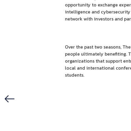
opportunity to exchange experi
intelligence and cybersecurity
network with investors and par
Over the past two seasons, The
people ultimately benefiting. 
organizations that support ent
local and international confe
students.
Previous