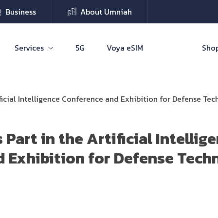
Business
About Umniah
Services
5G
Voya eSIM
Shop
ificial Intelligence Conference and Exhibition for Defense Te
Part in the Artificial Intellig
 Exhibition for Defense Tech