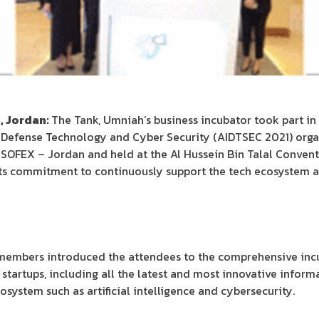
, Jordan:
The Tank, Umniah’s business incubator took part in t
 Defense Technology and Cyber Security (AIDTSEC 2021) orga
 SOFEX – Jordan and held at the Al Hussein Bin Talal Conven
 its commitment to continuously support the tech ecosystem 
m members introduced the attendees to the comprehensive incu
startups, including all the latest and most innovative infor
system such as artificial intelligence and cybersecurity.