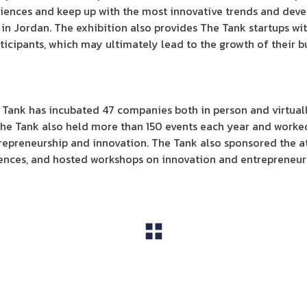
ences and keep up with the most innovative trends and devel
 in Jordan. The exhibition also provides The Tank startups wi
ticipants, which may ultimately lead to the growth of their b
 Tank has incubated 47 companies both in person and virtual
The Tank also held more than 150 events each year and worked
repreneurship and innovation. The Tank also sponsored the at
rences, and hosted workshops on innovation and entrepreneurs
View All