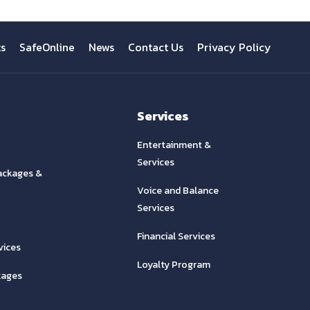
ts
SafeOnline
News
Contact Us
Privacy Policy
Services
Entertainment &
Services
ackages &
Voice and Balance
Services
Financial Services
vices
Loyalty Program
kages