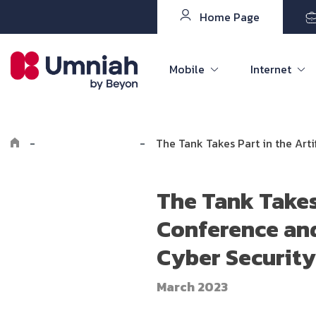
Home Page
Mobile
Internet
-
Explore Umniah
-
The Tank Takes Part in the Art
The Tank Takes 
Conference and
Cyber Security
March 2023