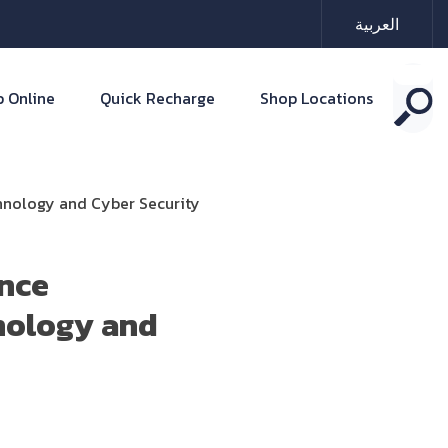
العربية
 Online
Quick Recharge
Shop Locations
chnology and Cyber Security
ence
nology and