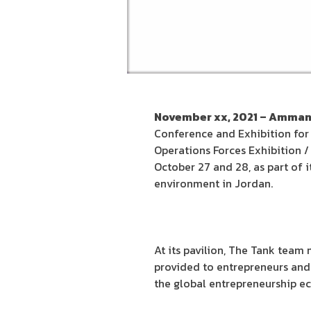
November xx, 2021 – Amman
Conference and Exhibition for
Operations Forces Exhibition /
October 27 and 28, as part of
environment in Jordan.
At its pavilion, The Tank tea
provided to entrepreneurs and 
the global entrepreneurship eco