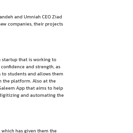
anandeh and Umniah CEO Ziad
new companies, their projects
startup that is working to
h confidence and strength, as
ps to students and allows them
n the platform. Also at the
 Saleem App that aims to help
 digitizing and automating the
, which has given them the