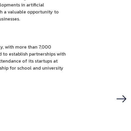
opments in artificial
th a valuable opportunity to
usinesses.
ly, with more than 7,000
 to establish partnerships with
tendance of its startups at
hip for school and university
Next