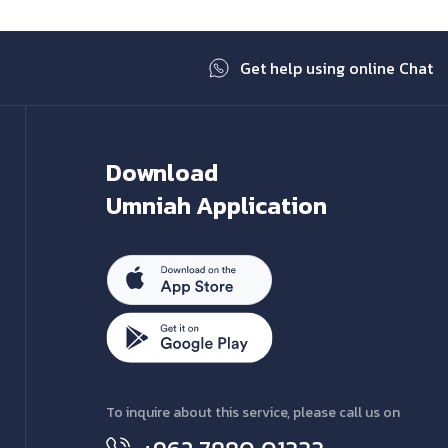
Get help using online Chat
Download
Umniah Application
To inquire about this service, please call us on