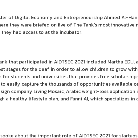
inister of Digital Economy and Entrepreneurship Ahmed Al-H
where they were briefed on five of The Tank’s most innovative 
s they had access to at the incubator.
k that participated in AIDTSEC 2021 included Martha EDU, a 
liest stages for the deaf in order to allow children to grow wit
m for students and universities that provides free scholarshi
er to easily capture the thousands of opportunities available o
esign company Living Mosaic, Arabic weight-loss application
h a healthy lifestyle plan, and Fanni AI, which specializes in
a spoke about the important role of AIDTSEC 2021 for startups