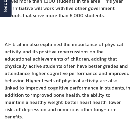
feedback
serves more than 1,300 students in the area. This year,
the initiative will work with five other government
schools that serve more than 6,000 students.
Al-Ibrahim also explained the importance of physical
activity and its positive repercussions on the
educational achievements of children, adding that
physically active students often have better grades and
attendance, higher cognitive performance and improved
behavior. Higher levels of physical activity are also
linked to improved cognitive performance in students, in
addition to improved bone health, the ability to
maintain a healthy weight, better heart health, lower
risks of depression and numerous other long-term
benefits.