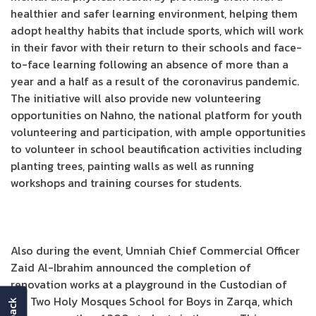
healthier and safer learning environment, helping them
adopt healthy habits that include sports, which will work
in their favor with their return to their schools and face-
to-face learning following an absence of more than a
year and a half as a result of the coronavirus pandemic.
The initiative will also provide new volunteering
opportunities on Nahno, the national platform for youth
volunteering and participation, with ample opportunities
to volunteer in school beautification activities including
planting trees, painting walls as well as running
workshops and training courses for students.
Also during the event, Umniah Chief Commercial Officer
Zaid Al-Ibrahim announced the completion of
renovation works at a playground in the Custodian of
the Two Holy Mosques School for Boys in Zarqa, which