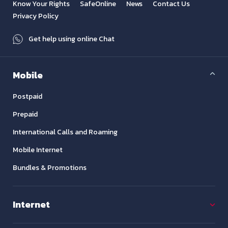
Know Your Rights
SafeOnline
News
Contact Us
Privacy Policy
Get help using online Chat
Mobile
Postpaid
Prepaid
International Calls and Roaming
Mobile Internet
Bundles & Promotions
Internet