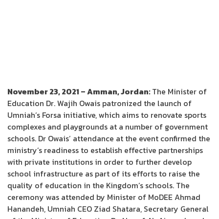
November 23, 2021 – Amman, Jordan:
The Minister of
Education Dr. Wajih Owais patronized the launch of
Umniah’s Forsa initiative, which aims to renovate sports
complexes and playgrounds at a number of government
schools. Dr Owais’ attendance at the event confirmed the
ministry’s readiness to establish effective partnerships
with private institutions in order to further develop
school infrastructure as part of its efforts to raise the
quality of education in the Kingdom’s schools. The
ceremony was attended by Minister of MoDEE Ahmad
Hanandeh, Umniah CEO Ziad Shatara, Secretary General