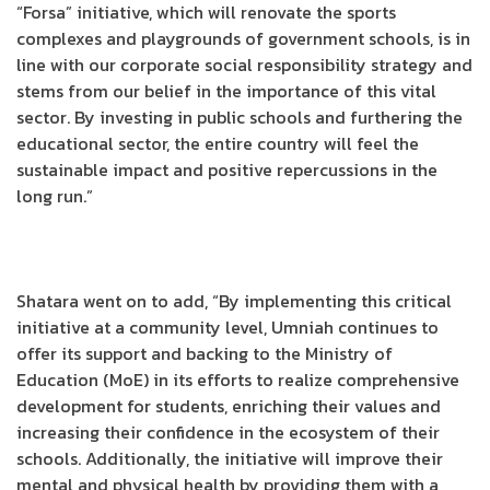
“Forsa” initiative, which will renovate the sports
complexes and playgrounds of government schools, is in
line with our corporate social responsibility strategy and
stems from our belief in the importance of this vital
sector. By investing in public schools and furthering the
educational sector, the entire country will feel the
sustainable impact and positive repercussions in the
long run.”
Shatara went on to add, “By implementing this critical
initiative at a community level, Umniah continues to
offer its support and backing to the Ministry of
Education (MoE) in its efforts to realize comprehensive
development for students, enriching their values and
increasing their confidence in the ecosystem of their
schools. Additionally, the initiative will improve their
mental and physical health by providing them with a