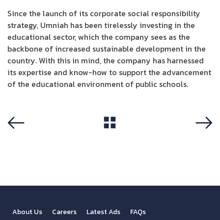
Since the launch of its corporate social responsibility
strategy, Umniah has been tirelessly investing in the
educational sector, which the company sees as the
backbone of increased sustainable development in the
country. With this in mind, the company has harnessed
its expertise and know-how to support the advancement
of the educational environment of public schools.
View All
Previous
Next
About Us
Careers
Latest Ads
FAQs