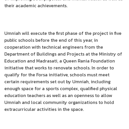
their academic achievements.
Umniah will execute the first phase of the project in five
public schools before the end of this year, in
cooperation with technical engineers from the
Department of Buildings and Projects at the Ministry of
Education and Madrasati, a Queen Rania Foundation
initiative that works to renovate schools. In order to
qualify for the Forsa initiative, schools must meet
certain requirements set out by Umniah, including
enough space for a sports complex, qualified physical
education teachers as well as an openness to allow
Umniah and local community organizations to hold
extracurricular activities in the space.