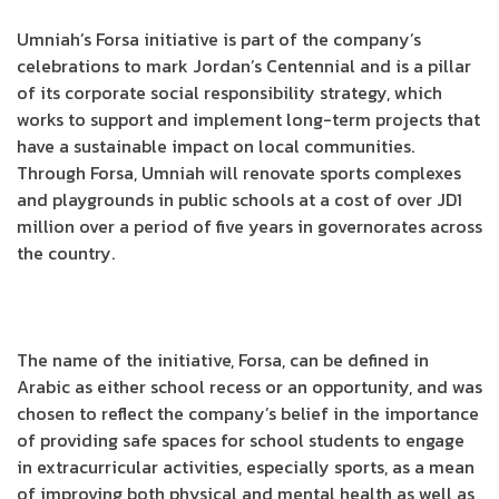
Umniah’s Forsa initiative is part of the company’s
celebrations to mark Jordan’s Centennial and is a pillar
of its corporate social responsibility strategy, which
works to support and implement long-term projects that
have a sustainable impact on local communities.
Through Forsa, Umniah will renovate sports complexes
and playgrounds in public schools at a cost of over JD1
million over a period of five years in governorates across
the country.
The name of the initiative, Forsa, can be defined in
Arabic as either school recess or an opportunity, and was
chosen to reflect the company’s belief in the importance
of providing safe spaces for school students to engage
in extracurricular activities, especially sports, as a mean
of improving both physical and mental health as well as