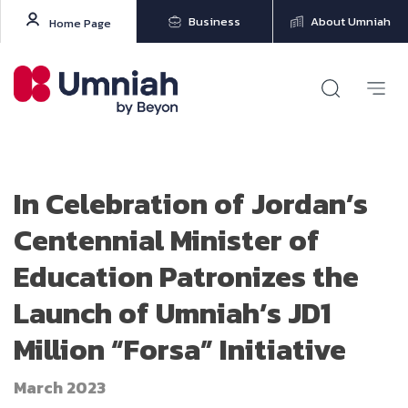
Business
About Umniah
Home Page
In Celebration of Jordan’s
Centennial Minister of
Education Patronizes the
Launch of Umniah’s JD1
Million “Forsa” Initiative
March 2023