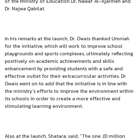
of the Ministry of Education Dr. Nawaf Al-Ajarmeh and
Dr. Najwa Qabilat.
In his remarks at the launch, Dr. Owais thanked Umniah
for the initiative, which will work to improve school
playgrounds and sports complexes, ultimately reflecting
positively on academic achievements and skills
enhancement by providing students with a safe and
effective outlet for their extracurricular activities. Dr
Owais went on to add that the initiative is in line with
the ministry’s efforts to improve the environment within
its schools in order to create a more effective and
stimulating learning environment.
Also at the launch, Shatara, said, “The one JD million