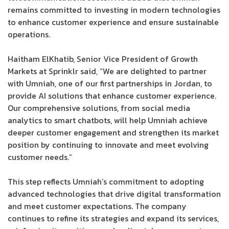
remains committed to investing in modern technologies
to enhance customer experience and ensure sustainable
operations.
Haitham ElKhatib, Senior Vice President of Growth
Markets at Sprinklr said, “We are delighted to partner
with Umniah, one of our first partnerships in Jordan, to
provide AI solutions that enhance customer experience.
Our comprehensive solutions, from social media
analytics to smart chatbots, will help Umniah achieve
deeper customer engagement and strengthen its market
position by continuing to innovate and meet evolving
customer needs.”
This step reflects Umniah’s commitment to adopting
advanced technologies that drive digital transformation
and meet customer expectations. The company
continues to refine its strategies and expand its services,