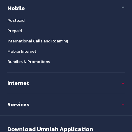
Mobile
Postpaid
Prepaid
International Calls and Roaming
Mobile Internet
Bundles & Promotions
Internet
Services
Download
Umniah Application