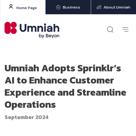
Business
About Umniah
Home Page
Umniah Adopts Sprinklr’s
AI to Enhance Customer
Experience and Streamline
Operations
September 2024