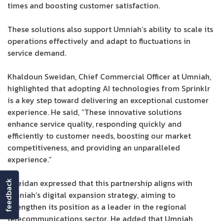
times and boosting customer satisfaction.
These solutions also support Umniah’s ability to scale its
operations effectively and adapt to fluctuations in
service demand.
Khaldoun Sweidan, Chief Commercial Officer at Umniah,
highlighted that adopting AI technologies from Sprinklr
is a key step toward delivering an exceptional customer
experience. He said, “These innovative solutions
enhance service quality, responding quickly and
efficiently to customer needs, boosting our market
competitiveness, and providing an unparalleled
experience.”
Sweidan expressed that this partnership aligns with
feedback
Umniah’s digital expansion strategy, aiming to
strengthen its position as a leader in the regional
telecommunications sector. He added that Umniah