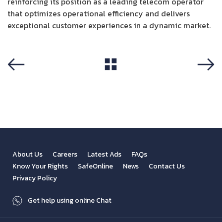
reinforcing its position as a leading telecom operator
that optimizes operational efficiency and delivers
exceptional customer experiences in a dynamic market.
View All
Previous
Next
About Us
Careers
Latest Ads
FAQs
Know Your Rights
SafeOnline
News
Contact Us
Privacy Policy
Get help using online Chat