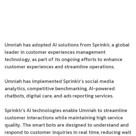
Umniah has adopted AI solutions from Sprinklr, a global
leader in customer experiences management
technology, as part of its ongoing efforts to enhance
customer experiences and streamline operations.
Umniah has implemented Sprinklr’s social media
analytics, competitive benchmarking, AI-powered
chatbots, digital care, and ads reporting services.
Sprinklr’s AI technologies enable Umniah to streamline
customer interactions while maintaining high service
quality. The smart bots are designed to understand and
respond to customer inquiries in real time, reducing wait