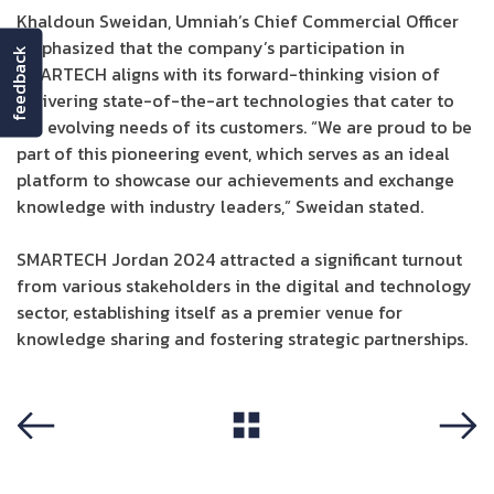
Khaldoun Sweidan, Umniah’s Chief Commercial Officer
emphasized that the company’s participation in
feedback
SMARTECH aligns with its forward-thinking vision of
delivering state-of-the-art technologies that cater to
the evolving needs of its customers. “We are proud to be
part of this pioneering event, which serves as an ideal
platform to showcase our achievements and exchange
knowledge with industry leaders,” Sweidan stated.
SMARTECH Jordan 2024 attracted a significant turnout
from various stakeholders in the digital and technology
sector, establishing itself as a premier venue for
knowledge sharing and fostering strategic partnerships.
View All
Previous
Next