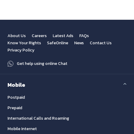
About Us
Careers
Latest Ads
FAQs
Know Your Rights
SafeOnline
News
Contact Us
Privacy Policy
Get help using online Chat
Mobile
Postpaid
Prepaid
International Calls and Roaming
Mobile Internet