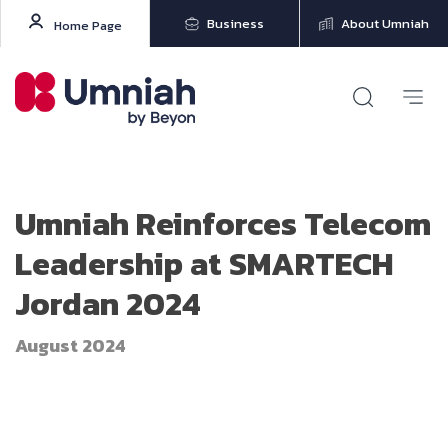
Business
About Umniah
Home Page
Umniah Reinforces Telecom
Leadership at SMARTECH
Jordan 2024
August 2024