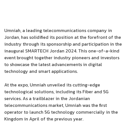
Umniah, a leading telecommunications company in
Jordan, has solidified its position at the forefront of the
industry through its sponsorship and participation in the
inaugural SMARTECH Jordan 2024. This one-of-a-kind
event brought together industry pioneers and investors
to showcase the latest advancements in digital
technology and smart applications.
At the expo, Umniah unveiled its cutting-edge
technological solutions, including its Fiber and 5G
services. As a trailblazer in the Jordanian
telecommunications market, Umniah was the first
operator to launch 5G technology commercially in the
Kingdom in April of the previous year.