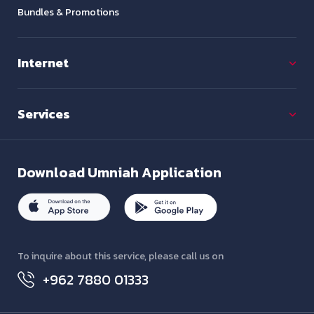
Bundles & Promotions
Internet
Services
Download
Umniah Application
To inquire about this service, please call us on
+962 7880 01333