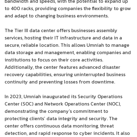
bandwidth and speeds, with the potential to expand up
to 400 racks, providing companies the flexibility to grow
and adapt to changing business environments.
The Tier III data center offers businesses assembly
services, hosting their IT infrastructure and data in a
secure, reliable location. This allows Umniah to manage
data storage and management, enabling companies and
institutions to focus on their core activities.
Additionally, the center features advanced disaster
recovery capabilities, ensuring uninterrupted business
continuity and preventing losses from downtime.
In 2023, Umniah inaugurated its Security Operations
Center (SOC) and Network Operations Center (NOC),
demonstrating the company’s commitment to
protecting clients’ data integrity and security. The
center offers continuous data monitoring, threat
detection, and rapid response to cyber incidents. It also