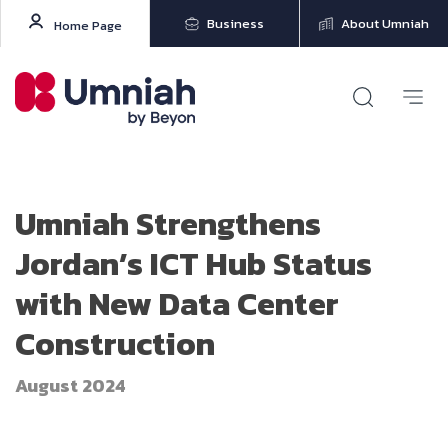
Business
About Umniah
Home Page
Umniah Strengthens
Jordan’s ICT Hub Status
with New Data Center
Construction
August 2024