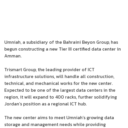
Umniah, a subsidiary of the Bahraini Beyon Group, has
begun constructing a new Tier III certified data center in
Amman.
Trismart Group, the leading provider of ICT
infrastructure solutions, will handle all construction,
technical, and mechanical works for the new center.
Expected to be one of the largest data centers in the
region, it will expand to 400 racks, further solidifying
Jordan’s position as a regional ICT hub.
The new center aims to meet Umniah’s growing data
storage and management needs while providing