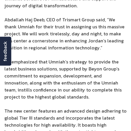
journey of digital transformation.
Abdallah Haj Deeb, CEO of Trismart Group said, “We
thank Umniah for their trust in assigning us this massive
project. We will work tirelessly, day and night, to make
this center a cornerstone in enhancing Jordan’s leading
feedback
position in regional information technology.”
He emphasized that Umniah’s strategy to provide the
latest business solutions, supported by Beyon Group’s
commitment to expansion, development, and
innovation, along with the enthusiasm of the Umniah
team, instills confidence in our ability to complete this
project to the highest global standards.
The new center features an advanced design adhering to
global Tier III standards and incorporates the latest
technologies for high availability. It boasts high