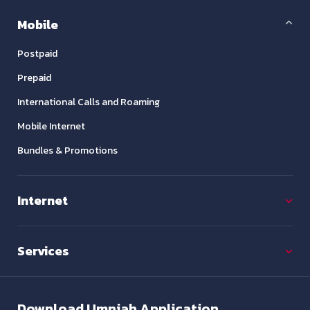
Mobile
Postpaid
Prepaid
International Calls and Roaming
Mobile Internet
Bundles & Promotions
Internet
Services
Download
Umniah Application