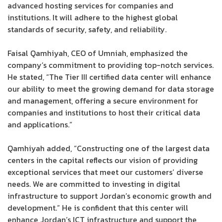
advanced hosting services for companies and
institutions. It will adhere to the highest global
standards of security, safety, and reliability.
Faisal Qamhiyah, CEO of Umniah, emphasized the
company’s commitment to providing top-notch services.
He stated, “The Tier III certified data center will enhance
our ability to meet the growing demand for data storage
and management, offering a secure environment for
companies and institutions to host their critical data
and applications.”
Qamhiyah added, “Constructing one of the largest data
centers in the capital reflects our vision of providing
exceptional services that meet our customers’ diverse
needs. We are committed to investing in digital
infrastructure to support Jordan’s economic growth and
development.” He is confident that this center will
enhance Jordan’s ICT infrastructure and support the