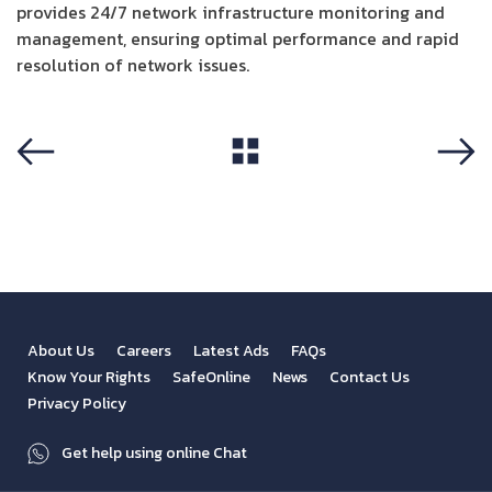
provides 24/7 network infrastructure monitoring and
management, ensuring optimal performance and rapid
resolution of network issues.
View All
Previous
Next
About Us
Careers
Latest Ads
FAQs
Know Your Rights
SafeOnline
News
Contact Us
Privacy Policy
Get help using online Chat