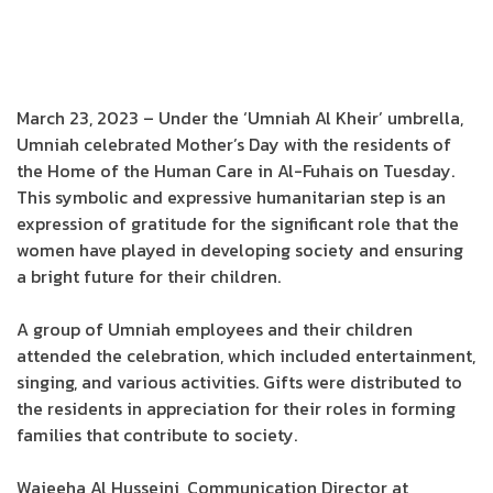
March 23, 2023 – Under the ‘Umniah Al Kheir’ umbrella,
Umniah celebrated Mother’s Day with the residents of
the Home of the Human Care in Al-Fuhais on Tuesday.
This symbolic and expressive humanitarian step is an
expression of gratitude for the significant role that the
women have played in developing society and ensuring
a bright future for their children.
A group of Umniah employees and their children
attended the celebration, which included entertainment,
singing, and various activities. Gifts were distributed to
the residents in appreciation for their roles in forming
families that contribute to society.
Wajeeha Al Husseini, Communication Director at