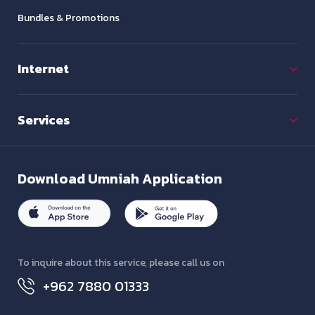
Bundles & Promotions
Internet
Services
Download
Umniah Application
To inquire about this service, please call us on
+962 7880 01333