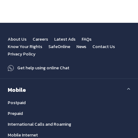
About Us
Careers
Latest Ads
FAQs
Know Your Rights
SafeOnline
News
Contact Us
Privacy Policy
Get help using online Chat
Mobile
Postpaid
Prepaid
International Calls and Roaming
Mobile Internet