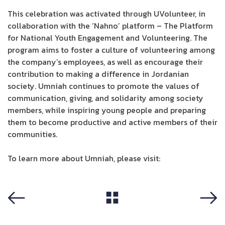
This celebration was activated through UVolunteer, in
collaboration with the ‘Nahno’ platform – The Platform
for National Youth Engagement and Volunteering. The
program aims to foster a culture of volunteering among
the company’s employees, as well as encourage their
contribution to making a difference in Jordanian
society. Umniah continues to promote the values of
communication, giving, and solidarity among society
members, while inspiring young people and preparing
them to become productive and active members of their
communities.
To learn more about Umniah, please visit:
Umniah
View All
Previous
Next