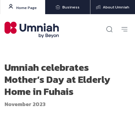
Business
About Umniah
Home Page
Umniah celebrates
Mother’s Day at Elderly
Home in Fuhais
November 2023