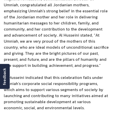
Umniah, congratulated all Jordanian mothers,
emphasizing Umniah’s strong belief in the essential role
of the Jordanian mother and her role in delivering
humanitarian messages to her children, family, and
community, and her contribution to the development
and advancement of society. Al Husseini stated, “At
Umniah, we are very proud of the mothers of this
country, who are ideal models of unconditional sacrifice
and giving. They are the bright pictures of our past,
present, and future, and are the pillars of humanity and
true support in building, achievement, and progress.”
feedback
Al Husseini indicated that this celebration falls under
Umniah’s corporate social responsibility programs,
which aims to support various segments of society by
launching and contributing to many initiatives aimed at
promoting sustainable development at various
economic, social, and environmental levels.