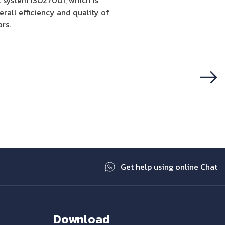
 system ISO27001, which is
rall efficiency and quality of
rs.
Next
Get help using online Chat
Download