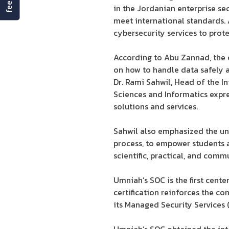
in the Jordanian enterprise sec
meet international standards.
cybersecurity services to prot
According to Abu Zannad, the c
on how to handle data safely a
Dr. Rami Sahwil, Head of the 
Sciences and Informatics expres
solutions and services.
Sahwil also emphasized the un
process, to empower students 
scientific, practical, and comm
Umniah’s SOC is the first cente
certification reinforces the c
its Managed Security Services (