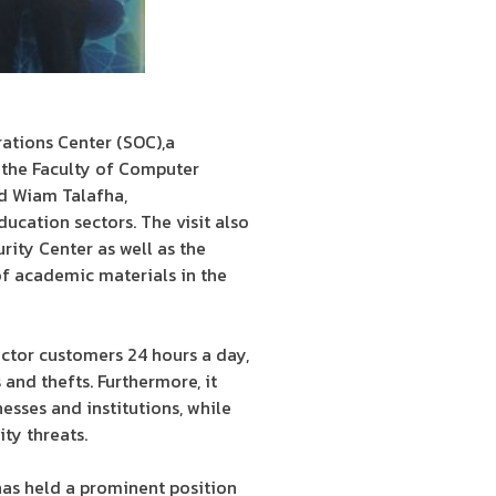
rations Center (SOC),a
the Faculty of Computer
nd Wiam Talafha,
ucation sectors. The visit also
rity Center as well as the
 of academic materials in the
ector customers 24 hours a day,
and thefts. Furthermore, it
esses and institutions, while
ty threats.
as held a prominent position