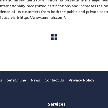
ernational standard for an information security management
nternationally recognized certifications and increases the ove
idence of its customers from both the public and private secto
lease visit: https://www.umniah.com/.
View All
ts
SafeOnline
News
Contact Us
Privacy Policy
Services