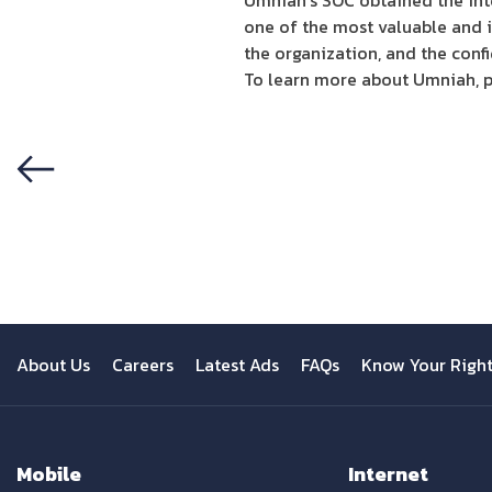
Umniah’s SOC obtained the int
one of the most valuable and i
the organization, and the conf
To learn more about Umniah, p
Previous
About Us
Careers
Latest Ads
FAQs
Know Your Righ
Mobile
Internet