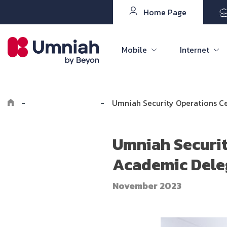
Home Page
Mobile
Internet
-
Explore Umniah
-
Umniah Security Operations C
Umniah Securit
Academic Dele
November 2023