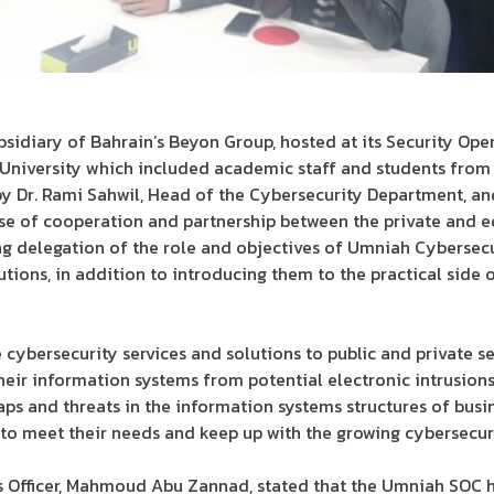
sidiary of Bahrain’s Beyon Group, hosted at its Security Ope
niversity which included academic staff and students from 
by Dr. Rami Sahwil, Head of the Cybersecurity Department, a
nse of cooperation and partnership between the private and ed
ing delegation of the role and objectives of Umniah Cybersecu
lutions, in addition to introducing them to the practical side
 cybersecurity services and solutions to public and private s
heir information systems from potential electronic intrusions 
aps and threats in the information systems structures of busin
s to meet their needs and keep up with the growing cybersecuri
s Officer, Mahmoud Abu Zannad, stated that the Umniah SOC h