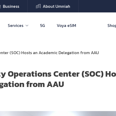
Business
About Umniah
Services
5G
Voya eSIM
Shop
enter (SOC) Hosts an Academic Delegation from AAU
y Operations Center (SOC) Ho
gation from AAU