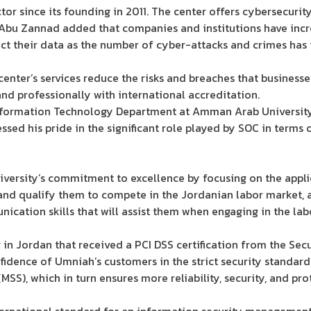
tor since its founding in 2011. The center offers cybersecurit
 Abu Zannad added that companies and institutions have incr
ect their data as the number of cyber-attacks and crimes has 
enter’s services reduce the risks and breaches that business
nd professionally with international accreditation.
Information Technology Department at Amman Arab Universit
sed his pride in the significant role played by SOC in terms o
iversity’s commitment to excellence by focusing on the appli
and qualify them to compete in the Jordanian labor market, a
unication skills that will assist them when engaging in the la
r in Jordan that received a PCI DSS certification from the Sec
onfidence of Umniah’s customers in the strict security standa
MSS), which in turn ensures more reliability, security, and pro