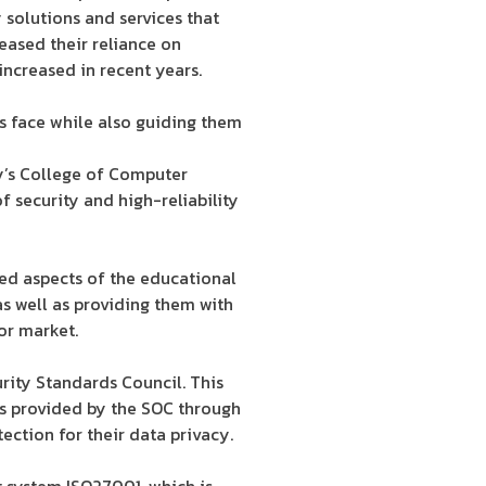
y solutions and services that
eased their reliance on
increased in recent years.
es face while also guiding them
y’s College of Computer
f security and high-reliability
ed aspects of the educational
s well as providing them with
bor market.
urity Standards Council. This
rds provided by the SOC through
tection for their data privacy.