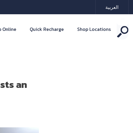
العربية
 Online
Quick Recharge
Shop Locations
sts an