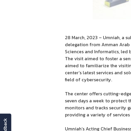
28 March, 2023 – Umniah, a sub
delegation from Amman Arab U
Sciences and Informatics, led 
The visit aimed to foster a se
aimed to familiarize the visit
center’s latest services and so
field of cybersecurity.
The center offers cutting-edge
seven days a week to protect t
monitors and tracks security g
providing a variety of service
feedback
Umniah’s Acting Chief Busines