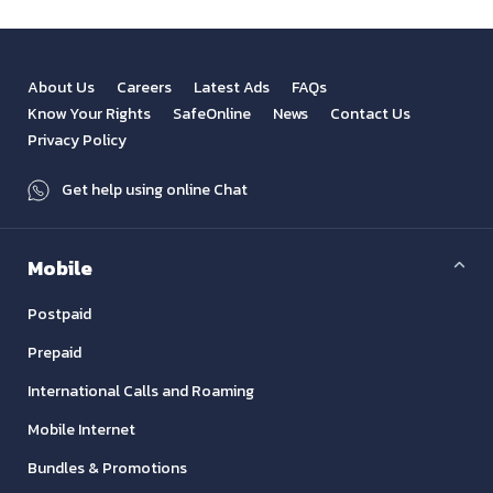
About Us
Careers
Latest Ads
FAQs
Know Your Rights
SafeOnline
News
Contact Us
Privacy Policy
Get help using online Chat
Mobile
Postpaid
Prepaid
International Calls and Roaming
Mobile Internet
Bundles & Promotions