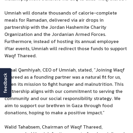
Umniah will donate thousands of calorie-complete
meals for Ramadan, delivered via air drops in
partnership with the Jordan Hashemite Charity
Organization and the Jordanian Armed Forces.
Furthermore, instead of hosting its annual employee
iftar events, Umniah will redirect those funds to support
Waqf Thareed.
Faisal Qamhiyah, CEO of Umniah, stated, “Joining Waqf
feedback
Thareed as a founding partner was a natural fit for us,
given its mission to fight hunger and malnutrition. This
partnership aligns with our commitment to serving the
community and our social responsibility strategy. We
aim to support our brethren in Gaza through food
donations, hoping to make a positive impact.”
Walid Tahabsem, Chairman of Waqf Thareed,