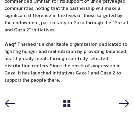
commended Umniah for its support of underprivileged
communities, noting that the partnership will make a
significant difference in the lives of those targeted by
the endowment, particularly in Gaza through the “Gaza 1
and Gaza 2” initiatives.
Waqf Thareed is a charitable organization dedicated to
fighting hunger and malnutrition by providing balanced,
healthy daily meals through carefully selected
distribution centers. Since the onset of aggression in
Gaza, it has launched initiatives Gaza 1 and Gaza 2 to
support the people there.
View All
Previous
Next