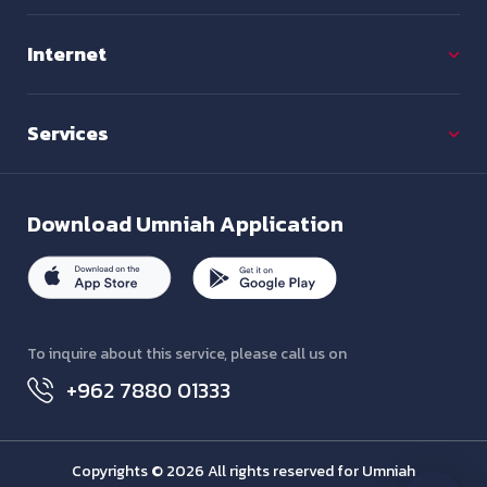
Internet
Services
Download
Umniah Application
To inquire about this service, please call us on
+962 7880 01333
Copyrights © 2026 All rights reserved for Umniah