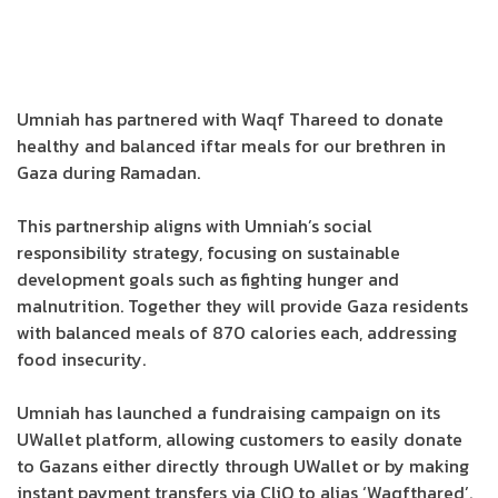
Umniah has partnered with Waqf Thareed to donate
healthy and balanced iftar meals for our brethren in
Gaza during Ramadan.
This partnership aligns with Umniah’s social
responsibility strategy, focusing on sustainable
development goals such as fighting hunger and
malnutrition. Together they will provide Gaza residents
with balanced meals of 870 calories each, addressing
food insecurity.
Umniah has launched a fundraising campaign on its
UWallet platform, allowing customers to easily donate
to Gazans either directly through UWallet or by making
instant payment transfers via CliQ to alias ‘Waqfthared’.