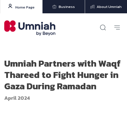
Business
About Umniah
Home Page
Umniah Partners with Waqf
Thareed to Fight Hunger in
Gaza During Ramadan
April 2024