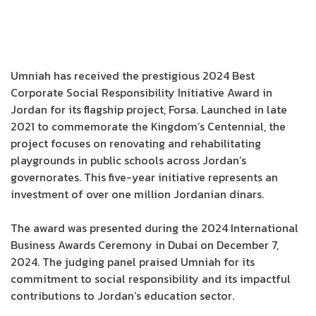
Umniah has received the prestigious 2024 Best
Corporate Social Responsibility Initiative Award in
Jordan for its flagship project, Forsa. Launched in late
2021 to commemorate the Kingdom’s Centennial, the
project focuses on renovating and rehabilitating
playgrounds in public schools across Jordan’s
governorates. This five-year initiative represents an
investment of over one million Jordanian dinars.
The award was presented during the 2024 International
Business Awards Ceremony in Dubai on December 7,
2024. The judging panel praised Umniah for its
commitment to social responsibility and its impactful
contributions to Jordan’s education sector.