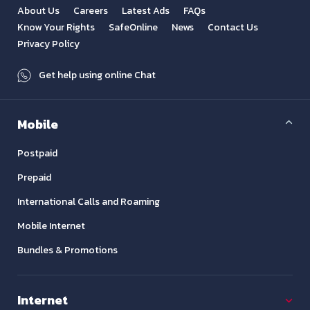
About Us
Careers
Latest Ads
FAQs
Know Your Rights
SafeOnline
News
Contact Us
Privacy Policy
Get help using online Chat
Mobile
Postpaid
Prepaid
International Calls and Roaming
Mobile Internet
Bundles & Promotions
Internet