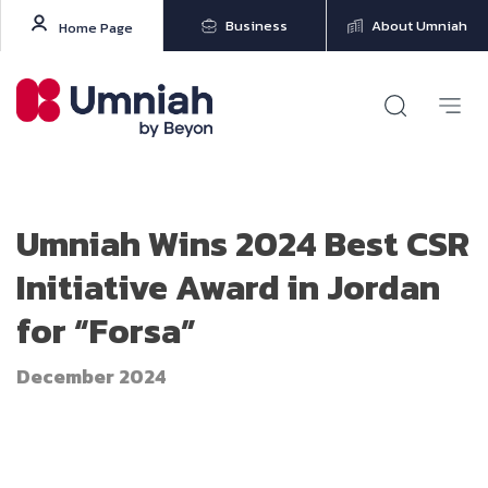
Business
About Umniah
Home Page
Umniah Wins 2024 Best CSR
Initiative Award in Jordan
for “Forsa”
December 2024