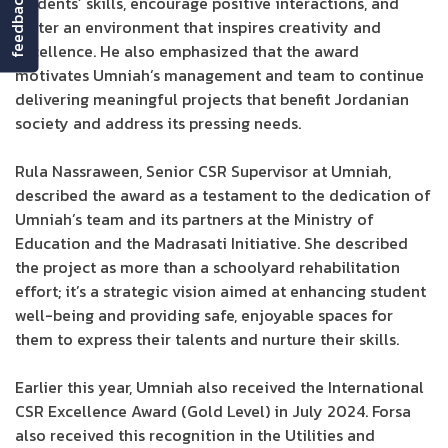
feedback
students’ skills, encourage positive interactions, and
foster an environment that inspires creativity and
excellence. He also emphasized that the award
motivates Umniah’s management and team to continue
delivering meaningful projects that benefit Jordanian
society and address its pressing needs.
Rula Nassraween, Senior CSR Supervisor at Umniah,
described the award as a testament to the dedication of
Umniah’s team and its partners at the Ministry of
Education and the Madrasati Initiative. She described
the project as more than a schoolyard rehabilitation
effort; it’s a strategic vision aimed at enhancing student
well-being and providing safe, enjoyable spaces for
them to express their talents and nurture their skills.
Earlier this year, Umniah also received the International
CSR Excellence Award (Gold Level) in July 2024. Forsa
also received this recognition in the Utilities and