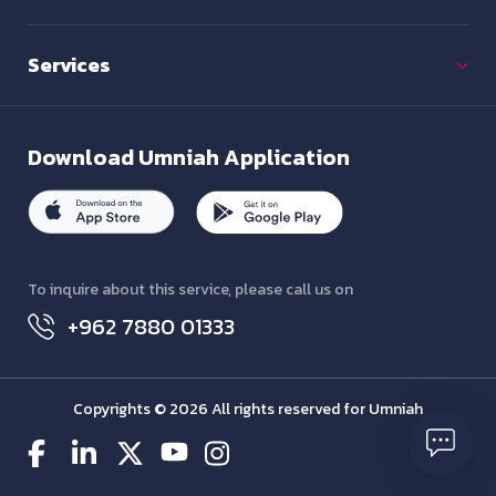
Services
Download
Umniah Application
To inquire about this service, please call us on
+962 7880 01333
Copyrights © 2026 All rights reserved for Umniah