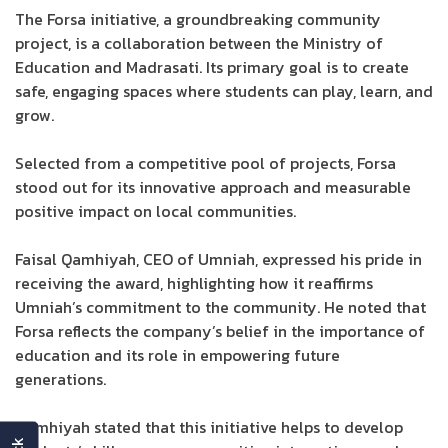
The Forsa initiative, a groundbreaking community
project, is a collaboration between the Ministry of
Education and Madrasati. Its primary goal is to create
safe, engaging spaces where students can play, learn, and
grow.
Selected from a competitive pool of projects, Forsa
stood out for its innovative approach and measurable
positive impact on local communities.
Faisal Qamhiyah, CEO of Umniah, expressed his pride in
receiving the award, highlighting how it reaffirms
Umniah’s commitment to the community. He noted that
Forsa reflects the company’s belief in the importance of
education and its role in empowering future
generations.
Qamhiyah stated that this initiative helps to develop