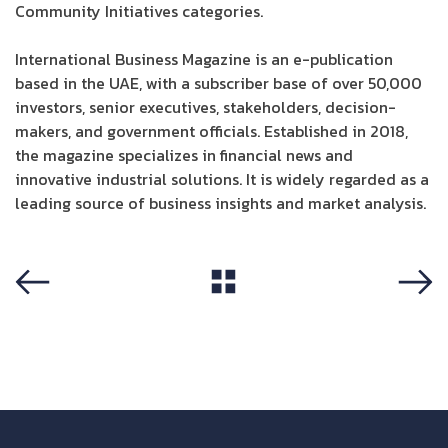
Community Initiatives categories.
International Business Magazine is an e-publication
based in the UAE, with a subscriber base of over 50,000
investors, senior executives, stakeholders, decision-
makers, and government officials. Established in 2018,
the magazine specializes in financial news and
innovative industrial solutions. It is widely regarded as a
leading source of business insights and market analysis.
View All
Previous
Next