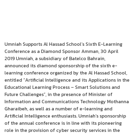
Umniah Supports Al Hassad School’s Sixth E-Learning
Conference as a Diamond Sponsor Amman, 30 April
2019 Umniah, a subsidiary of Batelco Bahrain,
announced its diamond sponsorship of the sixth e-
learning conference organized by the Al Hassad School,
entitled “Artificial Intelligence and its Applications in the
Educational Learning Process – Smart Solutions and
Future Challenges”, in the presence of Minister of
Information and Communications Technology Mothanna
Gharaibeh, as well as a number of e-learning and
Artificial Intelligence enthusiasts. Umniah’s sponsorship
of the annual conference is in line with its pioneering
role in the provision of cyber security services in the