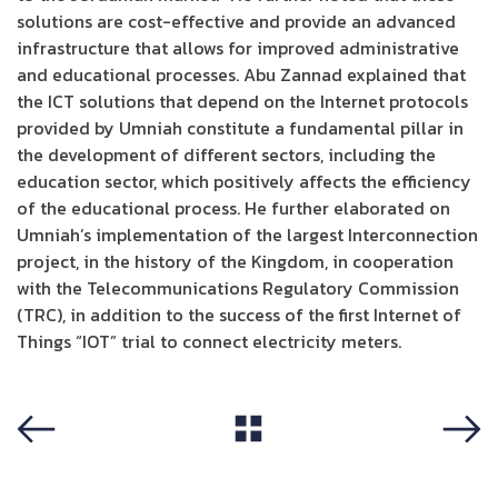
solutions are cost-effective and provide an advanced
infrastructure that allows for improved administrative
and educational processes. Abu Zannad explained that
the ICT solutions that depend on the Internet protocols
provided by Umniah constitute a fundamental pillar in
the development of different sectors, including the
education sector, which positively affects the efficiency
of the educational process. He further elaborated on
Umniah’s implementation of the largest Interconnection
project, in the history of the Kingdom, in cooperation
with the Telecommunications Regulatory Commission
(TRC), in addition to the success of the first Internet of
Things “IOT” trial to connect electricity meters.
View All
Previous
Next