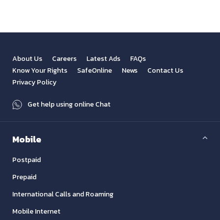
About Us
Careers
Latest Ads
FAQs
Know Your Rights
SafeOnline
News
Contact Us
Privacy Policy
Get help using online Chat
Mobile
Postpaid
Prepaid
International Calls and Roaming
Mobile Internet