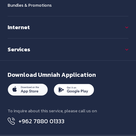
Bundles & Promotions
Internet
Services
Download
Umniah Application
To inquire about this service, please call us on
+962 7880 01333