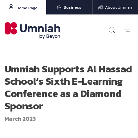
Business
About Umniah
Home Page
Umniah Supports Al Hassad
School’s Sixth E-Learning
Conference as a Diamond
Sponsor
March 2023