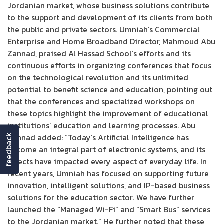
Jordanian market, whose business solutions contribute
to the support and development of its clients from both
the public and private sectors. Umniah’s Commercial
Enterprise and Home Broadband Director, Mahmoud Abu
Zannad, praised Al Hassad School’s efforts and its
continuous efforts in organizing conferences that focus
on the technological revolution and its unlimited
potential to benefit science and education, pointing out
that the conferences and specialized workshops on
these topics highlight the improvement of educational
institutions’ education and learning processes. Abu
Zannad added: “Today’s Artificial Intelligence has
feedback
become an integral part of electronic systems, and its
effects have impacted every aspect of everyday life. In
recent years, Umniah has focused on supporting future
innovation, intelligent solutions, and IP-based business
solutions for the education sector. We have further
launched the “Managed Wi-Fi” and “Smart Bus” services
to the Jordanian market.” He further noted that these