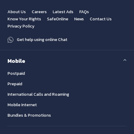
About Us
Careers
Latest Ads
FAQs
Know Your Rights
SafeOnline
News
Contact Us
Privacy Policy
Get help using online Chat
Mobile
Postpaid
Prepaid
International Calls and Roaming
Mobile Internet
Bundles & Promotions