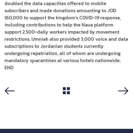
doubled the data capacities offered to mobile
subscribers and made donations amounting to JOD
160,000 to support the kingdom’s COVID-19 response,
including contributions to help the Naua platform
support 2,500-daily workers impacted by movement
restrictions. Umniah also provided 3,000 voice and data
subscriptions to Jordanian students currently
undergoing repatriation, all of whom are undergoing
mandatory quarantines at various hotels nationwide.
END
View All
Previous
Next