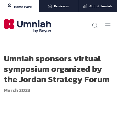
Business
About Umniah
Home Page
Umniah sponsors virtual
symposium organized by
the Jordan Strategy Forum
March 2023