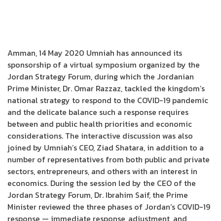
Amman, 14 May 2020 Umniah has announced its
sponsorship of a virtual symposium organized by the
Jordan Strategy Forum, during which the Jordanian
Prime Minister, Dr. Omar Razzaz, tackled the kingdom’s
national strategy to respond to the COVID-19 pandemic
and the delicate balance such a response requires
between and public health priorities and economic
considerations. The interactive discussion was also
joined by Umniah’s CEO, Ziad Shatara, in addition to a
number of representatives from both public and private
sectors, entrepreneurs, and others with an interest in
economics. During the session led by the CEO of the
Jordan Strategy Forum, Dr. Ibrahim Saif, the Prime
Minister reviewed the three phases of Jordan’s COVID-19
response — immediate response, adjustment, and