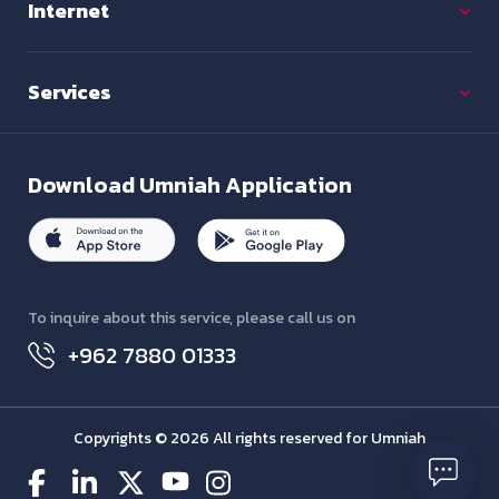
Internet
Services
Download
Umniah Application
To inquire about this service, please call us on
+962 7880 01333
Copyrights © 2026 All rights reserved for Umniah