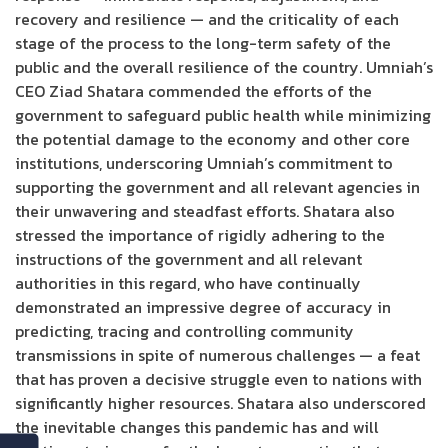
recovery and resilience — and the criticality of each
stage of the process to the long-term safety of the
public and the overall resilience of the country. Umniah’s
CEO Ziad Shatara commended the efforts of the
government to safeguard public health while minimizing
the potential damage to the economy and other core
institutions, underscoring Umniah’s commitment to
supporting the government and all relevant agencies in
their unwavering and steadfast efforts. Shatara also
stressed the importance of rigidly adhering to the
instructions of the government and all relevant
authorities in this regard, who have continually
demonstrated an impressive degree of accuracy in
predicting, tracing and controlling community
transmissions in spite of numerous challenges — a feat
that has proven a decisive struggle even to nations with
significantly higher resources. Shatara also underscored
the inevitable changes this pandemic has and will