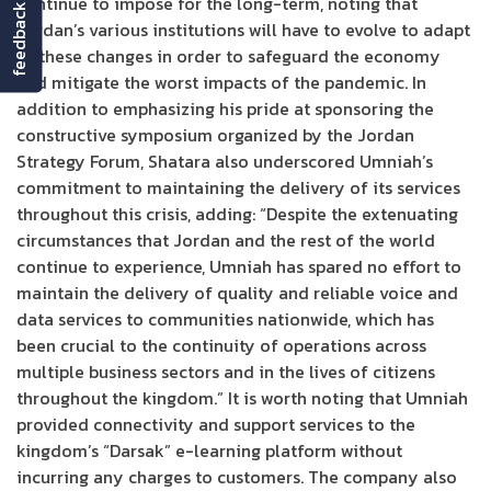
continue to impose for the long-term, noting that
feedback
Jordan’s various institutions will have to evolve to adapt
to these changes in order to safeguard the economy
and mitigate the worst impacts of the pandemic. In
addition to emphasizing his pride at sponsoring the
constructive symposium organized by the Jordan
Strategy Forum, Shatara also underscored Umniah’s
commitment to maintaining the delivery of its services
throughout this crisis, adding: “Despite the extenuating
circumstances that Jordan and the rest of the world
continue to experience, Umniah has spared no effort to
maintain the delivery of quality and reliable voice and
data services to communities nationwide, which has
been crucial to the continuity of operations across
multiple business sectors and in the lives of citizens
throughout the kingdom.” It is worth noting that Umniah
provided connectivity and support services to the
kingdom’s “Darsak” e-learning platform without
incurring any charges to customers. The company also