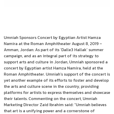
Umniah Sponsors Concert by Egyptian Artist Hamza
Namira at the Roman Amphitheater August 8, 2019 –
Amman, Jordan: As part of its ‘Dalle3 Hallak’ summer
campaign, and as an integral part of its strategy to
support arts and culture in Jordan, Umniah sponsored a
concert by Egyptian artist Hamza Namira, held at the
Roman Amphitheater. Umniah’s support of the concert is
yet another example of its efforts to foster and develop
the arts and culture scene in the country, providing
platforms for artists to express themselves and showcase
their talents. Commenting on the concert, Umniah
Marketing Director Zaid Ibrahim said: “Umniah believes
that art is a unifying power and a cornerstone of