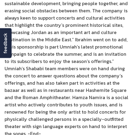
sustainable development, bringing people together, and
erasing social obstacles between them. The company is
always keen to support concerts and cultural activities
that highlight the country’s prominent historical sites,
showcasing Jordan as an important art and culture
feedback
destination in the Middle East.” Ibrahim went on to add,
“This sponsorship is part Umniah’s latest promotional
campaign to celebrate the summer, and is an invitation
to its subscribers to enjoy the season’s offerings.”
Umniah’s Shababi team members were on hand during
the concert to answer questions about the company’s
offerings, and has also taken part in activities at the
bazaar as well as in restaurants near Hashemite Square
and the Roman Amphitheater. Hamza Namira is a social
artist who actively contributes to youth issues, and is
renowned for being the only artist to hold concerts for
physically challenged persons in a specially-outfitted
theater with sign language experts on hand to interpret
the songs. -End-