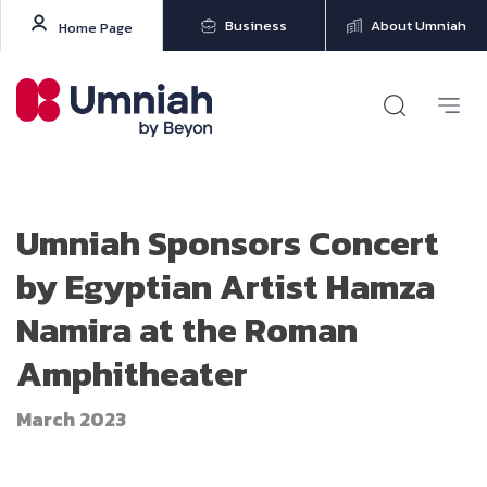
Business
About Umniah
Home Page
Umniah Sponsors Concert
by Egyptian Artist Hamza
Namira at the Roman
Amphitheater
March 2023