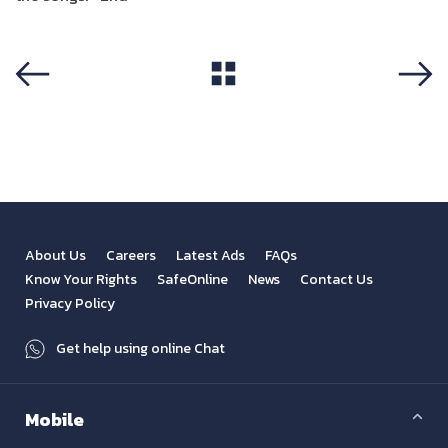
View All
Previous
Next
About Us
Careers
Latest Ads
FAQs
Know Your Rights
SafeOnline
News
Contact Us
Privacy Policy
Get help using online Chat
Mobile