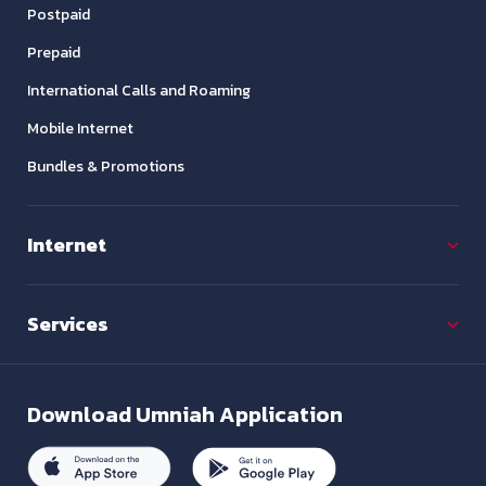
Postpaid
Prepaid
International Calls and Roaming
Mobile Internet
Bundles & Promotions
Internet
Services
Download
Umniah Application