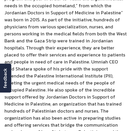
needs in the occupied homeland,” from which the
Jordanian Doctors in Support of Medicine in Palestine”
was born in 2015. As part of the initiative, hundreds of
physicians from various specialization, nurses, and
persons working in the medical fields from both the West
Bank and the Gaza Strip were trained in Jordanian
hospitals. Through their experience, they are better
placed to offer their services and experience to patients
and people in need of care in Palestine. Umniah CEO
Ziad Shatara spoke of his pride with the support
feedback
extended the Palestine International Institute (PII),
meeting the urgent medical needs of the people of
occupied Palestine. He also spoke of the incredible
support offered by Jordanian Doctors in Support of
Medicine in Palestine, an organization that has trained
hundreds of Palestinian doctors and nurses. The
organization has also been active in preparing studies
and offering services that bridge the communication