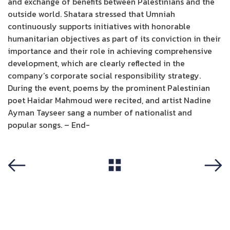
and exchange of benefits between Palestinians and the
outside world. Shatara stressed that Umniah
continuously supports initiatives with honorable
humanitarian objectives as part of its conviction in their
importance and their role in achieving comprehensive
development, which are clearly reflected in the
company’s corporate social responsibility strategy.
During the event, poems by the prominent Palestinian
poet Haidar Mahmoud were recited, and artist Nadine
Ayman Tayseer sang a number of nationalist and
popular songs. – End-
View All
Previous
Next