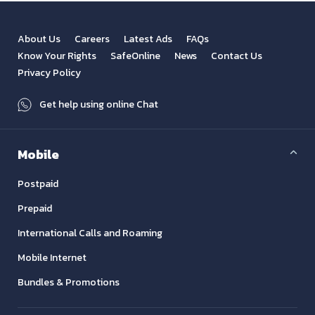
About Us
Careers
Latest Ads
FAQs
Know Your Rights
SafeOnline
News
Contact Us
Privacy Policy
Get help using online Chat
Mobile
Postpaid
Prepaid
International Calls and Roaming
Mobile Internet
Bundles & Promotions