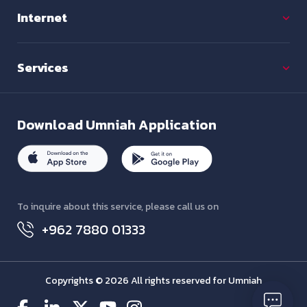
Internet
Services
Download
Umniah Application
To inquire about this service, please call us on
+962 7880 01333
Copyrights © 2026 All rights reserved for Umniah