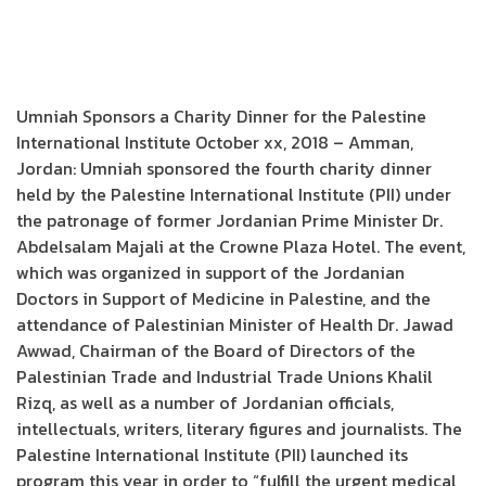
Umniah Sponsors a Charity Dinner for the Palestine
International Institute October xx, 2018 – Amman,
Jordan: Umniah sponsored the fourth charity dinner
held by the Palestine International Institute (PII) under
the patronage of former Jordanian Prime Minister Dr.
Abdelsalam Majali at the Crowne Plaza Hotel. The event,
which was organized in support of the Jordanian
Doctors in Support of Medicine in Palestine, and the
attendance of Palestinian Minister of Health Dr. Jawad
Awwad, Chairman of the Board of Directors of the
Palestinian Trade and Industrial Trade Unions Khalil
Rizq, as well as a number of Jordanian officials,
intellectuals, writers, literary figures and journalists. The
Palestine International Institute (PII) launched its
program this year in order to “fulfill the urgent medical