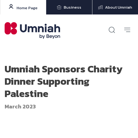
Business
About Umniah
Home Page
Umniah Sponsors Charity
Dinner Supporting
Palestine
March 2023