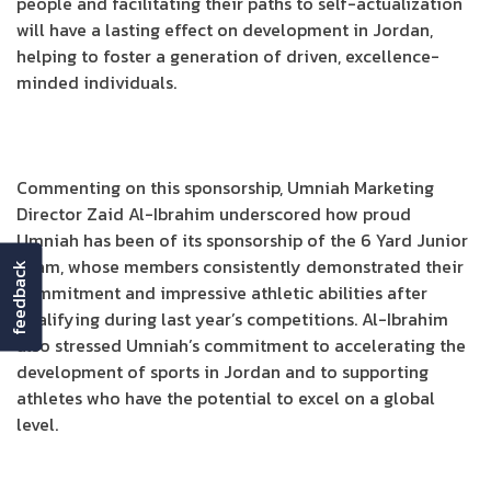
people and facilitating their paths to self-actualization
will have a lasting effect on development in Jordan,
helping to foster a generation of driven, excellence-
minded individuals.
Commenting on this sponsorship, Umniah Marketing
Director Zaid Al-Ibrahim underscored how proud
Umniah has been of its sponsorship of the 6 Yard Junior
Team, whose members consistently demonstrated their
feedback
commitment and impressive athletic abilities after
qualifying during last year’s competitions. Al-Ibrahim
also stressed Umniah’s commitment to accelerating the
development of sports in Jordan and to supporting
athletes who have the potential to excel on a global
level.