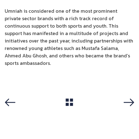
Umniah is considered one of the most prominent
private sector brands with a rich track record of
continuous support to both sports and youth. This
support has manifested in a multitude of projects and
initiatives over the past year, including partnerships with
renowned young athletes such as Mustafa Salama,
Ahmed Abu Ghosh, and others who became the brand’s
sports ambassadors.
View All
Previous
Next