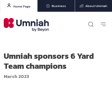
Business
About Umniah
Home Page
Umniah sponsors 6 Yard
Team champions
March 2023