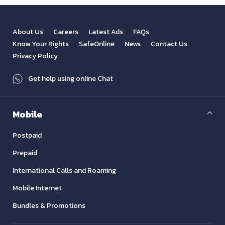
About Us
Careers
Latest Ads
FAQs
Know Your Rights
SafeOnline
News
Contact Us
Privacy Policy
Get help using online Chat
Mobile
Postpaid
Prepaid
International Calls and Roaming
Mobile Internet
Bundles & Promotions