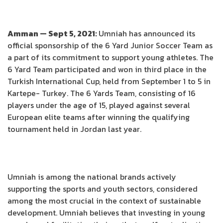
Amman — Sept 5, 2021:
Umniah has announced its
official sponsorship of the 6 Yard Junior Soccer Team as
a part of its commitment to support young athletes. The
6 Yard Team participated and won in third place in the
Turkish International Cup, held from September 1 to 5 in
Kartepe- Turkey. The 6 Yards Team, consisting of 16
players under the age of 15, played against several
European elite teams after winning the qualifying
tournament held in Jordan last year.
Umniah is among the national brands actively
supporting the sports and youth sectors, considered
among the most crucial in the context of sustainable
development. Umniah believes that investing in young