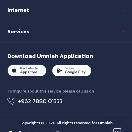
Internet
Services
Download
Umniah Application
To inquire about this service, please call us on
+962 7880 01333
Copyrights © 2026 All rights reserved for Umniah