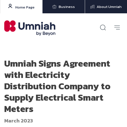
Business
About Umniah
Home Page
Umniah Signs Agreement
with Electricity
Distribution Company to
Supply Electrical Smart
Meters
March 2023