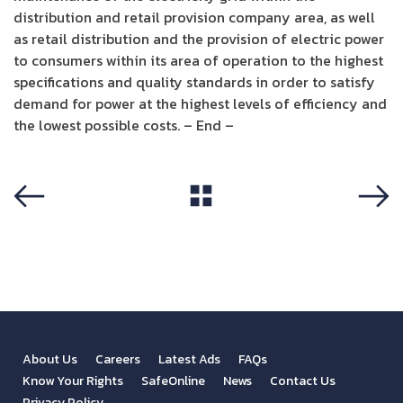
distribution and retail provision company area, as well
as retail distribution and the provision of electric power
to consumers within its area of operation to the highest
specifications and quality standards in order to satisfy
demand for power at the highest levels of efficiency and
the lowest possible costs. – End –
View All
Previous
Next
About Us
Careers
Latest Ads
FAQs
Know Your Rights
SafeOnline
News
Contact Us
Privacy Policy