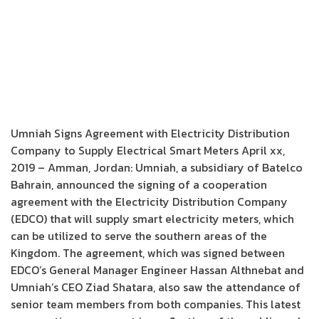
Umniah Signs Agreement with Electricity Distribution
Company to Supply Electrical Smart Meters April xx,
2019 – Amman, Jordan: Umniah, a subsidiary of Batelco
Bahrain, announced the signing of a cooperation
agreement with the Electricity Distribution Company
(EDCO) that will supply smart electricity meters, which
can be utilized to serve the southern areas of the
Kingdom. The agreement, which was signed between
EDCO’s General Manager Engineer Hassan Althnebat and
Umniah’s CEO Ziad Shatara, also saw the attendance of
senior team members from both companies. This latest