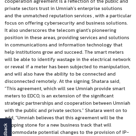
cooperation agreement is a reflection of the public and
private sectors trust in Umniah’s enterprise solutions
and the unmatched reputation services , with a particular
focus on offering cybersecurity and business solutions.
It also underscores the telecom giant’s pioneering
position in these areas, providing services and solutions
in communications and information technology that
help institutions grow and succeed. The smart meters
will be able to identify wastage in the electrical network
or reveal if a meter has been subjected to manipulation,
and will also have the ability to be connected and
disconnected remotely. At the signing, Shatara said,
“This agreement, which will see Umniah provide smart
meters to EDCO, is an extension of the significant
strategic partnerships and cooperation between Umniah
with the public and private sectors.” Shatara went on to
add, “Umniah believes that this agreement will be the
stepping stone for a new business track that will
feedback
accommodate potential changes to the provision of IP-