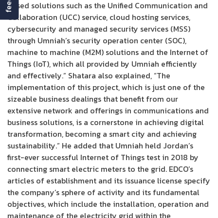
Based solutions such as the Unified Communication and
Collaboration (UCC) service, cloud hosting services,
cybersecurity and managed security services (MSS)
through Umniah’s security operation center (SOC),
machine to machine (M2M) solutions and the Internet of
Things (IoT), which all provided by Umniah efficiently
and effectively.” Shatara also explained, “The
implementation of this project, which is just one of the
sizeable business dealings that benefit from our
extensive network and offerings in communications and
business solutions, is a cornerstone in achieving digital
transformation, becoming a smart city and achieving
sustainability.” He added that Umniah held Jordan’s
first-ever successful Internet of Things test in 2018 by
connecting smart electric meters to the grid. EDCO’s
articles of establishment and its issuance license specify
the company’s sphere of activity and its fundamental
objectives, which include the installation, operation and
maintenance of the electricity grid within the