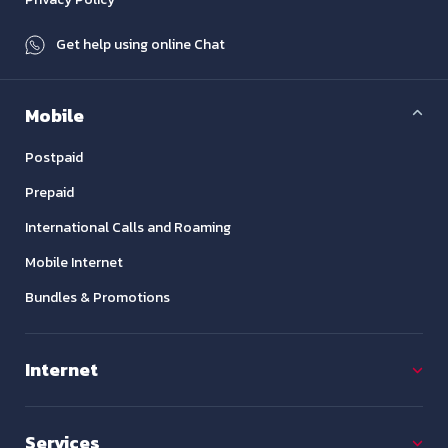
Get help using online Chat
Mobile
Postpaid
Prepaid
International Calls and Roaming
Mobile Internet
Bundles & Promotions
Internet
Services