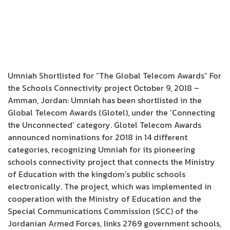
Umniah Shortlisted for “The Global Telecom Awards” For
the Schools Connectivity project October 9, 2018 –
Amman, Jordan: Umniah has been shortlisted in the
Global Telecom Awards (Glotel), under the ‘Connecting
the Unconnected’ category. Glotel Telecom Awards
announced nominations for 2018 in 14 different
categories, recognizing Umniah for its pioneering
schools connectivity project that connects the Ministry
of Education with the kingdom’s public schools
electronically. The project, which was implemented in
cooperation with the Ministry of Education and the
Special Communications Commission (SCC) of the
Jordanian Armed Forces, links 2769 government schools,