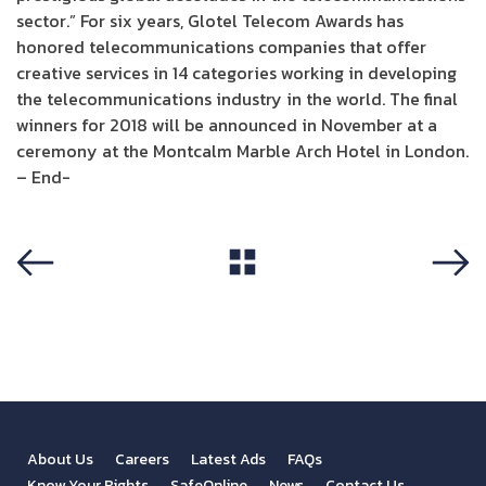
sector.” For six years, Glotel Telecom Awards has
honored telecommunications companies that offer
creative services in 14 categories working in developing
the telecommunications industry in the world. The final
winners for 2018 will be announced in November at a
ceremony at the Montcalm Marble Arch Hotel in London.
– End-
View All
Previous
Next
About Us
Careers
Latest Ads
FAQs
Know Your Rights
SafeOnline
News
Contact Us