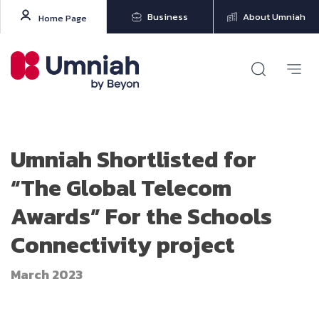
Business
About Umniah
Home Page
Umniah Shortlisted for
“The Global Telecom
Awards” For the Schools
Connectivity project
March 2023