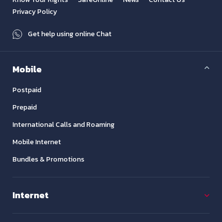
Privacy Policy
Get help using online Chat
Mobile
Postpaid
Prepaid
International Calls and Roaming
Mobile Internet
Bundles & Promotions
Internet