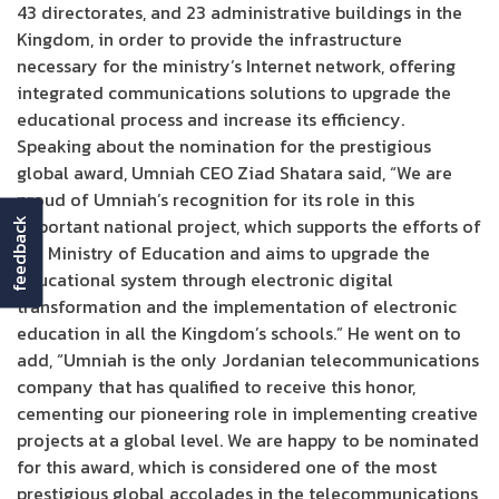
43 directorates, and 23 administrative buildings in the
Kingdom, in order to provide the infrastructure
necessary for the ministry’s Internet network, offering
integrated communications solutions to upgrade the
educational process and increase its efficiency.
Speaking about the nomination for the prestigious
global award, Umniah CEO Ziad Shatara said, “We are
proud of Umniah’s recognition for its role in this
important national project, which supports the efforts of
feedback
the Ministry of Education and aims to upgrade the
educational system through electronic digital
transformation and the implementation of electronic
education in all the Kingdom’s schools.” He went on to
add, “Umniah is the only Jordanian telecommunications
company that has qualified to receive this honor,
cementing our pioneering role in implementing creative
projects at a global level. We are happy to be nominated
for this award, which is considered one of the most
prestigious global accolades in the telecommunications