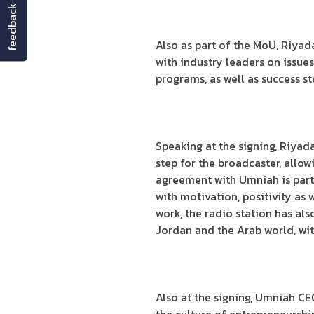
feedback
Also as part of the MoU, Riyadah
with industry leaders on issue
programs, as well as success s
Speaking at the signing, Riyad
step for the broadcaster, allo
agreement with Umniah is parti
with motivation, positivity as 
work, the radio station has al
Jordan and the Arab world, with
Also at the signing, Umniah CE