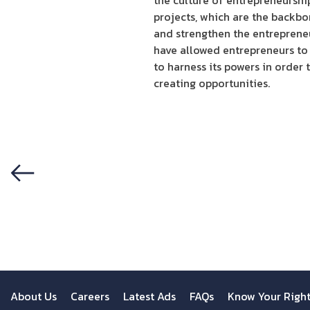
the culture of entrepreneurshi
projects, which are the backbo
and strengthen the entrepreneu
have allowed entrepreneurs to 
to harness its powers in order
creating opportunities.
Previous
About Us
Careers
Latest Ads
FAQs
Know Your Righ