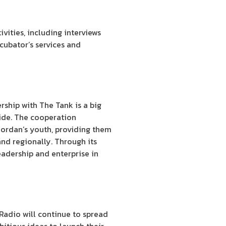
ivities, including interviews
cubator’s services and
rship with The Tank is a big
wide. The cooperation
Jordan’s youth, providing them
and regionally. Through its
eadership and enterprise in
Radio will continue to spread