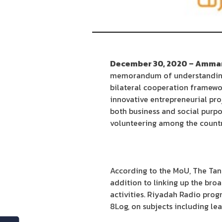
December 30, 2020 – Amman
memorandum of understanding (
bilateral cooperation framewo
innovative entrepreneurial pro
both business and social purpo
volunteering among the countr
According to the MoU, The Tank
addition to linking up the bro
activities. Riyadah Radio prog
8Log, on subjects including le