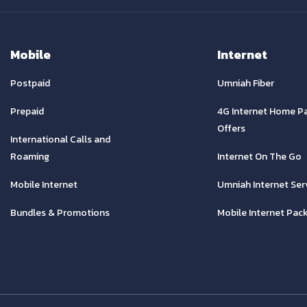
Mobile
Internet
Postpaid
Umniah Fiber
Prepaid
4G Internet Home P
Offers
International Calls and
Roaming
Internet On The Go
Mobile Internet
Umniah Internet Ser
Bundles & Promotions
Mobile Internet Pac