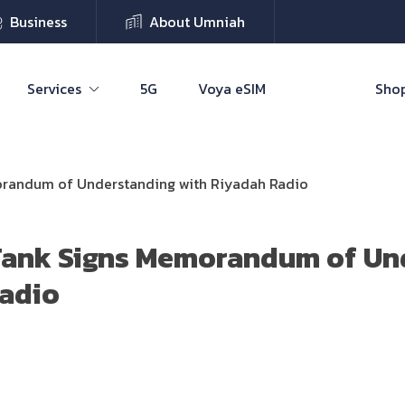
Business
About Umniah
Services
5G
Voya eSIM
Shop
orandum of Understanding with Riyadah Radio
Tank Signs Memorandum of Un
Radio