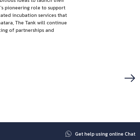
itious ideas to launch their
s pioneering role to support
ated incubation services that
hatara, The Tank will continue
king of partnerships and
Next
Get help using online Chat