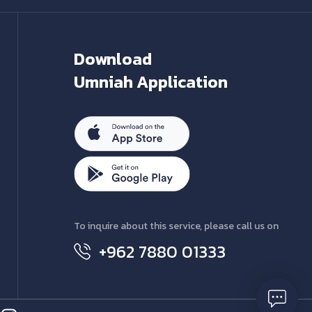
Download
Umniah Application
To inquire about this service, please call us on
+962 7880 01333