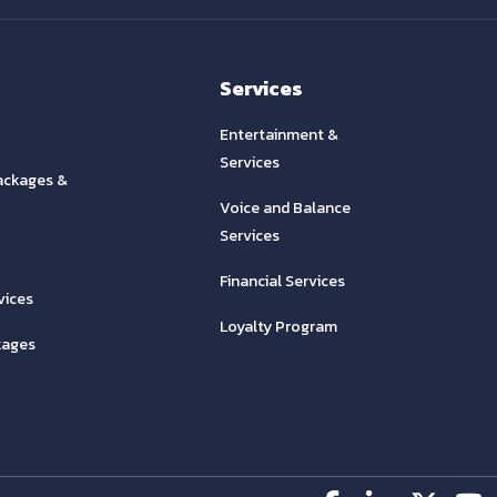
Services
Entertainment &
Services
ackages &
Voice and Balance
Services
Financial Services
vices
Loyalty Program
kages