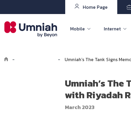
Home Page
Mobile
Internet
-
Explore Umniah
-
Umniah’s The Tank Signs Mem
Umniah’s The 
with Riyadah 
March 2023