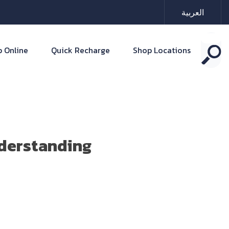
العربية
 Online
Quick Recharge
Shop Locations
derstanding