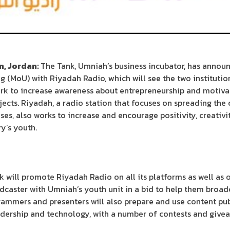
, Jordan:
The Tank, Umniah’s business incubator, has announ
MoU) with Riyadah Radio, which will see the two institutio
rk to increase awareness about entrepreneurship and motiva
jects. Riyadah, a radio station that focuses on spreading the 
ses, also works to increase and encourage positivity, creativi
y’s youth.
 will promote Riyadah Radio on all its platforms as well as o
adcaster with Umniah’s youth unit in a bid to help them broad
rammers and presenters will also prepare and use content pu
adership and technology, with a number of contests and givea