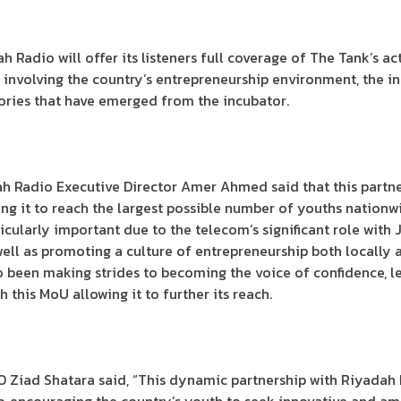
 Radio will offer its listeners full coverage of The Tank’s act
s involving the country’s entrepreneurship environment, the in
tories that have emerged from the incubator.
ah Radio Executive Director Amer Ahmed said that this partne
wing it to reach the largest possible number of youths nation
cularly important due to the telecom’s significant role with 
well as promoting a culture of entrepreneurship both locally 
so been making strides to becoming the voice of confidence, l
 this MoU allowing it to further its reach.
O Ziad Shatara said, “This dynamic partnership with Riyadah 