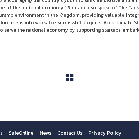
p, encouraging the country’s youth to seek innovative and amb
ne of the national economy.” Shatara also spoke of The Tank’
rship environment in the Kingdom, providing valuable integr
turn ideas into workable, successful projects. According to S
 to serve the national economy by supporting startups, embar
View All
ts
SafeOnline
News
Contact Us
Privacy Policy