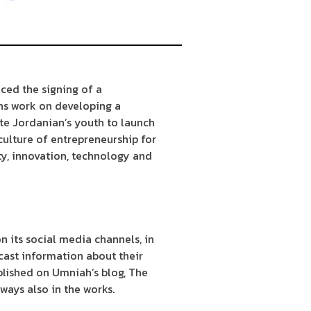
ced the signing of a
ns work on developing a
te Jordanian’s youth to launch
culture of entrepreneurship for
ty, innovation, technology and
n its social media channels, in
cast information about their
blished on Umniah’s blog, The
ways also in the works.