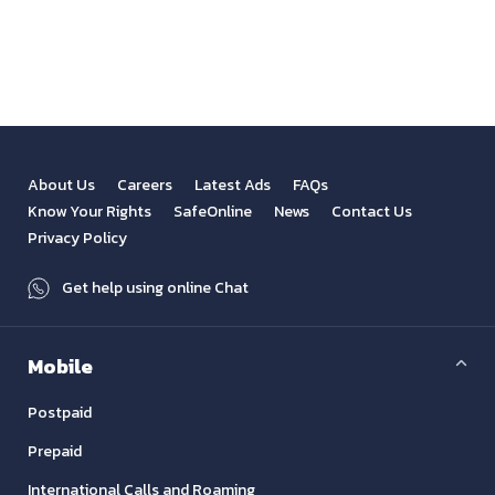
View All
Previous
Next
About Us
Careers
Latest Ads
FAQs
Know Your Rights
SafeOnline
News
Contact Us
Privacy Policy
Get help using online Chat
Mobile
Postpaid
Prepaid
International Calls and Roaming