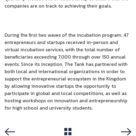
companies are on track to achieving their goals.
During the first two waves of the incubation program, 47
entrepreneurs and startups received in-person and
virtual incubation services, with the total number of
beneficiaries exceeding 7,000 through over 150 annual
events. Since its inception, The Tank has partnered with
both local and international organizations in order to
support the entrepreneurial ecosystem in the Kingdom
by allowing innovative startups the opportunity to
participate in global and local competitions, as well as
hosting workshops on innovation and entrepreneurship
for high school and university students.