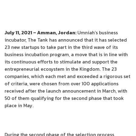
July 11, 2021 – Amman, Jordan:
Umniah’s business
incubator, The Tank has announced that it has selected
23 new startups to take part in the third wave of its
business incubation program, a move that is in line with
its continuous efforts to stimulate and support the
entrepreneurial ecosystem in the Kingdom. The 23
companies, which each met and exceeded a rigorous set
of criteria, were chosen from over 100 applications
received after the launch announcement in March, with
50 of them qualifying for the second phase that took
place in May.
During the second phase of the selection process,