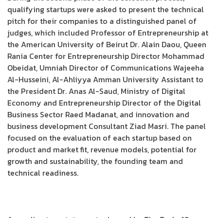
qualifying startups were asked to present the technical
pitch for their companies to a distinguished panel of
judges, which included Professor of Entrepreneurship at
the American University of Beirut Dr. Alain Daou, Queen
Rania Center for Entrepreneurship Director Mohammad
Obeidat, Umniah Director of Communications Wajeeha
Al-Husseini, Al-Ahliyya Amman University Assistant to
the President Dr. Anas Al-Saud, Ministry of Digital
Economy and Entrepreneurship Director of the Digital
Business Sector Raed Madanat, and innovation and
business development Consultant Ziad Masri. The panel
focused on the evaluation of each startup based on
product and market fit, revenue models, potential for
growth and sustainability, the founding team and
technical readiness.