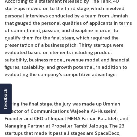
According to a statement released by The Tank, 40
start-ups moved on to the third stage, which involved
personal interviews conducted by a team from Umniah
that gauged the personal qualities of applicants in terms
of commitment, passion, and discipline in order to
qualify them for the final stage, which required the
presentation of a business pitch. Thirty startups were
evaluated based on elements including product
suitability, business model, revenue model and financial
figures, scalability, and growth potential, in addition to
evaluating the company’s competitive advantage.
feedback
During the final stage, the jury was made up Umniah
Director of Communications Wajeeha Al-Husseini,
Founder and CEO of Impact MENA Farhan Kalaldeh, and
Managing Partner at Propeller Tambi Jalouqa. The 23
startups that made it past all stages are SpaceDeco,