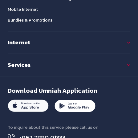
Mobile Internet
Bundles & Promotions
Internet
Services
Download
Umniah Application
To inquire about this service, please call us on
+962 7880 01333