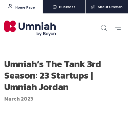
Business
About Umniah
Home Page
Umniah’s The Tank 3rd
Season: 23 Startups |
Umniah Jordan
March 2023