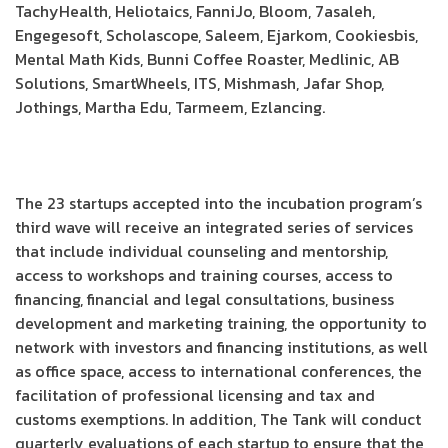
TachyHealth, Heliotaics, FanniJo, Bloom, 7asaleh,
Engegesoft, Scholascope, Saleem, Ejarkom, Cookiesbis,
Mental Math Kids, Bunni Coffee Roaster, Medlinic, AB
Solutions, SmartWheels, ITS, Mishmash, Jafar Shop,
Jothings, Martha Edu, Tarmeem, Ezlancing.
The 23 startups accepted into the incubation program’s
third wave will receive an integrated series of services
that include individual counseling and mentorship,
access to workshops and training courses, access to
financing, financial and legal consultations, business
development and marketing training, the opportunity to
network with investors and financing institutions, as well
as office space, access to international conferences, the
facilitation of professional licensing and tax and
customs exemptions. In addition, The Tank will conduct
quarterly evaluations of each startup to ensure that the