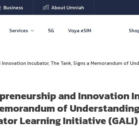
Business
About Umniah
Services
5G
Voya eSIM
Shop
 Innovation Incubator, The Tank, Signs a Memorandum of Under
preneurship and Innovation I
 Memorandum of Understanding
tor Learning Initiative (GALI)