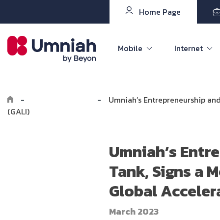
Home Page
Mobile
Internet
-
Explore Umniah
-
Umniah’s Entrepreneurship and
(GALI)
Umniah’s Entre
Tank, Signs a
Global Accelera
March 2023