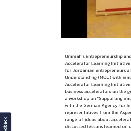
Umniah’s Entrepreneurship and
Accelerator Learning Initiativ
for Jordanian entrepreneurs a
Understanding (MOU) with Emor
Accelerator Learning Initiative
business accelerators on the g
a workshop on “Supporting mic
with the German Agency for In
representatives from the Aspe
range of ideas about accelerat
feedback
discussed lessons learned on d