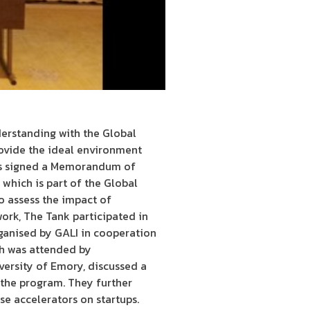
erstanding with the Global
rovide the ideal environment
has signed a Memorandum of
hich is part of the Global
to assess the impact of
ork, The Tank participated in
ganised by GALI in cooperation
ch was attended by
ersity of Emory, discussed a
e the program. They further
e accelerators on startups.