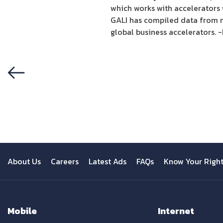
which works with accelerators 
GALI has compiled data from m
global business accelerators. 
Previous
About Us
Careers
Latest Ads
FAQs
Know Your Righ
Mobile
Internet