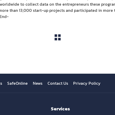
worldwide to collect data on the entrepreneurs these program
ore than 13,000 start-up projects and participated in more
-End-
View All
ts
SafeOnline
News
Contact Us
Privacy Policy
Services