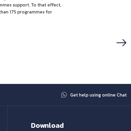
mes support. To that effect,
 than 175 programmes for
Next
Get help using online Chat
Download