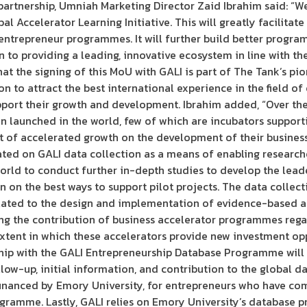
artnership, Umniah Marketing Director Zaid Ibrahim said: “We
 Accelerator Learning Initiative. This will greatly facilitate
 entrepreneur programmes. It will further build better progr
 to providing a leading, innovative ecosystem in line with th
hat the signing of this MoU with GALI is part of The Tank’s pi
on to attract the best international experience in the field o
upport their growth and development. Ibrahim added, “Over th
en launched in the world, few of which are incubators suppor
ct of accelerated growth on the development of their busines
ated on GALI data collection as a means of enabling researcher
orld to conduct further in-depth studies to develop the lea
n on the best ways to support pilot projects. The data collec
lated to the design and implementation of evidence-based ac
ng the contribution of business accelerator programmes reg
tent in which these accelerators provide new investment opp
ship with the GALI Entrepreneurship Database Programme will 
low-up, initial information, and contribution to the global dat
financed by Emory University, for entrepreneurs who have com
ogramme. Lastly, GALI relies on Emory University’s database 