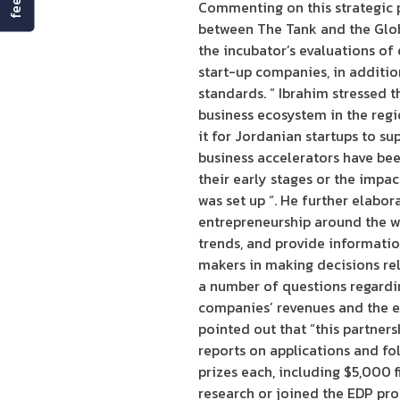
Commenting on this strategic p
between The Tank and the Global
the incubator’s evaluations of
start-up companies, in addition
standards. ” Ibrahim stressed t
business ecosystem in the regi
it for Jordanian startups to s
business accelerators have be
their early stages or the impa
was set up “. He further elabor
entrepreneurship around the w
trends, and provide informatio
makers in making decisions re
a number of questions regardi
companies’ revenues and the ex
pointed out that “this partner
reports on applications and fol
prizes each, including $5,000 
research or joined the EDP pr