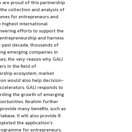
 are proud of this partnership
 the collection and analysis of
ammes for entrepreneurs and
e highest international
oneering efforts to support the
f entrepreneurship and harness
e past decade, thousands of
ting emerging companies in
ses; the very reason why GALI
s in the field of
dership ecosystem, market
tion would also help decision-
celerators. GALI responds to
arding the growth of emerging
ortunities. Ibrahim further
provide many benefits, such as
abase. It will also provide 8
pleted the application’s
programme for entrepreneurs,