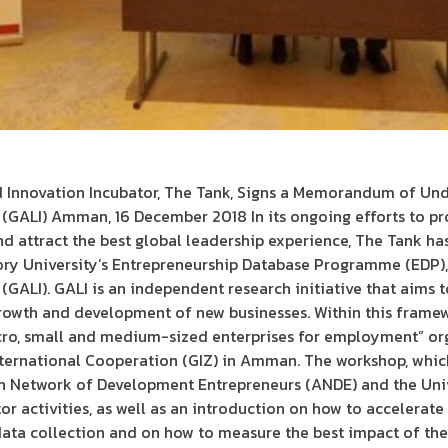
 Innovation Incubator, The Tank, Signs a Memorandum of Und
e (GALI) Amman, 16 December 2018 In its ongoing efforts to p
nd attract the best global leadership experience, The Tank 
y University’s Entrepreneurship Database Programme (EDP), w
 (GALI). GALI is an independent research initiative that aims 
rowth and development of new businesses. Within this framew
ro, small and medium-sized enterprises for employment” or
ternational Cooperation (GIZ) in Amman. The workshop, whi
n Network of Development Entrepreneurs (ANDE) and the Univ
or activities, as well as an introduction on how to accelerat
ata collection and on how to measure the best impact of thes