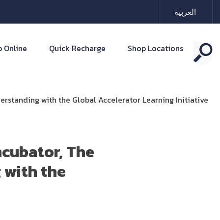
العربية
 Online
Quick Recharge
Shop Locations
standing with the Global Accelerator Learning Initiative
ncubator, The
 with the