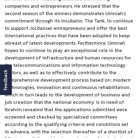
companies and entrepreneurs. He stressed that the
second season of the winners demonstrates Umniah’s
commitment through its incubator, The Tank, to continue
to support Jordanian entrepreneurs and offer the best
international practices that have been adopted to keep
abreast of latest developments. Furthermore, Umniah
hopes to continue to play an exceptional role in the
development of infrastructure and human resources for
the telecommunications and information technology
sectors, as well as to effectively contribute to the
feedback
comprehensive development process based on: modern
technologies, innovation and continuous rehabilitation,
which in turn leads to the development of business and
job creation that the national economy is in need of.
Ibrahim revealed that the applications submitted were
screened and checked by specialized committees
according to the qualifying criteria and conditions set
in advance, with the selection thereafter of a shortlist of