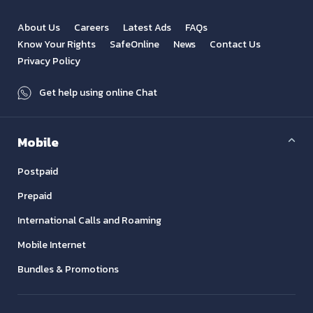
About Us
Careers
Latest Ads
FAQs
Know Your Rights
SafeOnline
News
Contact Us
Privacy Policy
Get help using online Chat
Mobile
Postpaid
Prepaid
International Calls and Roaming
Mobile Internet
Bundles & Promotions