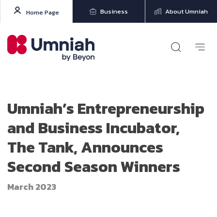
Business
About Umniah
Home Page
Umniah’s Entrepreneurship
and Business Incubator,
The Tank, Announces
Second Season Winners
March 2023