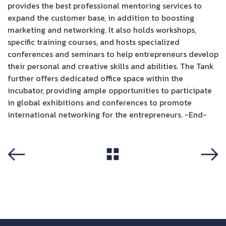
provides the best professional mentoring services to
expand the customer base, in addition to boosting
marketing and networking. It also holds workshops,
specific training courses, and hosts specialized
conferences and seminars to help entrepreneurs develop
their personal and creative skills and abilities. The Tank
further offers dedicated office space within the
incubator, providing ample opportunities to participate
in global exhibitions and conferences to promote
international networking for the entrepreneurs. -End-
View All
Previous
Next