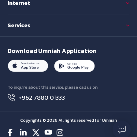
Internet
Services
Download
Umniah Application
To inquire about this service, please call us on
+962 7880 01333
Copyrights © 2026 All rights reserved for Umniah