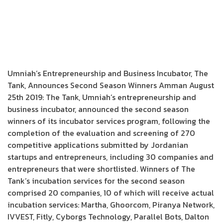
Umniah’s Entrepreneurship and Business Incubator, The
Tank, Announces Second Season Winners Amman August
25th 2019: The Tank, Umniah’s entrepreneurship and
business incubator, announced the second season
winners of its incubator services program, following the
completion of the evaluation and screening of 270
competitive applications submitted by Jordanian
startups and entrepreneurs, including 30 companies and
entrepreneurs that were shortlisted. Winners of The
Tank’s incubation services for the second season
comprised 20 companies, 10 of which will receive actual
incubation services: Martha, Ghoorcom, Piranya Network,
IVVEST, Fitly, Cyborgs Technology, Parallel Bots, Dalton