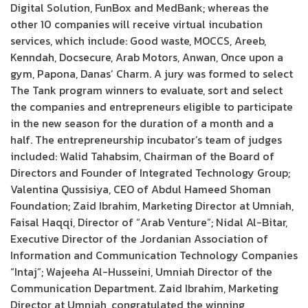
Digital Solution, FunBox and MedBank; whereas the
other 10 companies will receive virtual incubation
services, which include: Good waste, MOCCS, Areeb,
Kenndah, Docsecure, Arab Motors, Anwan, Once upon a
gym, Papona, Danas’ Charm. A jury was formed to select
The Tank program winners to evaluate, sort and select
the companies and entrepreneurs eligible to participate
in the new season for the duration of a month and a
half. The entrepreneurship incubator’s team of judges
included: Walid Tahabsim, Chairman of the Board of
Directors and Founder of Integrated Technology Group;
Valentina Qussisiya, CEO of Abdul Hameed Shoman
Foundation; Zaid Ibrahim, Marketing Director at Umniah,
Faisal Haqqi, Director of “Arab Venture”; Nidal Al-Bitar,
Executive Director of the Jordanian Association of
Information and Communication Technology Companies
“Intaj”; Wajeeha Al-Husseini, Umniah Director of the
Communication Department. Zaid Ibrahim, Marketing
Director at Umniah, congratulated the winning