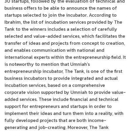
30 startups, followed by the evaluation of technical and
business offers to be able to announce the names of
startups selected to join the incubator. According to
Ibrahim, the list of incubation services provided by The
Tank to the winners includes a selection of carefully
selected and value-added services, which facilitates the
transfer of ideas and projects from concept to creation,
and enables communication with national and
international experts within the entrepreneurship field. It
is noteworthy to mention that Umniah’s
entrepreneurship incubator, The Tank, is one of the first
business incubators to provide integrated and actual
incubation services, based on a comprehensive
corporate vision supported by Umniah to provide value-
added services. These include financial and technical
support for entrepreneurs and startups in order to
implement their ideas and turn them into a reality, with
fully developed projects that are both income-
generating and job-creating. Moreover, The Tank