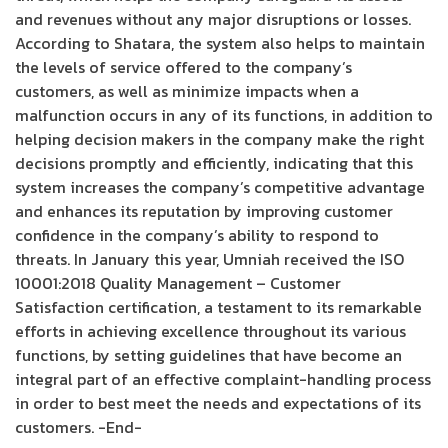
and revenues without any major disruptions or losses.
According to Shatara, the system also helps to maintain
the levels of service offered to the company’s
customers, as well as minimize impacts when a
malfunction occurs in any of its functions, in addition to
helping decision makers in the company make the right
decisions promptly and efficiently, indicating that this
system increases the company’s competitive advantage
and enhances its reputation by improving customer
confidence in the company’s ability to respond to
threats. In January this year, Umniah received the ISO
10001:2018 Quality Management – Customer
Satisfaction certification, a testament to its remarkable
efforts in achieving excellence throughout its various
functions, by setting guidelines that have become an
integral part of an effective complaint-handling process
in order to best meet the needs and expectations of its
customers. -End-