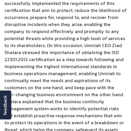
successfully implemented the requirements of this
certification that aim to protect, reduce the likelihood of
occurrence, prepare for, respond to, and recover from
disruptive incidents when they arise, enabling the
company to respond effectively and promptly to any
potential threats while providing a high level of services
to its shareholders. On this occasion, Umniah CEO Ziad
Shatara stressed the importance of obtaining the ISO
22301:2012 certification as a step towards following and
implementing the highest international standards in
business operations management, enabling Umniah to
continually meet the needs and aspirations of its
customers on the one hand, and keep pace with the
ever-changing business environment on the other hand.
feedback
Shatara explained that the business continuity
management system works to identify potential risks
and establish proactive response mechanisms that aim
to protect its operations in the event of a breakdown or
threat, which helps the company safeguard its assets