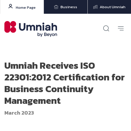
Business
About Umniah
Home Page
Umniah Receives ISO
22301:2012 Certification for
Business Continuity
Management
March 2023