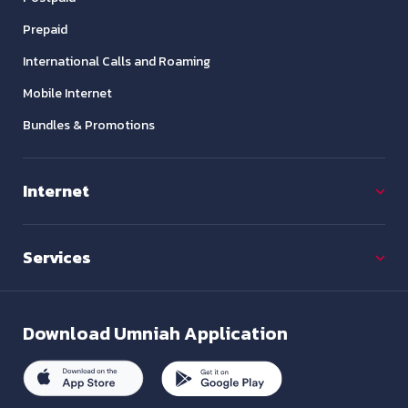
Prepaid
International Calls and Roaming
Mobile Internet
Bundles & Promotions
Internet
Services
Download
Umniah Application