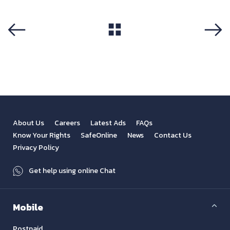
View All
Previous
Next
About Us
Careers
Latest Ads
FAQs
Know Your Rights
SafeOnline
News
Contact Us
Privacy Policy
Get help using online Chat
Mobile
Postpaid