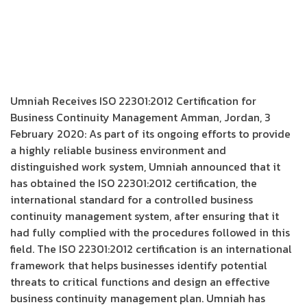
Umniah Receives ISO 22301:2012 Certification for
Business Continuity Management Amman, Jordan, 3
February 2020: As part of its ongoing efforts to provide
a highly reliable business environment and
distinguished work system, Umniah announced that it
has obtained the ISO 22301:2012 certification, the
international standard for a controlled business
continuity management system, after ensuring that it
had fully complied with the procedures followed in this
field. The ISO 22301:2012 certification is an international
framework that helps businesses identify potential
threats to critical functions and design an effective
business continuity management plan. Umniah has