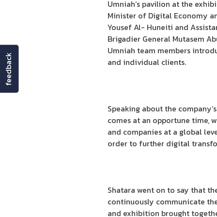
Umniah’s pavilion at the exhibi
Minister of Digital Economy a
Yousef Al- Huneiti and Assistan
Brigadier General Mutasem Abu S
Umniah team members introduc
feedback
and individual clients.
Speaking about the company’s 
comes at an opportune time, w
and companies at a global level
order to further digital transf
Shatara went on to say that t
continuously communicate the l
and exhibition brought togethe