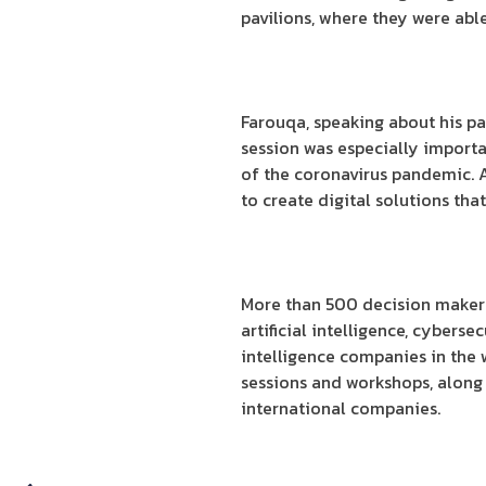
pavilions, where they were abl
Farouqa, speaking about his pa
session was especially importa
of the coronavirus pandemic.
to create digital solutions that
More than 500 decision makers, 
artificial intelligence, cyberse
intelligence companies in the w
sessions and workshops, along 
international companies.