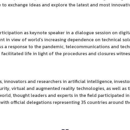
e to exchange ideas and explore the latest and most innovativ
rticipation as keynote speaker in a dialogue session on digita
nt in view of world’s increasing dependence on technical solu
 As a response to the pandemic, telecommunications and tec
 facilitated life in light of the procedures and closures witne
innovators and researchers in artificial intelligence, investor
curity, virtual and augmented reality technologies, as well as t
orld, thought leaders and experts in the field participated in
with official delegations representing 35 countries around th