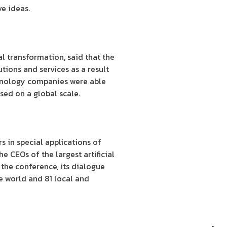
e ideas.
l transformation, said that the
tions and services as a result
hnology companies were able
ssed on a global scale.
s in special applications of
he CEOs of the largest artificial
 the conference, its dialogue
e world and 81 local and