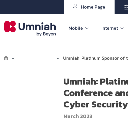
Home Page
Mobile
Internet
-
Explore Umniah
-
Umniah: Platinum Sponsor of th
Umniah: Platinu
Conference and
Cyber Security
March 2023