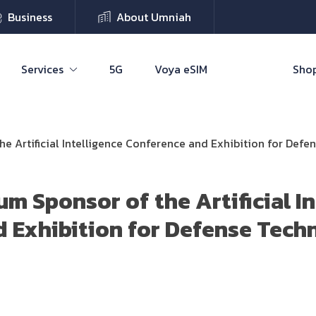
Business
About Umniah
Services
5G
Voya eSIM
Shop
e Artificial Intelligence Conference and Exhibition for Def
m Sponsor of the Artificial In
 Exhibition for Defense Tech