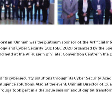
Jordan:
Umniah was the platinum sponsor of the Artificial In
logy and Cyber Security (AIDTSEC 2021) organized by the Spe
d held at the Al Hussein Bin Talal Convention Centre in the
 its cybersecurity solutions through its Cyber Security Acad
intelligence solutions. Also at the event, Umniah Director of Qu
rouqa took part in a dialogue session about digital transfor