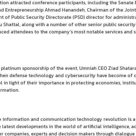
tion attracted conference participants, including the Senate 
nd Entrepreneurship Ahmad Hanandeh, Chairman of the Joint 
t of Public Security Directorate (PSD) director for administr
hattal, along with a number of other senior public security of
ed attendees to the company’s most notable services and so
platinum sponsorship of the event, Umniah CEO Ziad Shatara
hen defense technology and cybersecurity have become of cri
 in light of their importance in protecting economies, institu
ormation.
he information and communication technology revolution is a
atest developments in the world of artificial intelligence, 
r companies, experts and decision makers through dialogue s