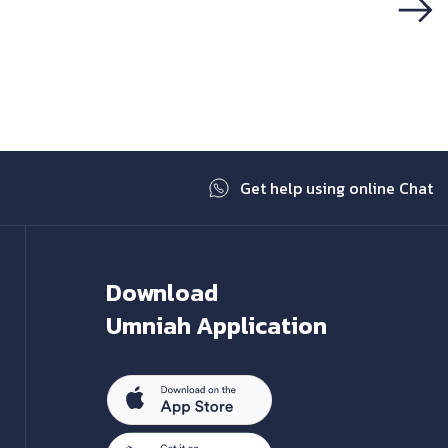
Next
Get help using online Chat
Download
Umniah Application