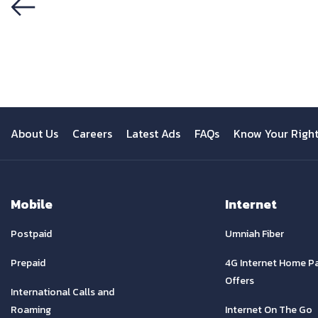
Previous
About Us
Careers
Latest Ads
FAQs
Know Your Righ
Mobile
Internet
Postpaid
Umniah Fiber
Prepaid
4G Internet Home P
Offers
International Calls and
Roaming
Internet On The Go