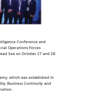
telligence Conference and
cial Operations Forces
 Dead Sea on October 27 and 28.
emy, which was established in
ality, Business Continuity and
mation.