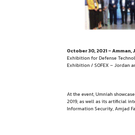
October 30, 2021 – Amman, 
Exhibition for Defense Techno
Exhibition / SOFEX – Jordan an
At the event, Umniah showcased
2019, as well as its artificial 
Information Security, Amjad Fa