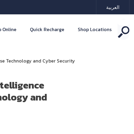
العربية
 Online
Quick Recharge
Shop Locations
ense Technology and Cyber Security
telligence
nology and