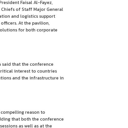
President Faisal Al-Fayez,
Chiefs of Staff Major General
ation and logistics support
ficers. At the pavilion,
lutions for both corporate
 said that the conference
tical interest to countries
tions and the infrastructure in
 compelling reason to
adding that both the conference
essions as well as at the