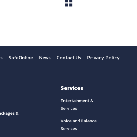
View All
ts
SafeOnline
News
Contact Us
Privacy Policy
Services
Entertainment &
Services
ackages &
Voice and Balance
Services