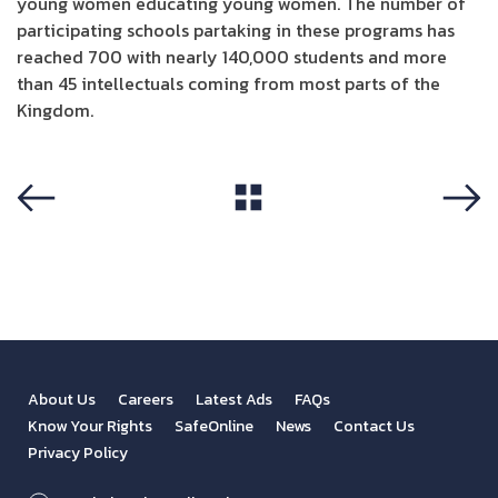
young women educating young women. The number of
participating schools partaking in these programs has
reached 700 with nearly 140,000 students and more
than 45 intellectuals coming from most parts of the
Kingdom.
View All
Previous
Next
About Us
Careers
Latest Ads
FAQs
Know Your Rights
SafeOnline
News
Contact Us
Privacy Policy