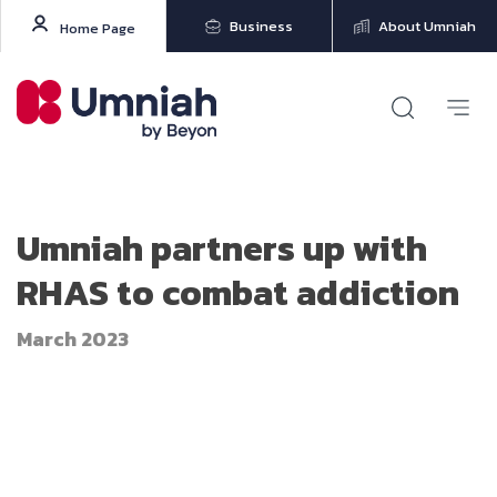
Business
About Umniah
Home Page
Umniah partners up with
RHAS to combat addiction
March 2023