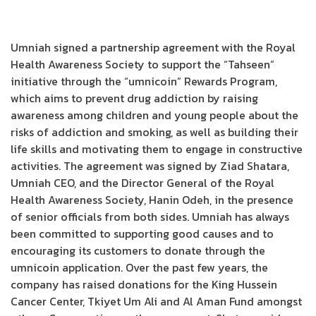
Umniah signed a partnership agreement with the Royal
Health Awareness Society to support the “Tahseen”
initiative through the “umnicoin” Rewards Program,
which aims to prevent drug addiction by raising
awareness among children and young people about the
risks of addiction and smoking, as well as building their
life skills and motivating them to engage in constructive
activities. The agreement was signed by Ziad Shatara,
Umniah CEO, and the Director General of the Royal
Health Awareness Society, Hanin Odeh, in the presence
of senior officials from both sides. Umniah has always
been committed to supporting good causes and to
encouraging its customers to donate through the
umnicoin application. Over the past few years, the
company has raised donations for the King Hussein
Cancer Center, Tkiyet Um Ali and Al Aman Fund amongst