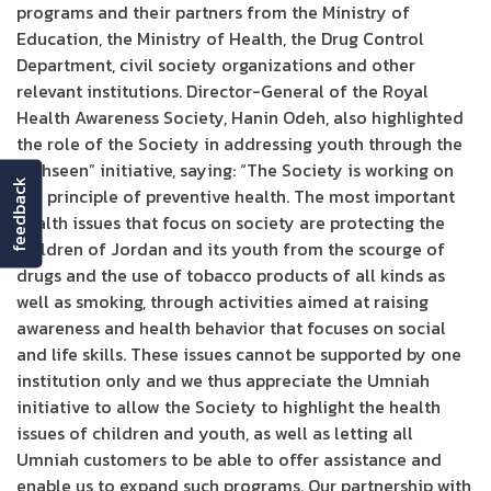
programs and their partners from the Ministry of
Education, the Ministry of Health, the Drug Control
Department, civil society organizations and other
relevant institutions. Director-General of the Royal
Health Awareness Society, Hanin Odeh, also highlighted
the role of the Society in addressing youth through the
“Tahseen” initiative, saying: “The Society is working on
feedback
the principle of preventive health. The most important
health issues that focus on society are protecting the
children of Jordan and its youth from the scourge of
drugs and the use of tobacco products of all kinds as
well as smoking, through activities aimed at raising
awareness and health behavior that focuses on social
and life skills. These issues cannot be supported by one
institution only and we thus appreciate the Umniah
initiative to allow the Society to highlight the health
issues of children and youth, as well as letting all
Umniah customers to be able to offer assistance and
enable us to expand such programs. Our partnership with