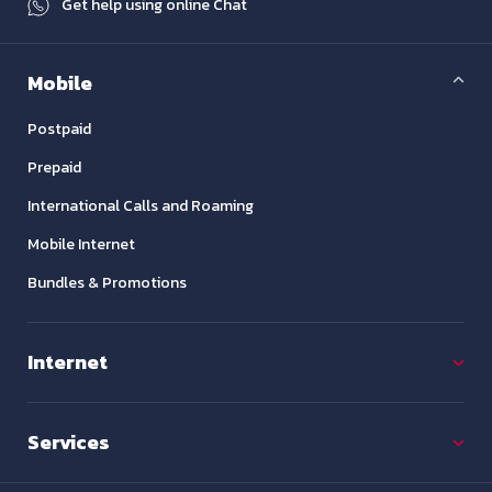
Get help using online Chat
Mobile
Postpaid
Prepaid
International Calls and Roaming
Mobile Internet
Bundles & Promotions
Internet
Services