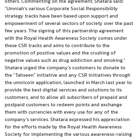
others. Commenting on the agreement, Shatara said:
“Umniah’s various Corporate Social Responsibility
strategy tracks have been based upon support and
empowerment of several sectors of society over the past
few years. The signing of this partnership agreement
with the Royal Health Awareness Society comes under
these CSR tracks and aims to contribute to the
promotion of positive values and the crushing of
negative values such as drug addiction and smoking.”
Shatara urged the company’s customers to donate to
the “Tahseen” initiative and any CSR initiatives through
the umnicoin application, launched in March last year to
provide the best digital services and solutions to its
customers, and to allow all subscribers of prepaid and
postpaid customers to redeem points and exchange
them with currencies with every use for any of the
company’s services. Shatara expressed his appreciation
for the efforts made by the Royal Health Awareness
Society for implementing the various awareness-raising