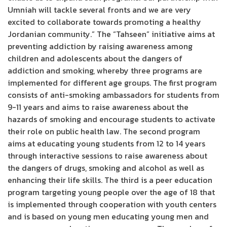
Umniah will tackle several fronts and we are very
excited to collaborate towards promoting a healthy
Jordanian community.” The “Tahseen” initiative aims at
preventing addiction by raising awareness among
children and adolescents about the dangers of
addiction and smoking, whereby three programs are
implemented for different age groups. The first program
consists of anti-smoking ambassadors for students from
9-11 years and aims to raise awareness about the
hazards of smoking and encourage students to activate
their role on public health law. The second program
aims at educating young students from 12 to 14 years
through interactive sessions to raise awareness about
the dangers of drugs, smoking and alcohol as well as
enhancing their life skills. The third is a peer education
program targeting young people over the age of 18 that
is implemented through cooperation with youth centers
and is based on young men educating young men and