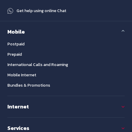
Get help using online Chat
Mobile
Postpaid
Prepaid
International Calls and Roaming
Mobile Internet
Bundles & Promotions
Internet
Services