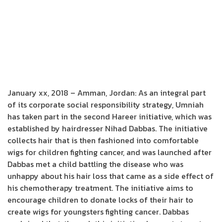
January xx, 2018 – Amman, Jordan: As an integral part
of its corporate social responsibility strategy, Umniah
has taken part in the second Hareer initiative, which was
established by hairdresser Nihad Dabbas. The initiative
collects hair that is then fashioned into comfortable
wigs for children fighting cancer, and was launched after
Dabbas met a child battling the disease who was
unhappy about his hair loss that came as a side effect of
his chemotherapy treatment. The initiative aims to
encourage children to donate locks of their hair to
create wigs for youngsters fighting cancer. Dabbas