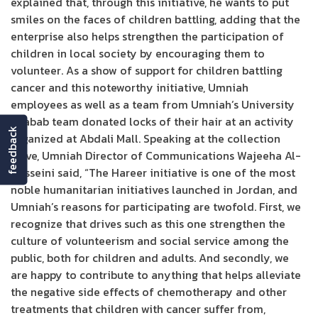
explained that, through this initiative, he wants to put
smiles on the faces of children battling, adding that the
enterprise also helps strengthen the participation of
children in local society by encouraging them to
volunteer. As a show of support for children battling
cancer and this noteworthy initiative, Umniah
employees as well as a team from Umniah’s University
Shabab team donated locks of their hair at an activity
feedback
organized at Abdali Mall. Speaking at the collection
drive, Umniah Director of Communications Wajeeha Al-
Husseini said, “The Hareer initiative is one of the most
noble humanitarian initiatives launched in Jordan, and
Umniah’s reasons for participating are twofold. First, we
recognize that drives such as this one strengthen the
culture of volunteerism and social service among the
public, both for children and adults. And secondly, we
are happy to contribute to anything that helps alleviate
the negative side effects of chemotherapy and other
treatments that children with cancer suffer from,