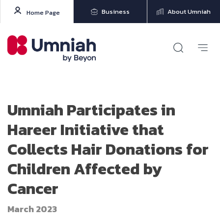
Business
About Umniah
Home Page
Umniah Participates in
Hareer Initiative that
Collects Hair Donations for
Children Affected by
Cancer
March 2023