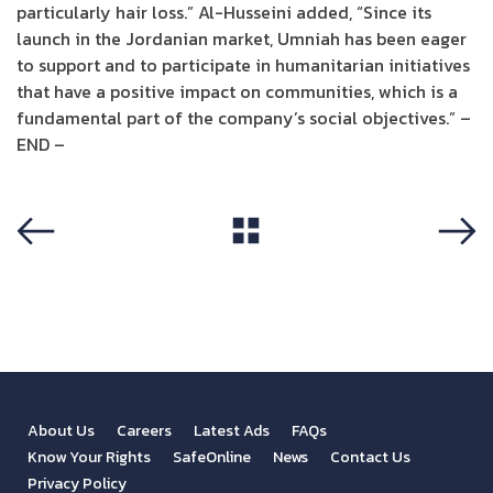
particularly hair loss.” Al-Husseini added, “Since its
launch in the Jordanian market, Umniah has been eager
to support and to participate in humanitarian initiatives
that have a positive impact on communities, which is a
fundamental part of the company’s social objectives.” –
END –
View All
Previous
Next
About Us
Careers
Latest Ads
FAQs
Know Your Rights
SafeOnline
News
Contact Us
Privacy Policy