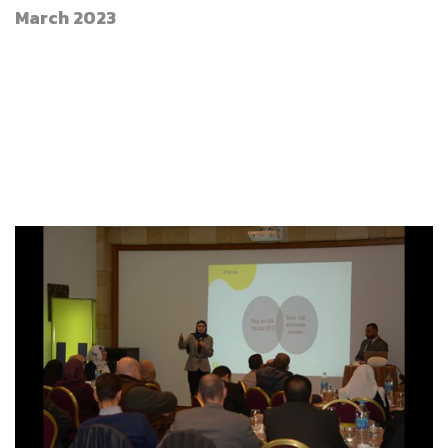
March 2023