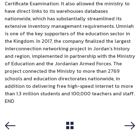
Certificate Examination. It also allowed the ministry to
have direct links to its warehouses databases
nationwide, which has substantially streamlined its
extensive inventory management requirements. Umniah
is one of the key supporters of the education sector in
the Kingdom. In 2017, the company finalized the largest
interconnection networking project in Jordan’s history
and region, implemented in partnership with the Ministry
of Education and the Jordanian Armed Forces. The
project connected the Ministry to more than 2769
schools and education directorates nationwide, in
addition to delivering free high-speed internet to more
than 1.3 million students and 100,000 teachers and staff.
END
View All
Previous
Next