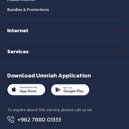
Bundles & Promotions
Internet
Services
Download
Umniah Application
To inquire about this service, please call us on
+962 7880 01333