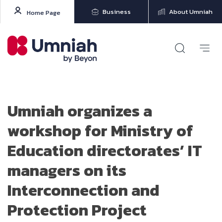
Business
About Umniah
Home Page
Umniah organizes a
workshop for Ministry of
Education directorates’ IT
managers on its
Interconnection and
Protection Project