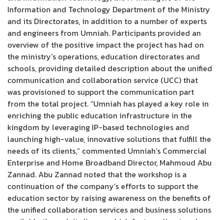
Information and Technology Department of the Ministry
and its Directorates, in addition to a number of experts
and engineers from Umniah. Participants provided an
overview of the positive impact the project has had on
the ministry’s operations, education directorates and
schools, providing detailed description about the unified
communication and collaboration service (UCC) that
was provisioned to support the communication part
from the total project. “Umniah has played a key role in
enriching the public education infrastructure in the
kingdom by leveraging IP-based technologies and
launching high-value, innovative solutions that fulfill the
needs of its clients,” commented Umniah’s Commercial
Enterprise and Home Broadband Director, Mahmoud Abu
Zannad. Abu Zannad noted that the workshop is a
continuation of the company’s efforts to support the
education sector by raising awareness on the benefits of
the unified collaboration services and business solutions