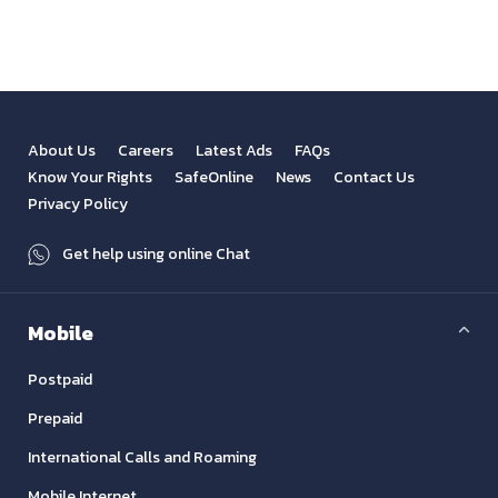
About Us
Careers
Latest Ads
FAQs
Know Your Rights
SafeOnline
News
Contact Us
Privacy Policy
Get help using online Chat
Mobile
Postpaid
Prepaid
International Calls and Roaming
Mobile Internet