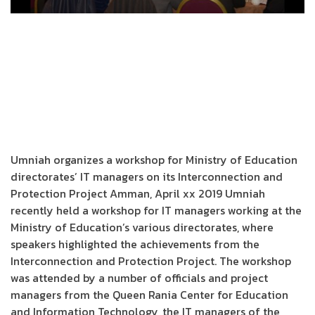
Umniah organizes a workshop for Ministry of Education
directorates’ IT managers on its Interconnection and
Protection Project Amman, April xx 2019 Umniah
recently held a workshop for IT managers working at the
Ministry of Education’s various directorates, where
speakers highlighted the achievements from the
Interconnection and Protection Project. The workshop
was attended by a number of officials and project
managers from the Queen Rania Center for Education
and Information Technology, the IT managers of the