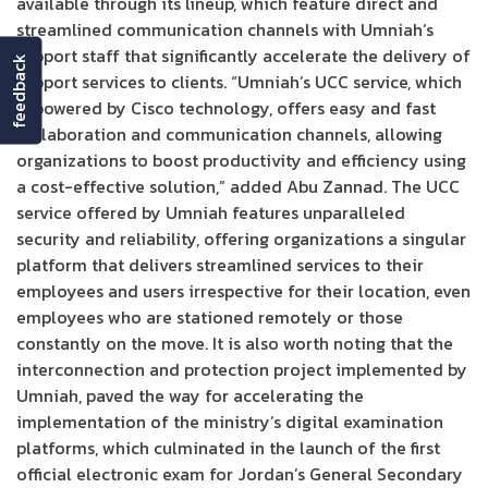
available through its lineup, which feature direct and
streamlined communication channels with Umniah’s
support staff that significantly accelerate the delivery of
feedback
support services to clients. “Umniah’s UCC service, which
is powered by Cisco technology, offers easy and fast
collaboration and communication channels, allowing
organizations to boost productivity and efficiency using
a cost-effective solution,” added Abu Zannad. The UCC
service offered by Umniah features unparalleled
security and reliability, offering organizations a singular
platform that delivers streamlined services to their
employees and users irrespective for their location, even
employees who are stationed remotely or those
constantly on the move. It is also worth noting that the
interconnection and protection project implemented by
Umniah, paved the way for accelerating the
implementation of the ministry’s digital examination
platforms, which culminated in the launch of the first
official electronic exam for Jordan’s General Secondary