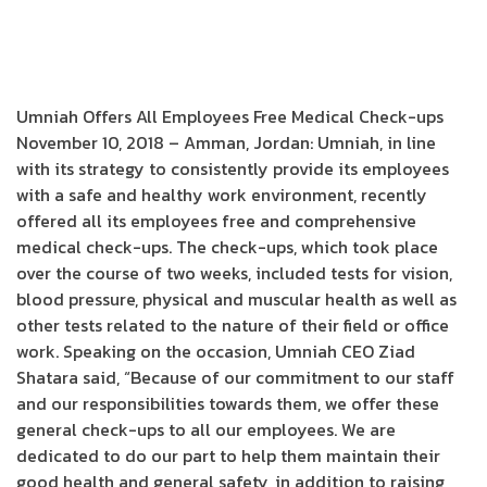
Umniah Offers All Employees Free Medical Check-ups
November 10, 2018 – Amman, Jordan: Umniah, in line
with its strategy to consistently provide its employees
with a safe and healthy work environment, recently
offered all its employees free and comprehensive
medical check-ups. The check-ups, which took place
over the course of two weeks, included tests for vision,
blood pressure, physical and muscular health as well as
other tests related to the nature of their field or office
work. Speaking on the occasion, Umniah CEO Ziad
Shatara said, “Because of our commitment to our staff
and our responsibilities towards them, we offer these
general check-ups to all our employees. We are
dedicated to do our part to help them maintain their
good health and general safety, in addition to raising