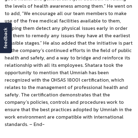
the levels of health awareness among them.” He went on
to add, “We encourage all our team members to make
use of the free medical facilities available to them,
helping them detect any physical issues early in order
feedback
for them to remedy any issues they have at the earliest
possible stages.” He also added that the initiative is part
of the company’s continued efforts in the field of public
health and safety, and a way to bridge and reinforce its
relationship with all its employees. Shatara took the
opportunity to mention that Umniah has been
recognized with the OHSAS 18001 certification, which
relates to the management of professional health and
safety. The certification demonstrates that the
company’s policies, controls and procedures work to
ensure that the best practices adopted by Umniah in the
work environment are compatible with international
standards. – End-