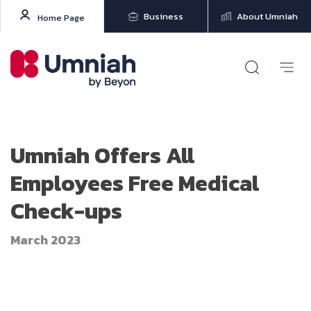
Business
About Umniah
Home Page
Umniah Offers All
Employees Free Medical
Check-ups
March 2023