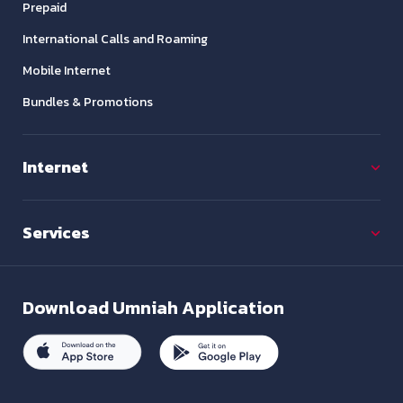
Prepaid
International Calls and Roaming
Mobile Internet
Bundles & Promotions
Internet
Services
Download
Umniah Application