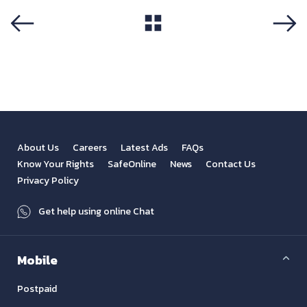
View All
Previous
Next
About Us
Careers
Latest Ads
FAQs
Know Your Rights
SafeOnline
News
Contact Us
Privacy Policy
Get help using online Chat
Mobile
Postpaid