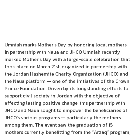
Umniah marks Mother’s Day by honoring local mothers
in partnership with Naua and JHCO Umniah recently
marked Mother’s Day with a large-scale celebration that
took place on March 21st, organized in partnership with
the Jordan Hashemite Charity Organization (JHCO) and
the Naua platform — one of the initiatives of the Crown
Prince Foundation. Driven by its longstanding efforts to
support civil society in Jordan with the objective of
effecting lasting positive change, this partnership with
JHCO and Naua sought to empower the beneficiaries of
JHCO’s various programs — particularly the mothers
among them. The event saw the graduation of 15
mothers currently benefitting from the “Arzaq” program,