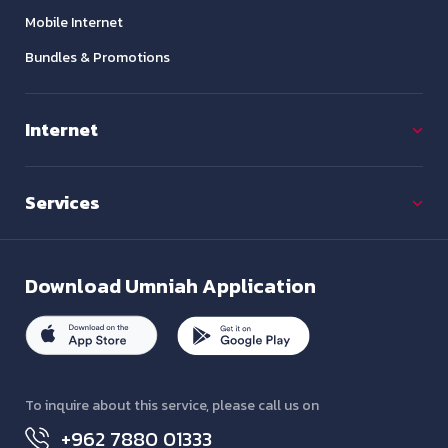
Mobile Internet
Bundles & Promotions
Internet
Services
Download
Umniah Application
To inquire about this service, please call us on
+962 7880 01333