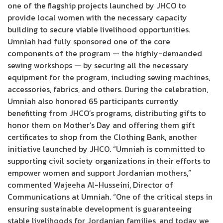
one of the flagship projects launched by JHCO to
provide local women with the necessary capacity
building to secure viable livelihood opportunities.
Umniah had fully sponsored one of the core
components of the program — the highly-demanded
sewing workshops — by securing all the necessary
equipment for the program, including sewing machines,
accessories, fabrics, and others. During the celebration,
Umniah also honored 65 participants currently
benefitting from JHCO’s programs, distributing gifts to
honor them on Mother’s Day and offering them gift
certificates to shop from the Clothing Bank, another
initiative launched by JHCO. “Umniah is committed to
supporting civil society organizations in their efforts to
empower women and support Jordanian mothers,”
commented Wajeeha Al-Husseini, Director of
Communications at Umniah. “One of the critical steps in
ensuring sustainable development is guaranteeing
stable livelihoods for Jordanian families, and today we