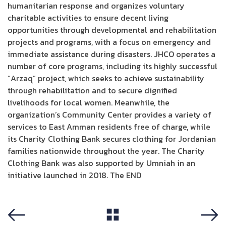
humanitarian response and organizes voluntary
charitable activities to ensure decent living
opportunities through developmental and rehabilitation
projects and programs, with a focus on emergency and
immediate assistance during disasters. JHCO operates a
number of core programs, including its highly successful
“Arzaq” project, which seeks to achieve sustainability
through rehabilitation and to secure dignified
livelihoods for local women. Meanwhile, the
organization’s Community Center provides a variety of
services to East Amman residents free of charge, while
its Charity Clothing Bank secures clothing for Jordanian
families nationwide throughout the year. The Charity
Clothing Bank was also supported by Umniah in an
initiative launched in 2018. The END