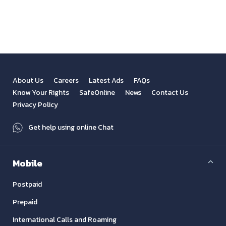
View All
Previous
Next
About Us
Careers
Latest Ads
FAQs
Know Your Rights
SafeOnline
News
Contact Us
Privacy Policy
Get help using online Chat
Mobile
Postpaid
Prepaid
International Calls and Roaming