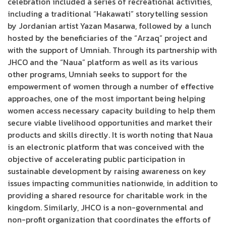
celebration included a series of recreational activities,
including a traditional “Hakawati” storytelling session
by Jordanian artist Yazan Masarwa, followed by a lunch
hosted by the beneficiaries of the “Arzaq” project and
with the support of Umniah. Through its partnership with
JHCO and the “Naua” platform as well as its various
other programs, Umniah seeks to support for the
empowerment of women through a number of effective
approaches, one of the most important being helping
women access necessary capacity building to help them
secure viable livelihood opportunities and market their
products and skills directly. It is worth noting that Naua
is an electronic platform that was conceived with the
objective of accelerating public participation in
sustainable development by raising awareness on key
issues impacting communities nationwide, in addition to
providing a shared resource for charitable work in the
kingdom. Similarly, JHCO is a non-governmental and
non-profit organization that coordinates the efforts of