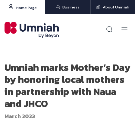
Business
About Umniah
Home Page
Umniah marks Mother’s Day
by honoring local mothers
in partnership with Naua
and JHCO
March 2023