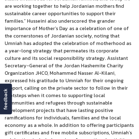
are working together to help Jordanian mothers find
sustainable career opportunities to support their
families.” Husseini also underscored the grander
importance of Mother’s Day as a celebration of one of
the cornerstones of Jordanian society, noting that
Umniah has adopted the celebration of motherhood as
a year-long strategy that permeates its corporate
culture and its social responsibility strategy. Assistant
Secretary-General of the Jordan Hashemite Charity
Organization JHCO, Mohammed Nasser Al-Kilani,
expressed his gratitude to Umniah for their ongoing
support, calling on the private sector to follow in their
feedback
footsteps when it comes to supporting local
communities and refugees through sustainable
development projects that have lasting positive
ramifications for individuals, families and the local
economy as a whole. In addition to offering participants
gift certificates and free mobile subscriptions, Umniah’s