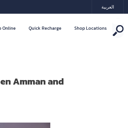
العربية
 Online
Quick Recharge
Shop Locations
ween Amman and