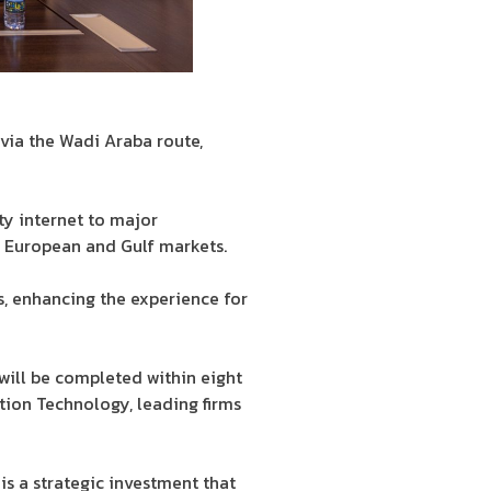
via the Wadi Araba route,
ty internet to major
o European and Gulf markets.
s, enhancing the experience for
will be completed within eight
ion Technology, leading firms
s a strategic investment that