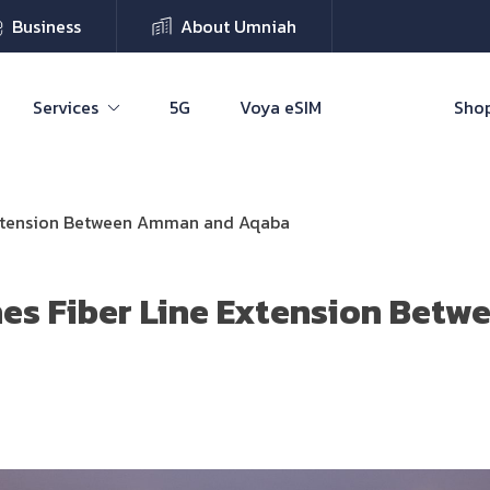
Business
About Umniah
Services
5G
Voya eSIM
Shop
Extension Between Amman and Aqaba
es Fiber Line Extension Bet