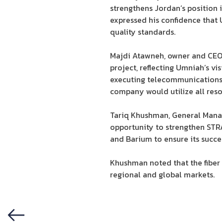
strengthens Jordan’s position
expressed his confidence that 
quality standards.
Majdi Atawneh, owner and CEO o
project, reflecting Umniah’s vi
executing telecommunications i
company would utilize all reso
Tariq Khushman, General Mana
opportunity to strengthen STR
and Barium to ensure its succe
Khushman noted that the fiber
regional and global markets.