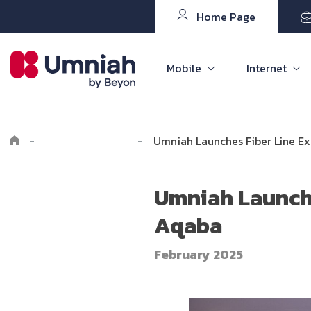
Home Page
Mobile
Internet
-
Explore Umniah
-
Umniah Launches Fiber Line 
Umniah Launch
Aqaba
February 2025