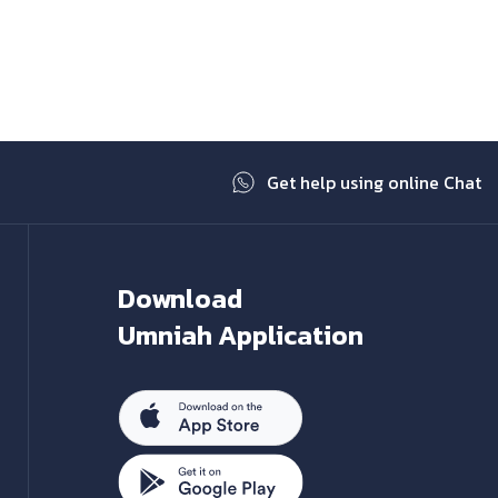
Next
Get help using online Chat
Download
Umniah Application