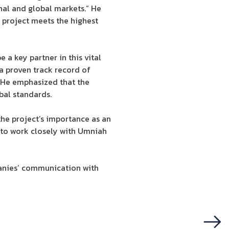
nal and global markets.” He
 project meets the highest
a key partner in this vital
 a proven track record of
” He emphasized that the
bal standards.
e project’s importance as an
 to work closely with Umniah
panies’ communication with