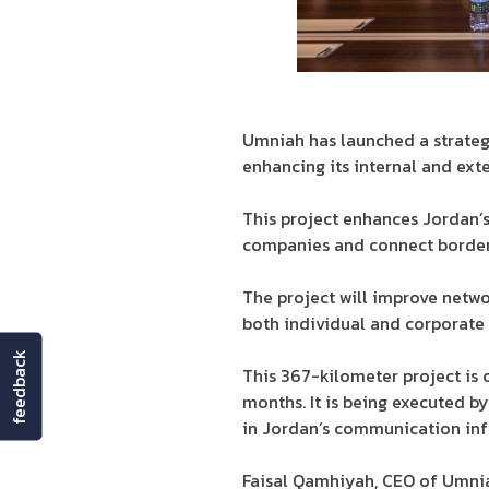
Umniah has launched a strateg
enhancing its internal and ext
This project enhances Jordan’s
companies and connect border 
The project will improve netwo
both individual and corporate 
feedback
This 367-kilometer project is 
months. It is being executed
in Jordan’s communication inf
Faisal Qamhiyah, CEO of Umnia