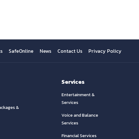
View All
ts
SafeOnline
News
Contact Us
Privacy Policy
Services
Entertainment &
Services
ackages &
Voice and Balance
Services
Financial Services