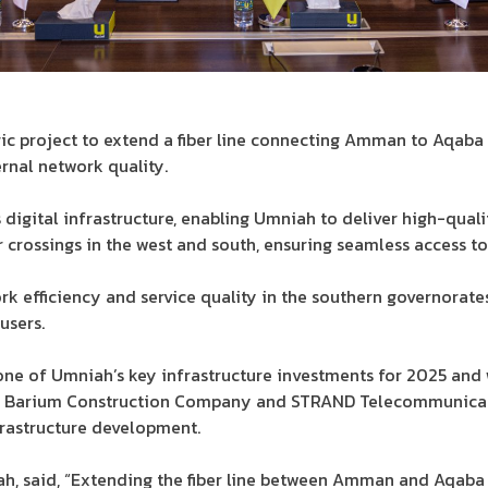
ic project to extend a fiber line connecting Amman to Aqaba 
ernal network quality.
 digital infrastructure, enabling Umniah to deliver high-quali
crossings in the west and south, ensuring seamless access t
rk efficiency and service quality in the southern governorate
users.
one of Umniah’s key infrastructure investments for 2025 and 
 by Barium Construction Company and STRAND Telecommunicat
rastructure development.
h, said, “Extending the fiber line between Amman and Aqaba i