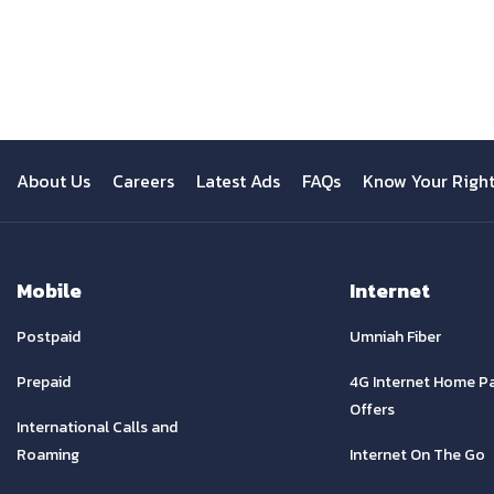
Previous
About Us
Careers
Latest Ads
FAQs
Know Your Righ
Mobile
Internet
Postpaid
Umniah Fiber
Prepaid
4G Internet Home P
Offers
International Calls and
Roaming
Internet On The Go