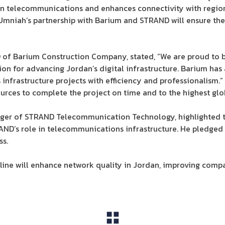
 in telecommunications and enhances connectivity with regio
Umniah’s partnership with Barium and STRAND will ensure the
f Barium Construction Company, stated, “We are proud to be 
sion for advancing Jordan’s digital infrastructure. Barium has
nfrastructure projects with efficiency and professionalism.
urces to complete the project on time and to the highest glo
ger of STRAND Telecommunication Technology, highlighted th
AND’s role in telecommunications infrastructure. He pledged
ss.
 line will enhance network quality in Jordan, improving com