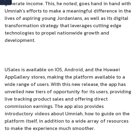
generate income. This, he noted, goes hand in hand with
Umniah’s efforts to make a meaningful difference in the
lives of aspiring young Jordanians, as well as its digital
transformation strategy that leverages cutting edge
technologies to propel nationwide growth and
development.
USales is available on IOS, Android, and the Huwaei
AppGallery stores, making the platform available to a
wide range of users. With this new release, the app has
unveiled new tiers of opportunity for its users, providing
live tracking product sales and offering direct
commission earnings. The app also provides
introductory videos about Umniah, how to guide on the
platform itself, in addition to a wide array of resources
to make the experience much smoother.