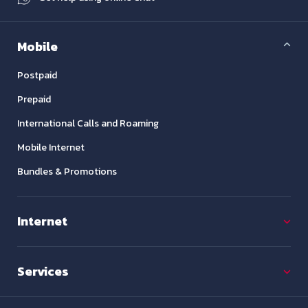
Mobile
Postpaid
Prepaid
International Calls and Roaming
Mobile Internet
Bundles & Promotions
Internet
Services