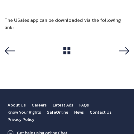
The USales app can be downloaded via the following
link:
http://onelink.to/usales.jo
View All
Previous
Next
About Us
Careers
Latest Ads
FAQs
Know Your Rights
SafeOnline
News
Contact Us
Privacy Policy
Get help using online Chat