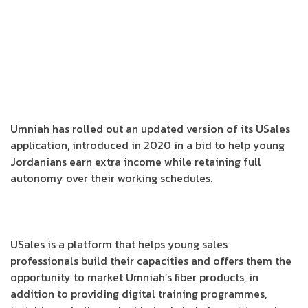
Umniah has rolled out an updated version of its USales
application, introduced in 2020 in a bid to help young
Jordanians earn extra income while retaining full
autonomy over their working schedules.
USales is a platform that helps young sales
professionals build their capacities and offers them the
opportunity to market Umniah’s fiber products, in
addition to providing digital training programmes,