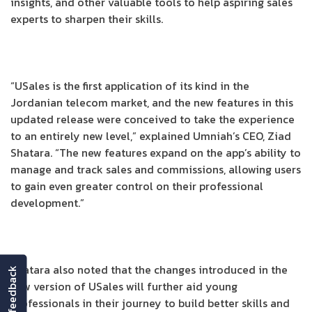
insights, and other valuable tools to help aspiring sales
experts to sharpen their skills.
“USales is the first application of its kind in the
Jordanian telecom market, and the new features in this
updated release were conceived to take the experience
to an entirely new level,” explained Umniah’s CEO, Ziad
Shatara. “The new features expand on the app’s ability to
manage and track sales and commissions, allowing users
to gain even greater control on their professional
development.”
Shatara also noted that the changes introduced in the
feedback
new version of USales will further aid young
professionals in their journey to build better skills and