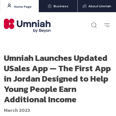
Business
About Umniah
Home Page
Umniah Launches Updated
USales App — The First App
in Jordan Designed to Help
Young People Earn
Additional Income
March 2023