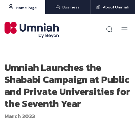
Business
About Umniah
Home Page
Umniah Launches the
Shababi Campaign at Public
and Private Universities for
the Seventh Year
March 2023