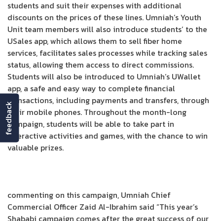
students and suit their expenses with additional
discounts on the prices of these lines. Umniah’s Youth
Unit team members will also introduce students’ to the
USales app, which allows them to sell fiber home
services, facilitates sales processes while tracking sales
status, allowing them access to direct commissions.
Students will also be introduced to Umniah’s UWallet
app, a safe and easy way to complete financial
transactions, including payments and transfers, through
feedback
their mobile phones. Throughout the month-long
campaign, students will be able to take part in
interactive activities and games, with the chance to win
valuable prizes.
commenting on this campaign, Umniah Chief
Commercial Officer Zaid Al-Ibrahim said “This year’s
Shababi campaign comes after the great success of our