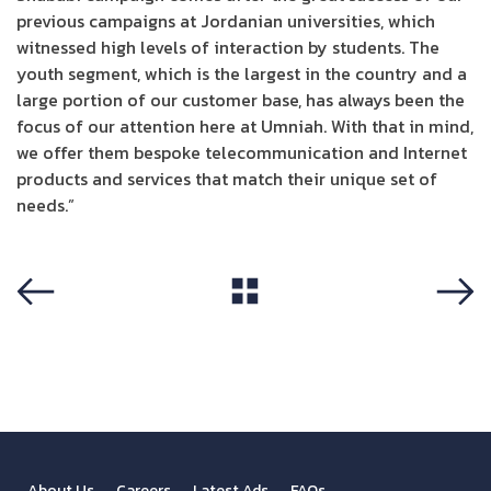
previous campaigns at Jordanian universities, which
witnessed high levels of interaction by students. The
youth segment, which is the largest in the country and a
large portion of our customer base, has always been the
focus of our attention here at Umniah. With that in mind,
we offer them bespoke telecommunication and Internet
products and services that match their unique set of
needs.”
View All
Previous
Next
About Us
Careers
Latest Ads
FAQs