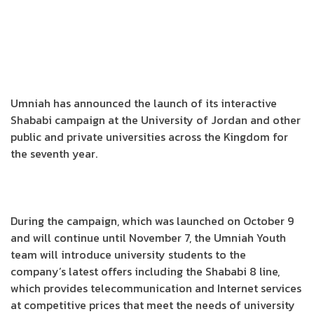
Umniah has announced the launch of its interactive
Shababi campaign at the University of Jordan and other
public and private universities across the Kingdom for
the seventh year.
During the campaign, which was launched on October 9
and will continue until November 7, the Umniah Youth
team will introduce university students to the
company’s latest offers including the Shababi 8 line,
which provides telecommunication and Internet services
at competitive prices that meet the needs of university