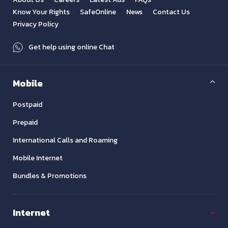
Know Your Rights
SafeOnline
News
Contact Us
Privacy Policy
Get help using online Chat
Mobile
Postpaid
Prepaid
International Calls and Roaming
Mobile Internet
Bundles & Promotions
Internet