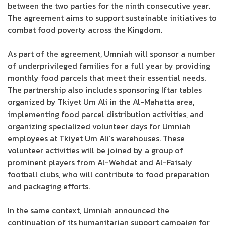
between the two parties for the ninth consecutive year.
The agreement aims to support sustainable initiatives to
combat food poverty across the Kingdom.
As part of the agreement, Umniah will sponsor a number
of underprivileged families for a full year by providing
monthly food parcels that meet their essential needs.
The partnership also includes sponsoring Iftar tables
organized by Tkiyet Um Ali in the Al-Mahatta area,
implementing food parcel distribution activities, and
organizing specialized volunteer days for Umniah
employees at Tkiyet Um Ali’s warehouses. These
volunteer activities will be joined by a group of
prominent players from Al-Wehdat and Al-Faisaly
football clubs, who will contribute to food preparation
and packaging efforts.
In the same context, Umniah announced the
continuation of its humanitarian support campaign for