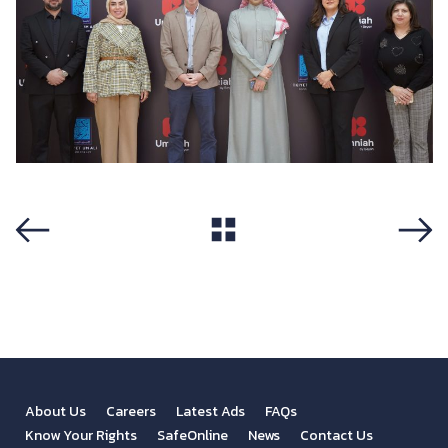
View All
Previous
Next
About Us
Careers
Latest Ads
FAQs
Know Your Rights
SafeOnline
News
Contact Us