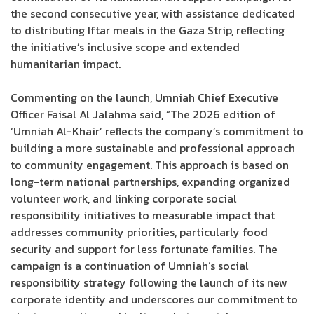
the second consecutive year, with assistance dedicated
to distributing Iftar meals in the Gaza Strip, reflecting
the initiative’s inclusive scope and extended
humanitarian impact.
Commenting on the launch, Umniah Chief Executive
Officer Faisal Al Jalahma said, “The 2026 edition of
‘Umniah Al-Khair’ reflects the company’s commitment to
building a more sustainable and professional approach
to community engagement. This approach is based on
long-term national partnerships, expanding organized
volunteer work, and linking corporate social
responsibility initiatives to measurable impact that
addresses community priorities, particularly food
security and support for less fortunate families. The
campaign is a continuation of Umniah’s social
responsibility strategy following the launch of its new
corporate identity and underscores our commitment to