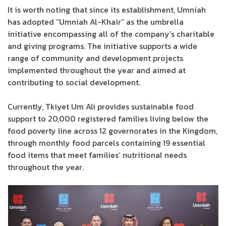
It is worth noting that since its establishment, Umniah
has adopted “Umniah Al-Khair” as the umbrella
initiative encompassing all of the company’s charitable
and giving programs. The initiative supports a wide
range of community and development projects
implemented throughout the year and aimed at
contributing to social development.
Currently, Tkiyet Um Ali provides sustainable food
support to 20,000 registered families living below the
food poverty line across 12 governorates in the Kingdom,
through monthly food parcels containing 19 essential
food items that meet families’ nutritional needs
throughout the year.