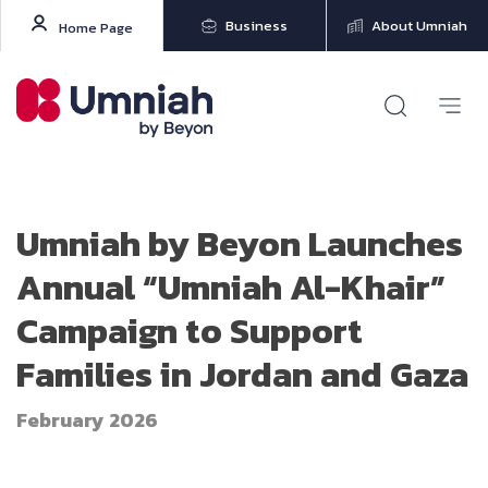
Business
About Umniah
Home Page
Umniah by Beyon Launches
Annual “Umniah Al-Khair”
Campaign to Support
Families in Jordan and Gaza
February 2026