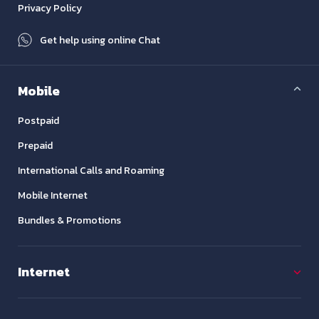
Privacy Policy
Get help using online Chat
Mobile
Postpaid
Prepaid
International Calls and Roaming
Mobile Internet
Bundles & Promotions
Internet