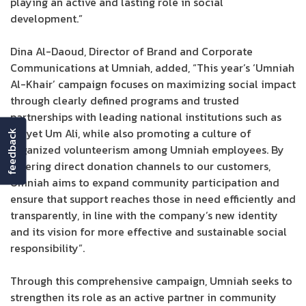
playing an active and lasting role in social
development.”
Dina Al-Daoud, Director of Brand and Corporate
Communications at Umniah, added, “This year’s ‘Umniah
Al-Khair’ campaign focuses on maximizing social impact
through clearly defined programs and trusted
partnerships with leading national institutions such as
Tkiyet Um Ali, while also promoting a culture of
feedback
organized volunteerism among Umniah employees. By
offering direct donation channels to our customers,
Umniah aims to expand community participation and
ensure that support reaches those in need efficiently and
transparently, in line with the company’s new identity
and its vision for more effective and sustainable social
responsibility”.
Through this comprehensive campaign, Umniah seeks to
strengthen its role as an active partner in community