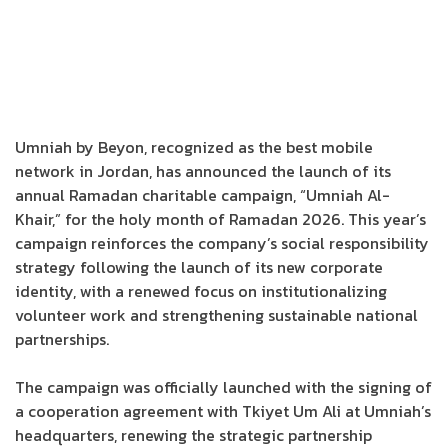
Umniah by Beyon, recognized as the best mobile
network in Jordan, has announced the launch of its
annual Ramadan charitable campaign, “Umniah Al-
Khair,” for the holy month of Ramadan 2026. This year’s
campaign reinforces the company’s social responsibility
strategy following the launch of its new corporate
identity, with a renewed focus on institutionalizing
volunteer work and strengthening sustainable national
partnerships.
The campaign was officially launched with the signing of
a cooperation agreement with Tkiyet Um Ali at Umniah’s
headquarters, renewing the strategic partnership