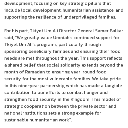
development, focusing on key strategic pillars that
include local development, humanitarian assistance, and
supporting the resilience of underprivileged families.
For his part, Tkiyet Um Ali Director General Samer Balkar
said, “We greatly value Umniah’s continued support for
Tkiyet Um Ali’s programs, particularly through
sponsoring beneficiary families and ensuring their food
needs are met throughout the year. This support reflects
a shared belief that social solidarity extends beyond the
month of Ramadan to ensuring year-round food
security for the most vulnerable families. We take pride
in this nine-year partnership, which has made a tangible
contribution to our efforts to combat hunger and
strengthen food security in the Kingdom. This model of
strategic cooperation between the private sector and
national institutions sets a strong example for
sustainable humanitarian work”.