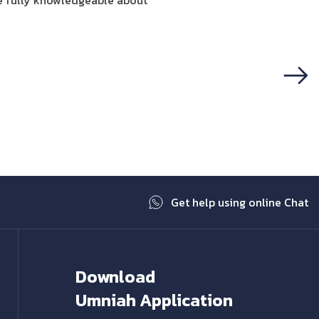
e fully knowledgeable about
Next
Get help using online Chat
Download
Umniah Application