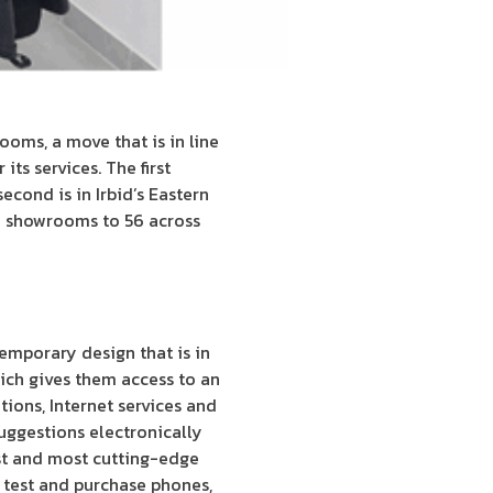
ms, a move that is in line
ts services. The first
econd is in Irbid’s Eastern
h showrooms to 56 across
emporary design that is in
ich gives them access to an
ions, Internet services and
uggestions electronically
st and most cutting-edge
 test and purchase phones,