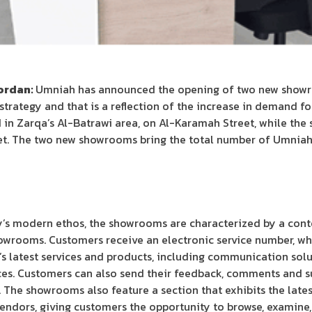
Jordan:
Umniah has announced the opening of two new showroo
rategy and that is a reflection of the increase in demand for i
in Zarqa’s Al-Batrawi area, on Al-Karamah Street, while the s
eet. The two new showrooms bring the total number of Umnia
y’s modern ethos, the showrooms are characterized by a cont
owrooms. Customers receive an electronic service number, wh
 latest services and products, including communication solut
ices. Customers can also send their feedback, comments and s
 The showrooms also feature a section that exhibits the late
dors, giving customers the opportunity to browse, examine,