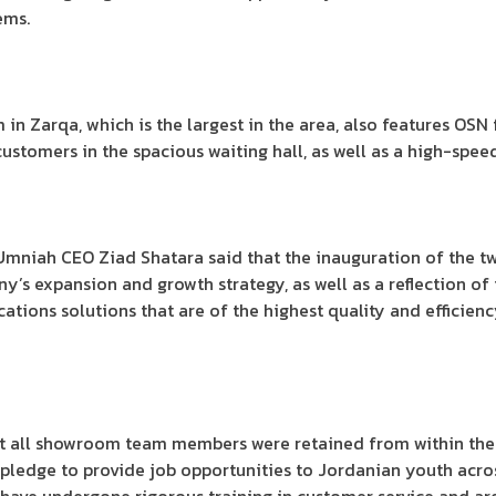
ems.
n Zarqa, which is the largest in the area, also features OSN
ustomers in the spacious waiting hall, as well as a high-speed 
Umniah CEO Ziad Shatara said that the inauguration of the t
any’s expansion and growth strategy, as well as a reflection 
ions solutions that are of the highest quality and efficiency
at all showroom team members were retained from within the 
pledge to provide job opportunities to Jordanian youth acro