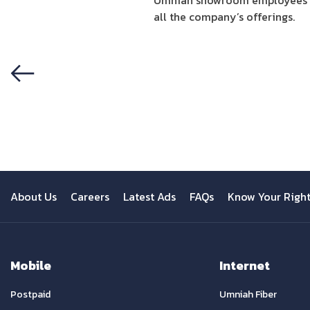
Umniah showroom employees ha
all the company’s offerings.
Previous
About Us
Careers
Latest Ads
FAQs
Know Your Righ
Mobile
Internet
Postpaid
Umniah Fiber