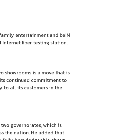
 family entertainment and beIN
Internet fiber testing station.
wo showrooms is a move that is
of its continued commitment to
 to all its customers in the
two governorates, which is
ss the nation. He added that