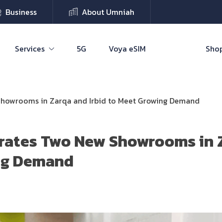
Business
About Umniah
Services
5G
Voya eSIM
Shop
howrooms in Zarqa and Irbid to Meet Growing Demand
rates Two New Showrooms in Z
ng Demand