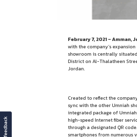
February 7, 2021 – Amman, 
with the company’s expansion st
showroom is centrally situated 
District on Al-Thalatheen Str
Jordan.
Created to reflect the compan
sync with the other Umniah sh
integrated package of Umniah’s
feedback
high-speed Internet fiber serv
through a designated QR code.
smartphones from numerous ven