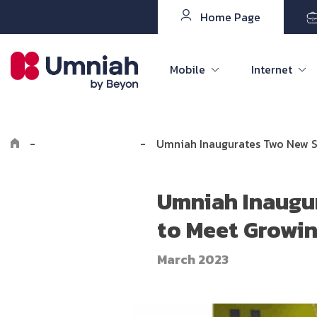
Home Page
Mobile
Internet
-
Explore Umniah
-
Umniah Inaugurates Two New S
Umniah Inaugu
to Meet Growi
March 2023