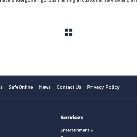
ve undergone rigorous training in customer service and ar
View All
ts
SafeOnline
News
Contact Us
Privacy Policy
Services
Entertainment &