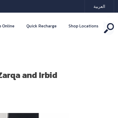
العربية
 Online
Quick Recharge
Shop Locations
arqa and Irbid