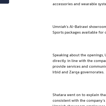
accessories and wearable syst
Umniah’s Al-Batrawi showroom i
Sports packages available for c
Speaking about the openings, 
directly in line with the comp
provide services and communicat
Irbid and Zarqa governorates.
Shatara went on to explain th
consistent with the company’s 