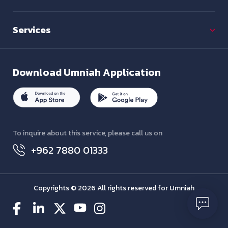
Services
Download
Umniah Application
To inquire about this service, please call us on
+962 7880 01333
Copyrights © 2026 All rights reserved for Umniah