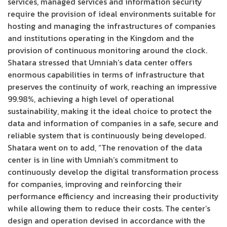
services, managed services and information security
require the provision of ideal environments suitable for
hosting and managing the infrastructures of companies
and institutions operating in the Kingdom and the
provision of continuous monitoring around the clock.
Shatara stressed that Umniah’s data center offers
enormous capabilities in terms of infrastructure that
preserves the continuity of work, reaching an impressive
99.98%, achieving a high level of operational
sustainability, making it the ideal choice to protect the
data and information of companies in a safe, secure and
reliable system that is continuously being developed.
Shatara went on to add, “The renovation of the data
center is in line with Umniah’s commitment to
continuously develop the digital transformation process
for companies, improving and reinforcing their
performance efficiency and increasing their productivity
while allowing them to reduce their costs. The center’s
design and operation devised in accordance with the