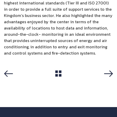
highest international standards (Tier III and ISO 27001)
in order to provide a full suite of support services to the
Kingdom’s business sector. He also highlighted the many
advantages enjoyed by the center in terms of the
availability of locations to host data and information,
around-the-clock- monitoring in an ideal environment
that provides uninterrupted sources of energy and air
conditioning, in addition to entry and exit monitoring
and control systems and fire-detection systems.
View All
Previous
Next