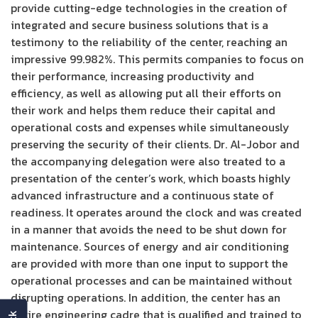
provide cutting-edge technologies in the creation of
integrated and secure business solutions that is a
testimony to the reliability of the center, reaching an
impressive 99.982%. This permits companies to focus on
their performance, increasing productivity and
efficiency, as well as allowing put all their efforts on
their work and helps them reduce their capital and
operational costs and expenses while simultaneously
preserving the security of their clients. Dr. Al-Jobor and
the accompanying delegation were also treated to a
presentation of the center’s work, which boasts highly
advanced infrastructure and a continuous state of
readiness. It operates around the clock and was created
in a manner that avoids the need to be shut down for
maintenance. Sources of energy and air conditioning
are provided with more than one input to support the
operational processes and can be maintained without
disrupting operations. In addition, the center has an
entire engineering cadre that is qualified and trained to