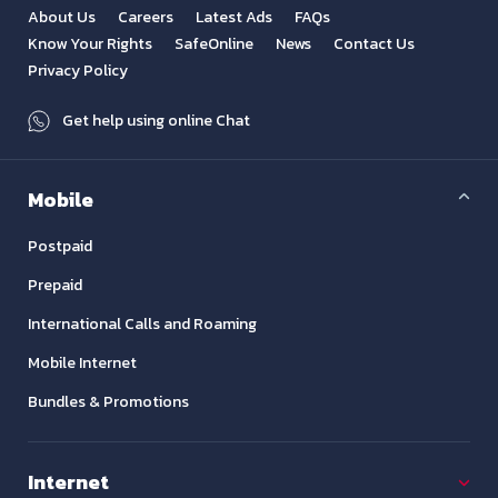
About Us
Careers
Latest Ads
FAQs
Know Your Rights
SafeOnline
News
Contact Us
Privacy Policy
Get help using online Chat
Mobile
Postpaid
Prepaid
International Calls and Roaming
Mobile Internet
Bundles & Promotions
Internet