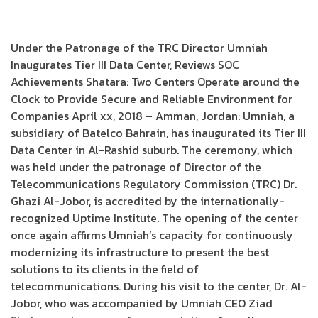
Under the Patronage of the TRC Director Umniah
Inaugurates Tier III Data Center, Reviews SOC
Achievements Shatara: Two Centers Operate around the
Clock to Provide Secure and Reliable Environment for
Companies April xx, 2018 – Amman, Jordan: Umniah, a
subsidiary of Batelco Bahrain, has inaugurated its Tier III
Data Center in Al-Rashid suburb. The ceremony, which
was held under the patronage of Director of the
Telecommunications Regulatory Commission (TRC) Dr.
Ghazi Al-Jobor, is accredited by the internationally-
recognized Uptime Institute. The opening of the center
once again affirms Umniah’s capacity for continuously
modernizing its infrastructure to present the best
solutions to its clients in the field of
telecommunications. During his visit to the center, Dr. Al-
Jobor, who was accompanied by Umniah CEO Ziad