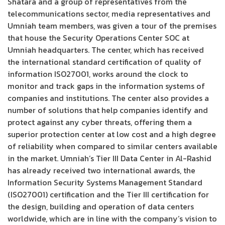
Shatara and a group of representatives from the
telecommunications sector, media representatives and
Umniah team members, was given a tour of the premises
that house the Security Operations Center SOC at
Umniah headquarters. The center, which has received
the international standard certification of quality of
information ISO27001, works around the clock to
monitor and track gaps in the information systems of
companies and institutions. The center also provides a
number of solutions that help companies identify and
protect against any cyber threats, offering them a
superior protection center at low cost and a high degree
of reliability when compared to similar centers available
in the market. Umniah’s Tier III Data Center in Al-Rashid
has already received two international awards, the
Information Security Systems Management Standard
(ISO27001) certification and the Tier III certification for
the design, building and operation of data centers
worldwide, which are in line with the company’s vision to