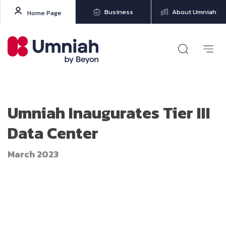
Business
About Umniah
Home Page
Umniah Inaugurates Tier III
Data Center
March 2023