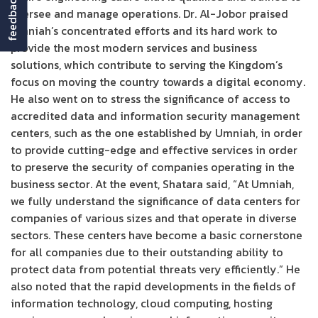
feedback
oversee and manage operations. Dr. Al-Jobor praised
Umniah’s concentrated efforts and its hard work to
provide the most modern services and business
solutions, which contribute to serving the Kingdom’s
focus on moving the country towards a digital economy.
He also went on to stress the significance of access to
accredited data and information security management
centers, such as the one established by Umniah, in order
to provide cutting-edge and effective services in order
to preserve the security of companies operating in the
business sector. At the event, Shatara said, “At Umniah,
we fully understand the significance of data centers for
companies of various sizes and that operate in diverse
sectors. These centers have become a basic cornerstone
for all companies due to their outstanding ability to
protect data from potential threats very efficiently.” He
also noted that the rapid developments in the fields of
information technology, cloud computing, hosting