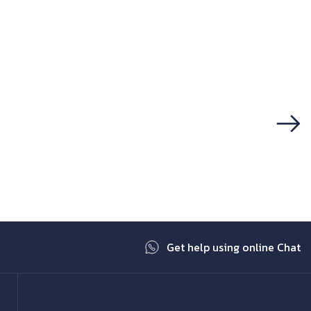
Next
Get help using online Chat