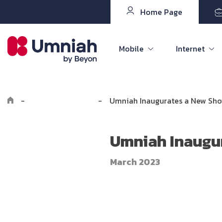
Home Page
Mobile
Internet
-
Explore Umniah
-
Umniah Inaugurates a New Sh
Umniah Inaugu
March 2023