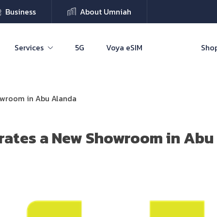
Business
About Umniah
Services
5G
Voya eSIM
Shop
owroom in Abu Alanda
rates a New Showroom in Abu