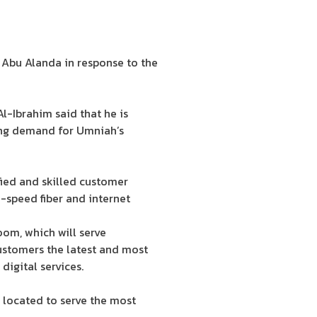
 Abu Alanda in response to the
-Ibrahim said that he is
ing demand for Umniah’s
ied and skilled customer
-speed fiber and internet
oom, which will serve
ustomers the latest and most
digital services.
 located to serve the most