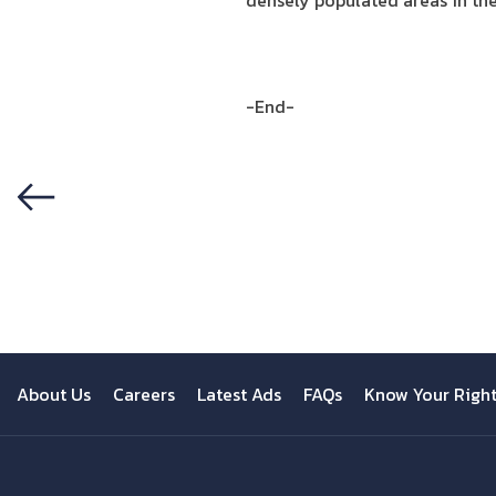
densely populated areas in th
-End-
Previous
About Us
Careers
Latest Ads
FAQs
Know Your Righ