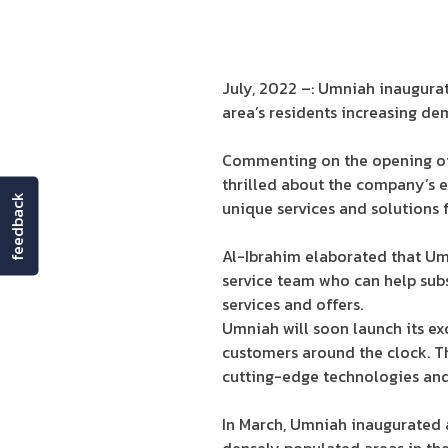
July, 2022 –: Umniah inaugura
area’s residents increasing de
Commenting on the opening of 
thrilled about the company’s 
feedback
unique services and solutions fo
Al-Ibrahim elaborated that Um
service team who can help subs
services and offers.
Umniah will soon launch its ex
customers around the clock. T
cutting-edge technologies and 
In March, Umniah inaugurated a