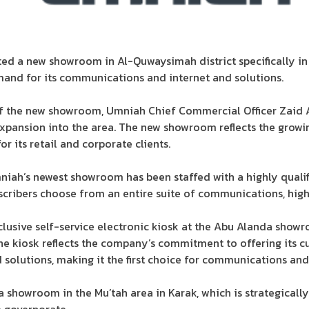
ted a new showroom in Al-Quwaysimah district specifically in
mand for its communications and internet and solutions.
the new showroom, Umniah Chief Commercial Officer Zaid Al
expansion into the area. The new showroom reflects the grow
r its retail and corporate clients.
niah’s newest showroom has been staffed with a highly qualif
cribers choose from an entire suite of communications, high
clusive self-service electronic kiosk at the Abu Alanda showr
he kiosk reflects the company’s commitment to offering its c
solutions, making it the first choice for communications and 
 showroom in the Mu’tah area in Karak, which is strategically