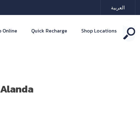
العربية
 Online
Quick Recharge
Shop Locations
 Alanda