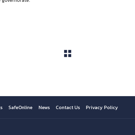
e governorate.
View All
ts
SafeOnline
News
Contact Us
Privacy Policy