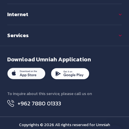
Internet
Services
Download
Umniah Application
To inquire about this service, please call us on
+962 7880 01333
Copyrights © 2026 All rights reserved for Umniah