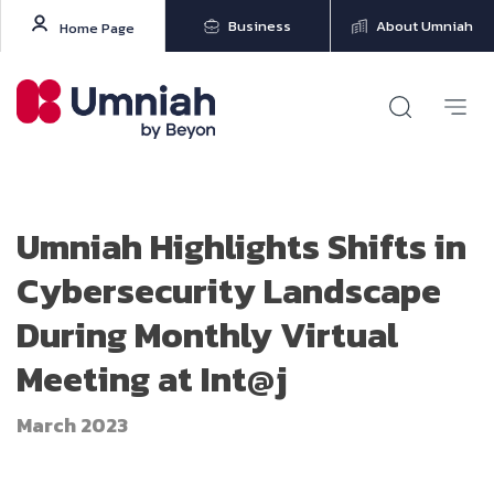
Business
About Umniah
Home Page
Umniah Highlights Shifts in
Cybersecurity Landscape
During Monthly Virtual
Meeting at Int@j
March 2023