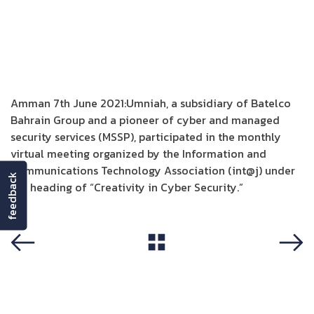
Amman 7th June 2021:Umniah, a subsidiary of Batelco
Bahrain Group and a pioneer of cyber and managed
security services (MSSP), participated in the monthly
virtual meeting organized by the Information and
Communications Technology Association (int@j) under
feedback
the heading of “Creativity in Cyber Security.”
View All
Previous
Next