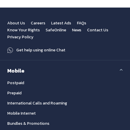
About Us
Careers
Latest Ads
FAQs
Know Your Rights
SafeOnline
News
Contact Us
Privacy Policy
Get help using online Chat
Mobile
Postpaid
Prepaid
International Calls and Roaming
Mobile Internet
Bundles & Promotions