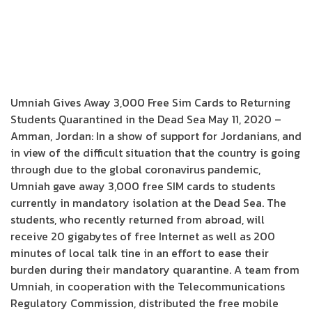
Umniah Gives Away 3,000 Free Sim Cards to Returning
Students Quarantined in the Dead Sea May 11, 2020 –
Amman, Jordan: In a show of support for Jordanians, and
in view of the difficult situation that the country is going
through due to the global coronavirus pandemic,
Umniah gave away 3,000 free SIM cards to students
currently in mandatory isolation at the Dead Sea. The
students, who recently returned from abroad, will
receive 20 gigabytes of free Internet as well as 200
minutes of local talk tine in an effort to ease their
burden during their mandatory quarantine. A team from
Umniah, in cooperation with the Telecommunications
Regulatory Commission, distributed the free mobile