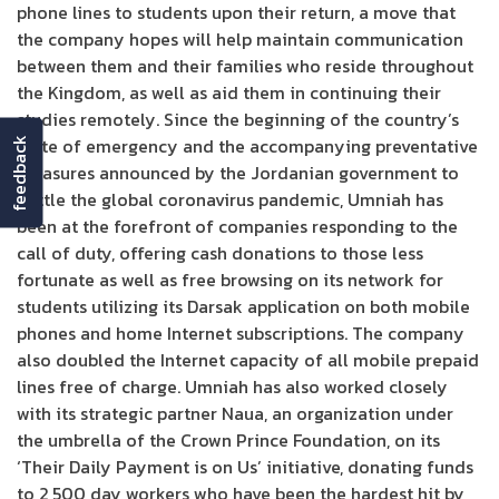
phone lines to students upon their return, a move that
the company hopes will help maintain communication
between them and their families who reside throughout
the Kingdom, as well as aid them in continuing their
studies remotely. Since the beginning of the country’s
state of emergency and the accompanying preventative
feedback
measures announced by the Jordanian government to
battle the global coronavirus pandemic, Umniah has
been at the forefront of companies responding to the
call of duty, offering cash donations to those less
fortunate as well as free browsing on its network for
students utilizing its Darsak application on both mobile
phones and home Internet subscriptions. The company
also doubled the Internet capacity of all mobile prepaid
lines free of charge. Umniah has also worked closely
with its strategic partner Naua, an organization under
the umbrella of the Crown Prince Foundation, on its
‘Their Daily Payment is on Us’ initiative, donating funds
to 2,500 day workers who have been the hardest hit by