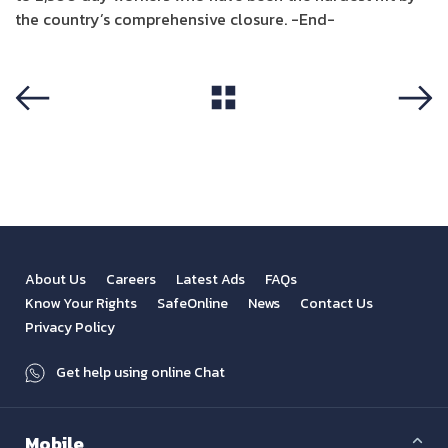
the country’s comprehensive closure. -End-
View All
Previous
Next
About Us
Careers
Latest Ads
FAQs
Know Your Rights
SafeOnline
News
Contact Us
Privacy Policy
Get help using online Chat
Mobile