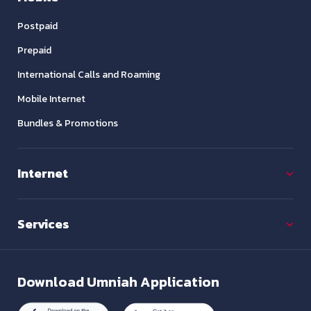
Postpaid
Prepaid
International Calls and Roaming
Mobile Internet
Bundles & Promotions
Internet
Services
Download
Umniah Application