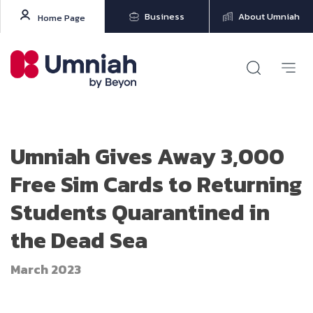
Business
About Umniah
Home Page
Umniah Gives Away 3,000
Free Sim Cards to Returning
Students Quarantined in
the Dead Sea
March 2023