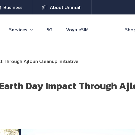
Business
About Umniah
Services
5G
Voya eSIM
Shop
t Through Ajloun Cleanup Initiative
Earth Day Impact Through Aj