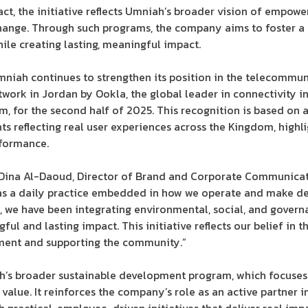
t, the initiative reflects Umniah’s broader vision of empowe
change. Through such programs, the company aims to foster a c
le creating lasting, meaningful impact.
Umniah continues to strengthen its position in the telecommu
work in Jordan by Ookla, the global leader in connectivity 
m, for the second half of 2025. This recognition is based on 
ts reflecting real user experiences across the Kingdom, highl
rformance.
 Dina Al-Daoud, Director of Brand and Corporate Communicati
 as a daily practice embedded in how we operate and make de
, we have been integrating environmental, social, and governa
ul and lasting impact. This initiative reflects our belief in 
nment and supporting the community.”
iah’s broader sustainable development program, which focuse
 value. It reinforces the company’s role as an active partner 