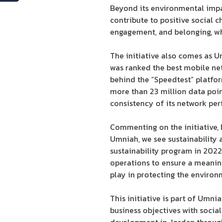
Beyond its environmental impac
contribute to positive social 
engagement, and belonging, whi
The initiative also comes as 
was ranked the best mobile net
behind the “Speedtest” platfor
more than 23 million data poin
consistency of its network pe
Commenting on the initiative,
Umniah, we see sustainability
sustainability program in 2022
operations to ensure a meaningf
play in protecting the enviro
This initiative is part of Umn
business objectives with social