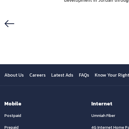
development in Jordan through 
Previous
About Us
Careers
Latest Ads
FAQs
Know Your Righ
Mobile
Internet
Postpaid
Umniah Fiber
Prepaid
4G Internet Home P