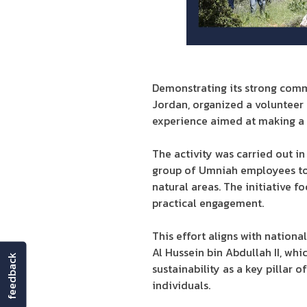
Demonstrating its strong comm
Jordan, organized a volunteer 
experience aimed at making a 
The activity was carried out i
group of Umniah employees took
natural areas. The initiative
practical engagement.
This effort aligns with nation
Al Hussein bin Abdullah II, wh
feedback
sustainability as a key pillar
individuals.