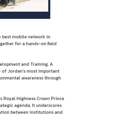
e best mobile network in
gether for a hands-on field
velopment and Training. A
e of Jordan’s most important
vironmental awareness through
His Royal Highness Crown Prince
rategic agenda. It underscores
ation between institutions and