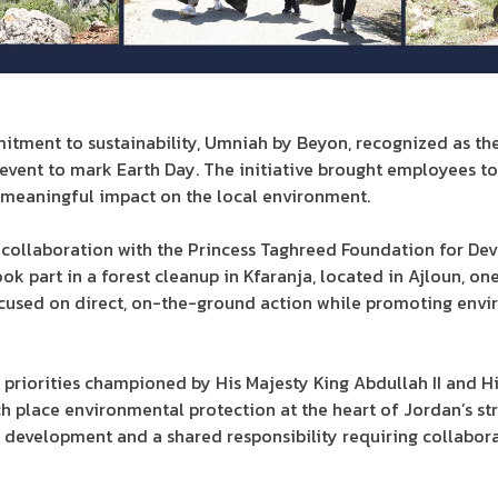
itment to sustainability, Umniah by Beyon, recognized as th
event to mark Earth Day. The initiative brought employees to
meaningful impact on the local environment.
n collaboration with the Princess Taghreed Foundation for De
 part in a forest cleanup in Kfaranja, located in Ajloun, on
 focused on direct, on-the-ground action while promoting en
al priorities championed by His Majesty King Abdullah II and 
ich place environmental protection at the heart of Jordan’s st
 of development and a shared responsibility requiring collabor