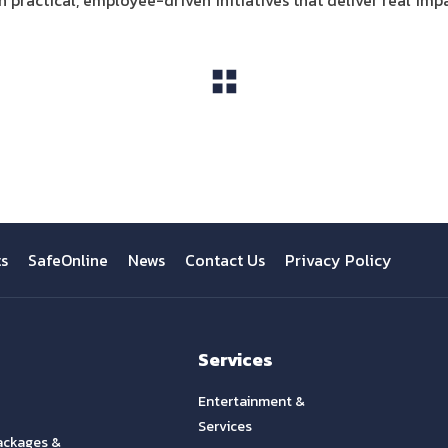
practical, employee-driven initiatives that deliver real imp
View All
ts
SafeOnline
News
Contact Us
Privacy Policy
Services
Entertainment &
Services
ackages &