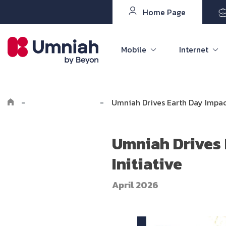
Home Page
Mobile
Internet
-
Explore Umniah
-
Umniah Drives Earth Day Impac
Umniah Drives 
Initiative
April 2026