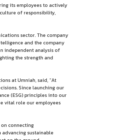
ring its employees to actively
ulture of responsibility,
nications sector. The company
intelligence and the company
an independent analysis of
ighting the strength and
ons at Umniah, said, “At
cisions. Since launching our
nce (ESG) principles into our
the vital role our employees
s on connecting
in advancing sustainable