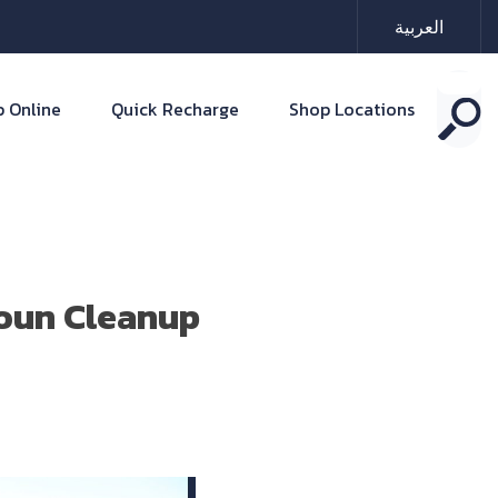
العربية
 Online
Quick Recharge
Shop Locations
loun Cleanup