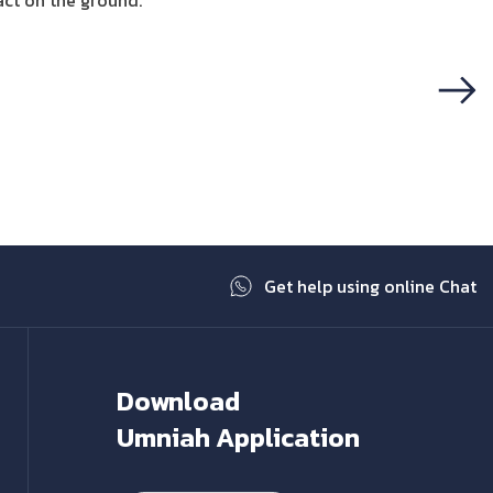
act on the ground.
Next
Get help using online Chat
Download
Umniah Application