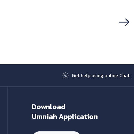
Next
Get help using online Chat
Download
Umniah Application