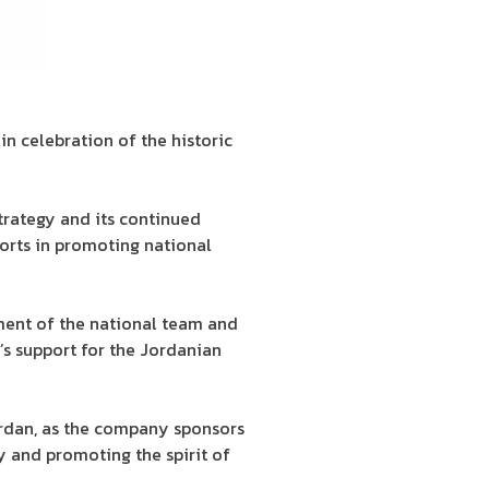
n celebration of the historic
trategy and its continued
ports in promoting national
ment of the national team and
s support for the Jordanian
ordan, as the company sponsors
y and promoting the spirit of