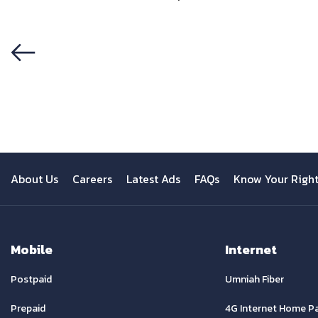
Previous
About Us
Careers
Latest Ads
FAQs
Know Your Righ
Mobile
Internet
Postpaid
Umniah Fiber
Prepaid
4G Internet Home P