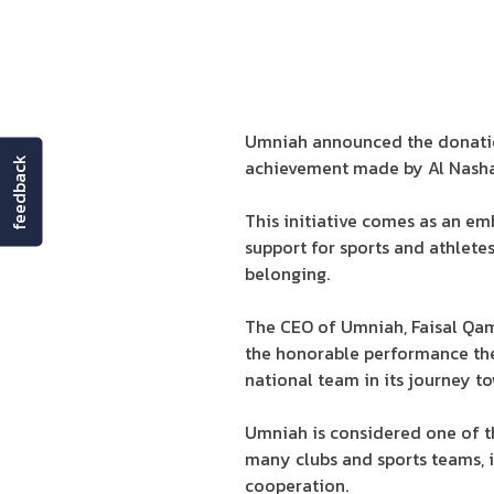
Umniah announced the donation
feedback
achievement made by Al Nasham
This initiative comes as an e
support for sports and athlete
belonging.
The CEO of Umniah, Faisal Qam
the honorable performance the
national team in its journey 
Umniah is considered one of t
many clubs and sports teams, i
cooperation.