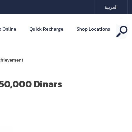
العربية
 Online
Quick Recharge
Shop Locations
Achievement
50,000 Dinars