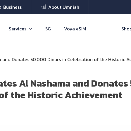
Business
About Umniah
Services
5G
Voya eSIM
Shop
and Donates 50,000 Dinars in Celebration of the Historic 
ates Al Nashama and Donates 
 of the Historic Achievement