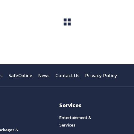
View All
ts
SafeOnline
News
Contact Us
Privacy Policy
Services
Entertainment &
Services
ackages &