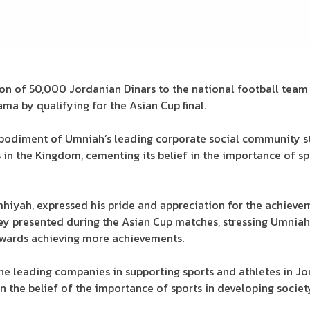
 of 50,000 Jordanian Dinars to the national football team i
a by qualifying for the Asian Cup final.
mbodiment of Umniah’s leading corporate social community s
s in the Kingdom, cementing its belief in the importance of s
hiyah, expressed his pride and appreciation for the achieve
y presented during the Asian Cup matches, stressing Umniah’
towards achieving more achievements.
he leading companies in supporting sports and athletes in J
n the belief of the importance of sports in developing societ