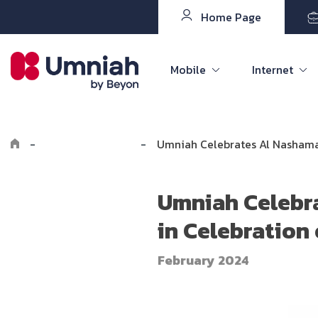
Home Page
Mobile
Internet
-
Explore Umniah
-
Umniah Celebrates Al Nashama 
Umniah Celebr
in Celebration
February 2024