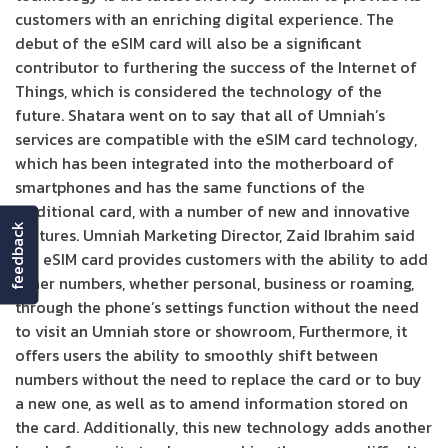
customers with an enriching digital experience. The
debut of the eSIM card will also be a significant
contributor to furthering the success of the Internet of
Things, which is considered the technology of the
future. Shatara went on to say that all of Umniah’s
services are compatible with the eSIM card technology,
which has been integrated into the motherboard of
smartphones and has the same functions of the
traditional card, with a number of new and innovative
feedback
features. Umniah Marketing Director, Zaid Ibrahim said
the eSIM card provides customers with the ability to add
other numbers, whether personal, business or roaming,
through the phone’s settings function without the need
to visit an Umniah store or showroom, Furthermore, it
offers users the ability to smoothly shift between
numbers without the need to replace the card or to buy
a new one, as well as to amend information stored on
the card. Additionally, this new technology adds another