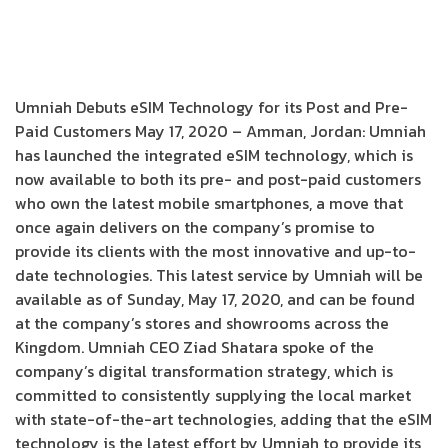
Umniah Debuts eSIM Technology for its Post and Pre-
Paid Customers May 17, 2020 – Amman, Jordan: Umniah
has launched the integrated eSIM technology, which is
now available to both its pre- and post-paid customers
who own the latest mobile smartphones, a move that
once again delivers on the company’s promise to
provide its clients with the most innovative and up-to-
date technologies. This latest service by Umniah will be
available as of Sunday, May 17, 2020, and can be found
at the company’s stores and showrooms across the
Kingdom. Umniah CEO Ziad Shatara spoke of the
company’s digital transformation strategy, which is
committed to consistently supplying the local market
with state-of-the-art technologies, adding that the eSIM
technology is the latest effort by Umniah to provide its