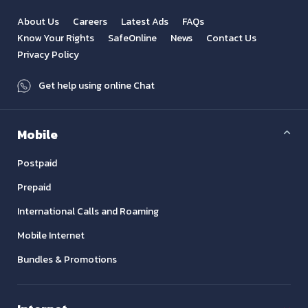
About Us
Careers
Latest Ads
FAQs
Know Your Rights
SafeOnline
News
Contact Us
Privacy Policy
Get help using online Chat
Mobile
Postpaid
Prepaid
International Calls and Roaming
Mobile Internet
Bundles & Promotions