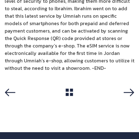
level of security to phones, making them more difficult
to steal, according to Ibrahim. Ibrahim went on to add
that this latest service by Umniah runs on specific
models of smartphones for both prepaid and deferred
payment customers, and can be activated by scanning
the Quick Response (QR) code provided at stores or
through the company’s e-shop. The eSIM service is now
electronically available for the first time in Jordan
through Umniah’s e-shop, allowing customers to utilize it
without the need to visit a showroom. -END-
View All
Previous
Next