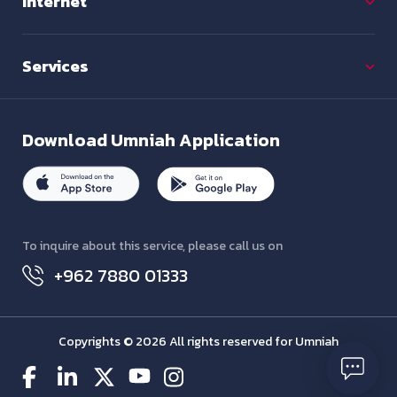
Internet
Services
Download
Umniah Application
To inquire about this service, please call us on
+962 7880 01333
Copyrights © 2026 All rights reserved for Umniah