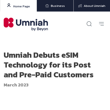
Business
About Umniah
Home Page
Umniah Debuts eSIM
Technology for its Post
and Pre-Paid Customers
March 2023