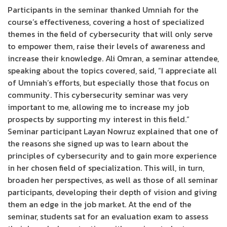
Participants in the seminar thanked Umniah for the
course’s effectiveness, covering a host of specialized
themes in the field of cybersecurity that will only serve
to empower them, raise their levels of awareness and
increase their knowledge. Ali Omran, a seminar attendee,
speaking about the topics covered, said, “I appreciate all
of Umniah’s efforts, but especially those that focus on
community. This cybersecurity seminar was very
important to me, allowing me to increase my job
prospects by supporting my interest in this field.”
Seminar participant Layan Nowruz explained that one of
the reasons she signed up was to learn about the
principles of cybersecurity and to gain more experience
in her chosen field of specialization. This will, in turn,
broaden her perspectives, as well as those of all seminar
participants, developing their depth of vision and giving
them an edge in the job market. At the end of the
seminar, students sat for an evaluation exam to assess