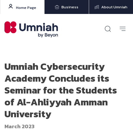
Business
About Umniah
Home Page
Umniah Cybersecurity
Academy Concludes its
Seminar for the Students
of Al-Ahliyyah Amman
University
March 2023