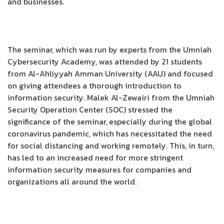
and businesses.
The seminar, which was run by experts from the Umniah
Cybersecurity Academy, was attended by 21 students
from Al-Ahliyyah Amman University (AAU) and focused
on giving attendees a thorough introduction to
information security. Malek Al-Zewairi from the Umniah
Security Operation Center (SOC) stressed the
significance of the seminar, especially during the global
coronavirus pandemic, which has necessitated the need
for social distancing and working remotely. This, in turn,
has led to an increased need for more stringent
information security measures for companies and
organizations all around the world.