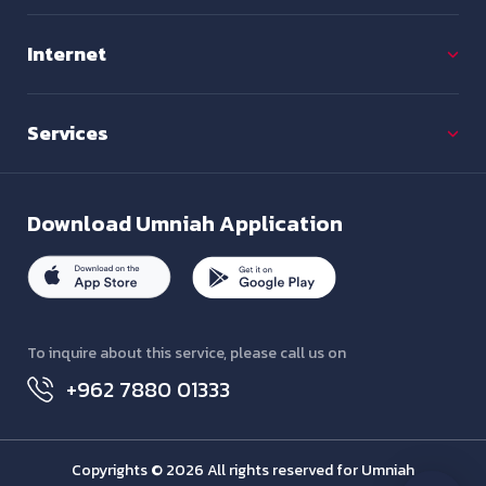
Internet
Services
Download
Umniah Application
To inquire about this service, please call us on
+962 7880 01333
Copyrights © 2026 All rights reserved for Umniah