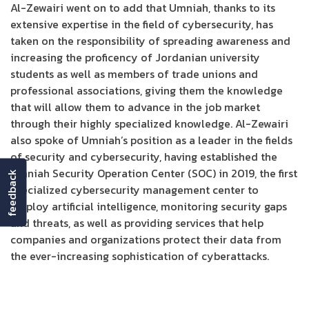
Al-Zewairi went on to add that Umniah, thanks to its
extensive expertise in the field of cybersecurity, has
taken on the responsibility of spreading awareness and
increasing the proficency of Jordanian university
students as well as members of trade unions and
professional associations, giving them the knowledge
that will allow them to advance in the job market
through their highly specialized knowledge. Al-Zewairi
also spoke of Umniah’s position as a leader in the fields
of security and cybersecurity, having established the
Umniah Security Operation Center (SOC) in 2019, the first
feedback
specialized cybersecurity management center to
employ artificial intelligence, monitoring security gaps
and threats, as well as providing services that help
companies and organizations protect their data from
the ever-increasing sophistication of cyberattacks.