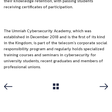
their knowledge retention, with passing students
receiving certificates of participation.
The Umniah Cybersecurity Academy, which was
established in December 2018 and is the first of its kind
in the Kingdom, is part of the telecom’s corporate social
responsibility program and regularly holds specialized
training courses and seminars in cybersecurity for
university students, recent graduates and members of
professional unions.
View All
Previous
Next