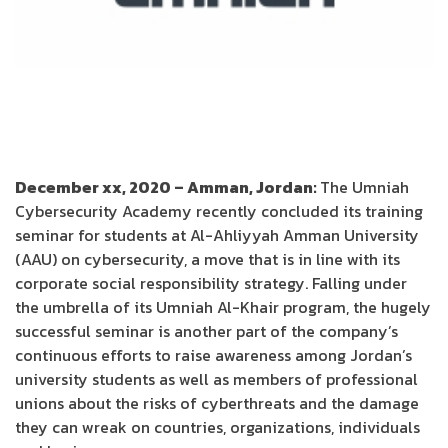
December xx, 2020 – Amman, Jordan:
The Umniah
Cybersecurity Academy recently concluded its training
seminar for students at Al-Ahliyyah Amman University
(AAU) on cybersecurity, a move that is in line with its
corporate social responsibility strategy. Falling under
the umbrella of its Umniah Al-Khair program, the hugely
successful seminar is another part of the company’s
continuous efforts to raise awareness among Jordan’s
university students as well as members of professional
unions about the risks of cyberthreats and the damage
they can wreak on countries, organizations, individuals