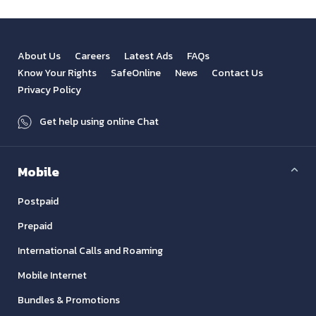
About Us
Careers
Latest Ads
FAQs
Know Your Rights
SafeOnline
News
Contact Us
Privacy Policy
Get help using online Chat
Mobile
Postpaid
Prepaid
International Calls and Roaming
Mobile Internet
Bundles & Promotions