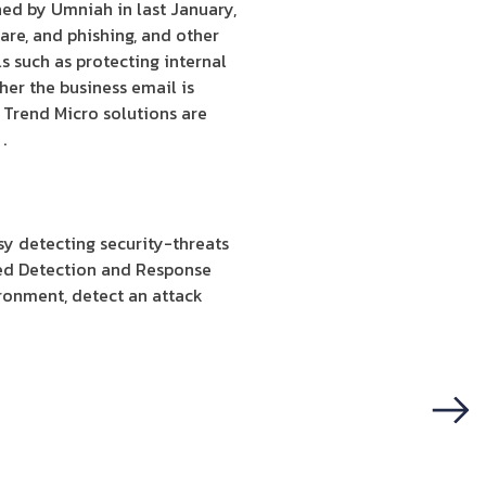
hed by Umniah in last January,
are, and phishing, and other
s such as protecting internal
her the business email is
 Trend Micro solutions are
.
y detecting security-threats
ed Detection and Response
ironment, detect an attack
Next