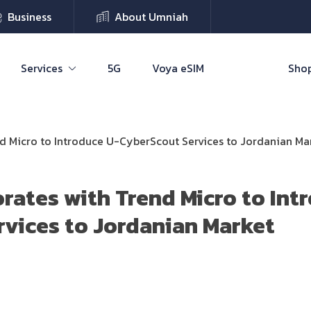
Business
About Umniah
Services
5G
Voya eSIM
Shop
d Micro to Introduce U-CyberScout Services to Jordanian Ma
rates with Trend Micro to Int
vices to Jordanian Market