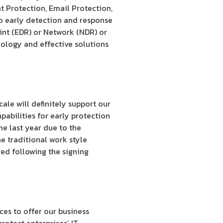
t Protection, Email Protection,
to early detection and response
oint (EDR) or Network (NDR) or
ology and effective solutions
ale will definitely support our
pabilities for early protection
he last year due to the
e traditional work style
ed following the signing
ces to offer our business