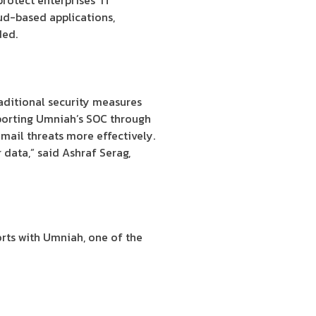
otect enterprises’ IT
oud-based applications,
ded.
aditional security measures
pporting Umniah’s SOC through
mail threats more effectively.
 data,” said Ashraf Serag,
forts with Umniah, one of the