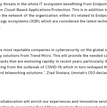
y threats in the whole IT ecosystem benefitting from Endpoin
, Cloud-Based Applications Protection. This is in addition 
e the network of the organization, either it’s related to Endp
logy ecosystems (XDR), which are considered the latest techn
.
he most reputable companies in cybersecurity on the global sc
y solutions from Trend Micro. This will provide the needed ca
tacks that are evoloving rapidly in recent years, particularly t
ing from the outbreak of COVID-19, which in turn reshaped th
d teleworking solutions “, Ziad Shatara, Umniah’s CEO declar
 collaboration will enrich our experiences and innovative servi