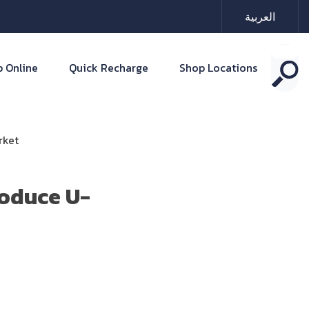
العربية
 Online
Quick Recharge
Shop Locations
rket
roduce U-