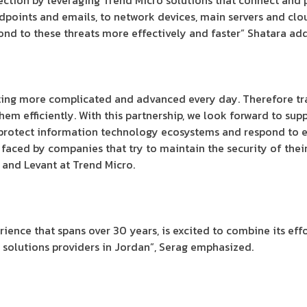
tion by leveraging Trend Micro solutions that connect and pr
endpoints and emails, to network devices, main servers and cl
ond to these threats more effectively and faster” Shatara ad
tting more complicated and advanced every day. Therefore tr
hem efficiently. With this partnership, we look forward to su
 protect information technology ecosystems and respond to e
s faced by companies that try to maintain the security of their
 and Levant at Trend Micro.
erience that spans over 30 years, is excited to combine its ef
 solutions providers in Jordan”, Serag emphasized.