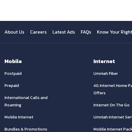
About Us
Careers
Latest Ads
FAQs
Know Your Righ
Mobile
Internet
Postpaid
Umniah Fiber
Prepaid
4G Internet Home P
Offers
International Calls and
Roaming
Internet On The Go
Mobile Internet
Umniah Internet Ser
Bundles & Promotions
Mobile Internet Pac