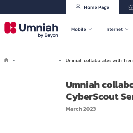
Home Page
Mobile
Internet
-
Explore Umniah
-
Umniah collaborates with Tren
Umniah collabo
CyberScout Ser
March 2023