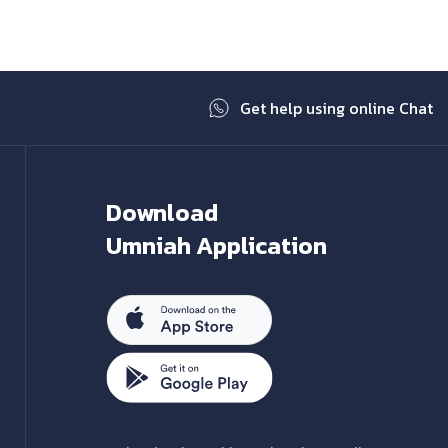
Get help using online Chat
Download
Umniah Application