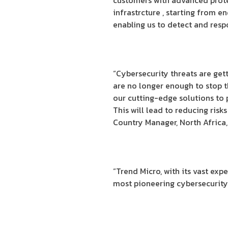
customers with advanced protec
infrastrcture , starting from 
enabling us to detect and resp
“Cybersecurity threats are ge
are no longer enough to stop t
our cutting-edge solutions to
This will lead to reducing risk
Country Manager, North Africa,
“Trend Micro, with its vast exp
most pioneering cybersecurity