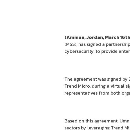
(Amman, Jordan, March 16th
(MSS), has signed a partnershi
cybersecurity, to provide ente
The agreement was signed by Z
Trend Micro, during a virtual 
representatives from both orga
Based on this agreement, Umnia
sectors by leveraging Trend M