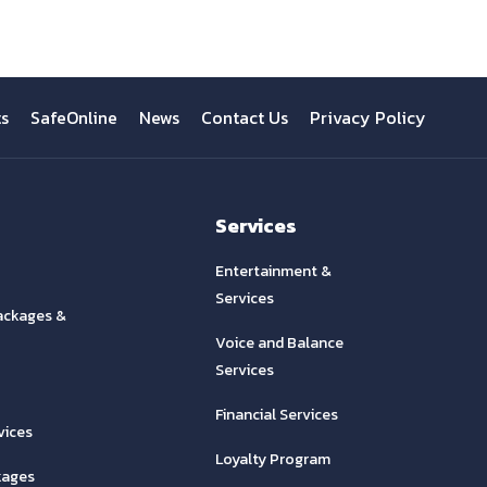
ts
SafeOnline
News
Contact Us
Privacy Policy
Services
Entertainment &
Services
ackages &
Voice and Balance
Services
Financial Services
vices
Loyalty Program
kages