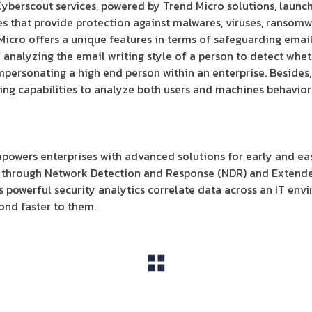
Cyberscout services, powered by Trend Micro solutions, launc
es that provide protection against malwares, viruses, ransomw
Micro offers a unique features in terms of safeguarding email
f analyzing the email writing style of a person to detect whet
ersonating a high end person within an enterprise. Besides,
ng capabilities to analyze both users and machines behavior 
owers enterprises with advanced solutions for early and eas
r through Network Detection and Response (NDR) and Extend
s powerful security analytics correlate data across an IT env
ond faster to them.
View All