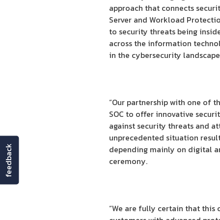
approach that connects securit
Server and Workload Protection
to security threats being insid
across the information techno
in the cybersecurity landscape
“Our partnership with one of t
SOC to offer innovative securit
against security threats and at
unprecedented situation result
feedback
depending mainly on digital an
ceremony.
“We are fully certain that this