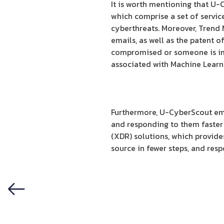
It is worth mentioning that U-
which comprise a set of servic
cyberthreats. Moreover, Trend 
emails, as well as the patent o
compromised or someone is imp
associated with Machine Learni
Furthermore, U-CyberScout emp
and responding to them faste
(XDR) solutions, which provide
source in fewer steps, and resp
Previous