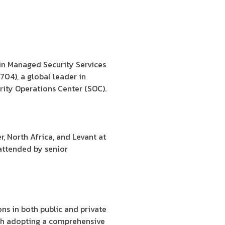
in Managed Security Services
704), a global leader in
rity Operations Center (SOC).
 North Africa, and Levant at
 attended by senior
ns in both public and private
ugh adopting a comprehensive