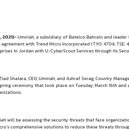
, 2021)-
Umniah, a subsidiary of Batelco Bahrain and leader 
p agreement with Trend Micro Incorporated (TYO: 4704; TSE: 4
rprises in Jordan with U-CyberScout Services through its Secu
iad Shatara, CEO, Umniah, and Ashraf Serag, Country Manager,
signing ceremony that took place on Tuesday, March 16th and
nizations.
h will be assessing the security threats that face organizatio
icro’s comprehensive solutions to reduce these threats thro