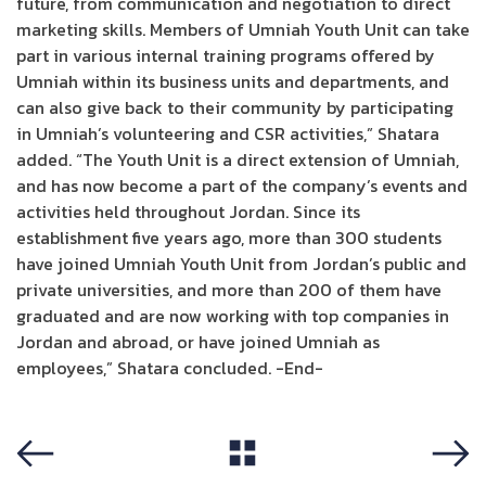
future, from communication and negotiation to direct
marketing skills. Members of Umniah Youth Unit can take
part in various internal training programs offered by
Umniah within its business units and departments, and
can also give back to their community by participating
in Umniah’s volunteering and CSR activities,” Shatara
added. “The Youth Unit is a direct extension of Umniah,
and has now become a part of the company’s events and
activities held throughout Jordan. Since its
establishment five years ago, more than 300 students
have joined Umniah Youth Unit from Jordan’s public and
private universities, and more than 200 of them have
graduated and are now working with top companies in
Jordan and abroad, or have joined Umniah as
employees,” Shatara concluded. -End-