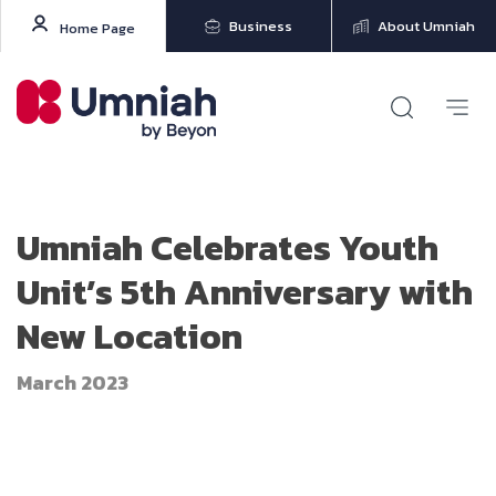
Business
About Umniah
Home Page
Umniah Celebrates Youth
Unit’s 5th Anniversary with
New Location
March 2023