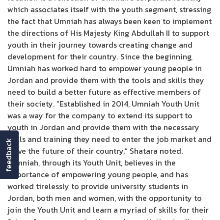
which associates itself with the youth segment, stressing
the fact that Umniah has always been keen to implement
the directions of His Majesty King Abdullah II to support
youth in their journey towards creating change and
development for their country. Since the beginning,
Umniah has worked hard to empower young people in
Jordan and provide them with the tools and skills they
need to build a better future as effective members of
their society. “Established in 2014, Umniah Youth Unit
was a way for the company to extend its support to
youth in Jordan and provide them with the necessary
skills and training they need to enter the job market and
feedback
drive the future of their country,” Shatara noted.
“Umniah, through its Youth Unit, believes in the
importance of empowering young people, and has
worked tirelessly to provide university students in
Jordan, both men and women, with the opportunity to
join the Youth Unit and learn a myriad of skills for their