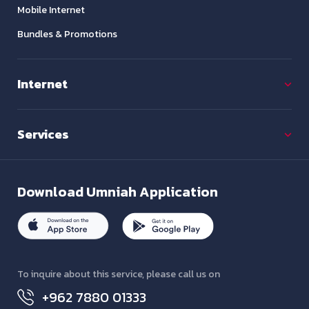
Mobile Internet
Bundles & Promotions
Internet
Services
Download
Umniah Application
To inquire about this service, please call us on
+962 7880 01333