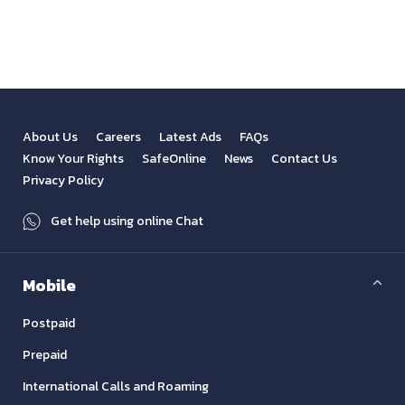
View All
Previous
Next
About Us
Careers
Latest Ads
FAQs
Know Your Rights
SafeOnline
News
Contact Us
Privacy Policy
Get help using online Chat
Mobile
Postpaid
Prepaid
International Calls and Roaming