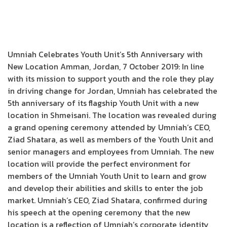
Umniah Celebrates Youth Unit’s 5th Anniversary with
New Location Amman, Jordan, 7 October 2019: In line
with its mission to support youth and the role they play
in driving change for Jordan, Umniah has celebrated the
5th anniversary of its flagship Youth Unit with a new
location in Shmeisani. The location was revealed during
a grand opening ceremony attended by Umniah’s CEO,
Ziad Shatara, as well as members of the Youth Unit and
senior managers and employees from Umniah. The new
location will provide the perfect environment for
members of the Umniah Youth Unit to learn and grow
and develop their abilities and skills to enter the job
market. Umniah’s CEO, Ziad Shatara, confirmed during
his speech at the opening ceremony that the new
location is a reflection of Umniah’s corporate identity