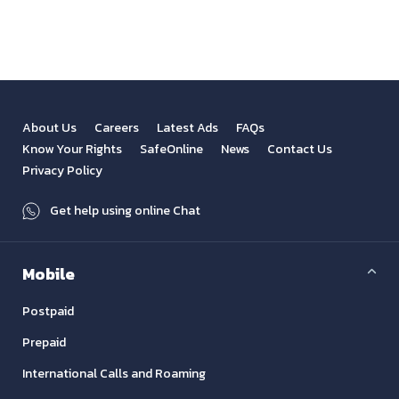
About Us
Careers
Latest Ads
FAQs
Know Your Rights
SafeOnline
News
Contact Us
Privacy Policy
Get help using online Chat
Mobile
Postpaid
Prepaid
International Calls and Roaming