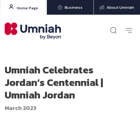
Business
About Umniah
Home Page
Umniah Celebrates
Jordan’s Centennial |
Umniah Jordan
March 2023