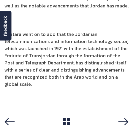
well as the notable advancements that Jordan has made.
feedback
Shatara went on to add that the Jordanian
telecommunications and information technology sector,
which was launched in 1921 with the establishment of the
Emirate of Transjordan through the formation of the
Post and Telegraph Department, has distinguished itself
with a series of clear and distinguishing advancements
that are recognized both in the Arab world and on a
global scale.
View All
Previous
Next