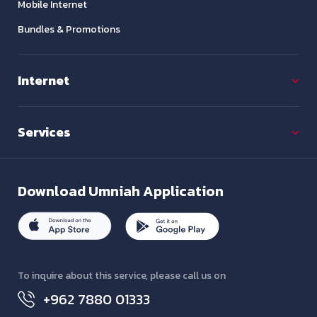
Mobile Internet
Bundles & Promotions
Internet
Services
Download
Umniah Application
To inquire about this service, please call us on
+962 7880 01333