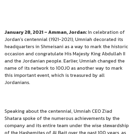
January 28, 2021 – Amman, Jordan:
In celebration of
Jordan’s centennial (1921-2021), Umniah decorated its
headquarters in Shmeisani as a way to mark the historic
occasion and congratulate His Majesty King Abdullah II
and the Jordanian people. Earlier, Umniah changed the
name of its network to 100JO as another way to mark
this important event, which is treasured by all
Jordanians.
Speaking about the centennial, Umniah CEO Ziad
Shatara spoke of the numerous achievements by the
company and its entire team under the wise stewardship
of the Hashemites of Al Bait over the past 100 years, as