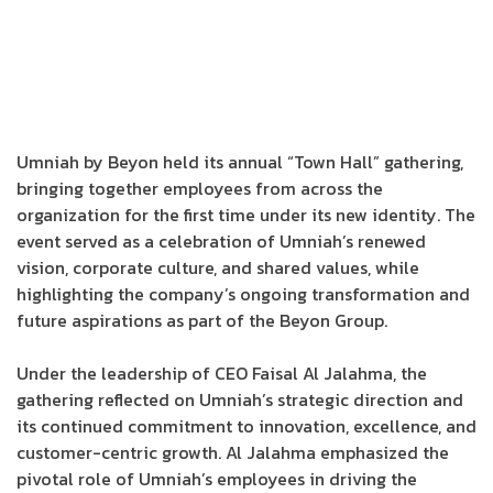
Umniah by Beyon held its annual “Town Hall” gathering,
bringing together employees from across the
organization for the first time under its new identity. The
event served as a celebration of Umniah’s renewed
vision, corporate culture, and shared values, while
highlighting the company’s ongoing transformation and
future aspirations as part of the Beyon Group.
Under the leadership of CEO Faisal Al Jalahma, the
gathering reflected on Umniah’s strategic direction and
its continued commitment to innovation, excellence, and
customer-centric growth. Al Jalahma emphasized the
pivotal role of Umniah’s employees in driving the