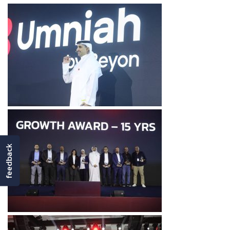
feedback