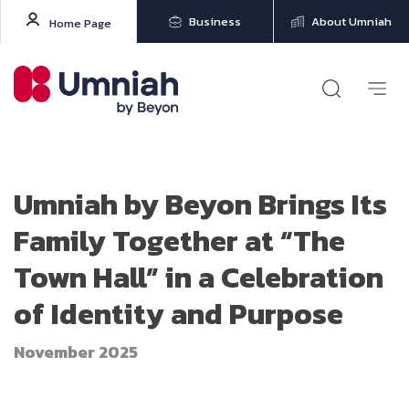
Business
About Umniah
Home Page
Umniah by Beyon Brings Its
Family Together at “The
Town Hall” in a Celebration
of Identity and Purpose
November 2025