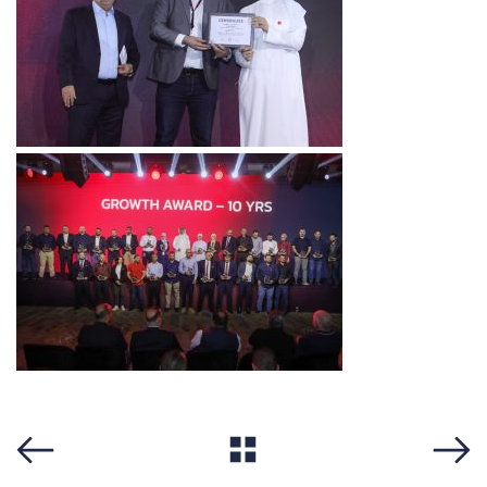
View All
Previous
Next