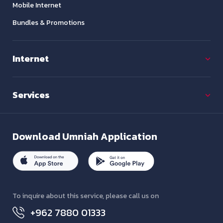
Mobile Internet
Bundles & Promotions
Internet
Services
Download
Umniah Application
To inquire about this service, please call us on
+962 7880 01333