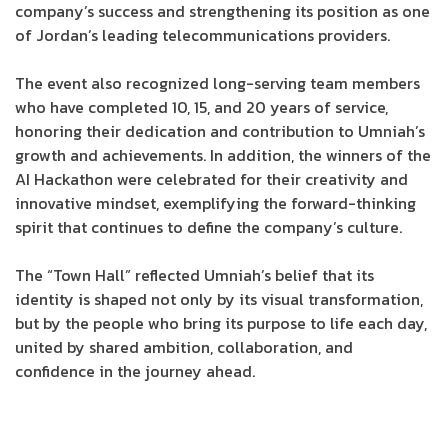
company’s success and strengthening its position as one
of Jordan’s leading telecommunications providers.
The event also recognized long-serving team members
who have completed 10, 15, and 20 years of service,
honoring their dedication and contribution to Umniah’s
growth and achievements. In addition, the winners of the
AI Hackathon were celebrated for their creativity and
innovative mindset, exemplifying the forward-thinking
spirit that continues to define the company’s culture.
The “Town Hall” reflected Umniah’s belief that its
identity is shaped not only by its visual transformation,
but by the people who bring its purpose to life each day,
united by shared ambition, collaboration, and
confidence in the journey ahead.