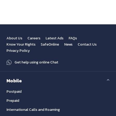
About Us
Careers
Latest Ads
FAQs
Know Your Rights
SafeOnline
News
Contact Us
Privacy Policy
Get help using online Chat
Mobile
Postpaid
Prepaid
International Calls and Roaming