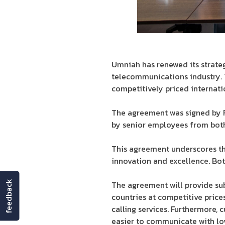
Umniah has renewed its strateg
telecommunications industry. T
competitively priced internati
The agreement was signed by F
by senior employees from bot
This agreement underscores t
innovation and excellence. Bo
feedback
The agreement will provide su
countries at competitive price
calling services. Furthermore, 
easier to communicate with lo