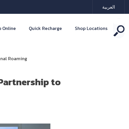
العربية
 Online
Quick Recharge
Shop Locations
ional Roaming
Partnership to