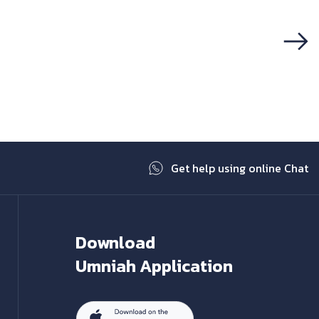
Next
Get help using online Chat
Download
Umniah Application