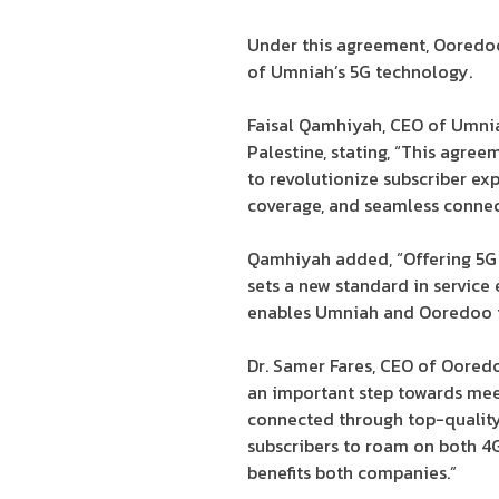
Under this agreement, Ooredoo 
of Umniah’s 5G technology.
Faisal Qamhiyah, CEO of Umniah
Palestine, stating, “This agre
to revolutionize subscriber ex
coverage, and seamless connect
Qamhiyah added, “Offering 5G 
sets a new standard in service
enables Umniah and Ooredoo to
Dr. Samer Fares, CEO of Ooredo
an important step towards meet
connected through top-quality,
subscribers to roam on both 4
benefits both companies.”