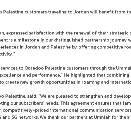
Palestine customers traveling to Jordan will benefit from t
, expressed satisfaction with the renewal of their strategic
ement is a milestone in our distinguished partnership journey
periences in Jordan and Palestine by offering competitive ro
ivity.”
services to Ooredoo Palestine customers through the Umniah 
 excellence and performance.” He highlighted that combining
 create new growth opportunities in roaming and internation
o Palestine, said: “We are pleased to strengthen and develop
ing our subscribers’ needs. This agreement ensures that fami
 competitively-priced international communication services. 
G and 5G networks. We thank our partners at Umniah for their