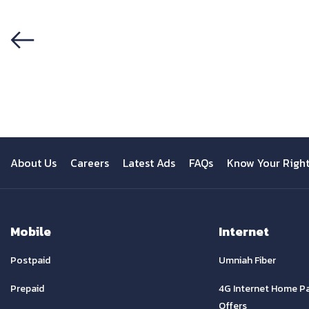
Previous
About Us
Careers
Latest Ads
FAQs
Know Your Righ
Mobile
Internet
Postpaid
Umniah Fiber
Prepaid
4G Internet Home P
Offers