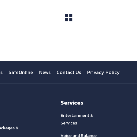
View All
ts
SafeOnline
News
Contact Us
Privacy Policy
Services
Entertainment &
Services
ackages &
Voice and Balance