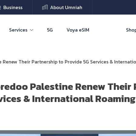
Business
About Umniah
Services
5G
Voya eSIM
Shop
Renew Their Partnership to Provide 5G Services & Internat
edoo Palestine Renew Their 
vices & International Roaming