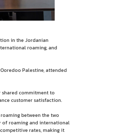
tion in the Jordanian
nternational roaming, and
 Ooredoo Palestine, attended
ir shared commitment to
ance customer satisfaction.
e roaming between the two
y of roaming and international
 competitive rates, making it