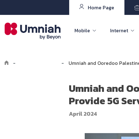
Home Page
Mobile
Internet
-
Explore Umniah
-
Umniah and Ooredoo Palestine 
Umniah and Oor
Provide 5G Ser
April 2024