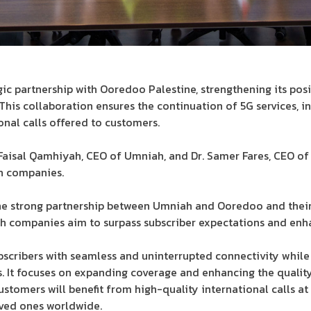
ic partnership with Ooredoo Palestine, strengthening its posi
his collaboration ensures the continuation of 5G services, i
onal calls offered to customers.
aisal Qamhiyah, CEO of Umniah, and Dr. Samer Fares, CEO of
h companies.
he strong partnership between Umniah and Ooredoo and the
th companies aim to surpass subscriber expectations and enh
bscribers with seamless and uninterrupted connectivity whil
s. It focuses on expanding coverage and enhancing the qualit
customers will benefit from high-quality international calls at
ved ones worldwide.