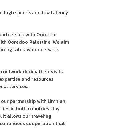
he high speeds and low latency
 partnership with Ooredoo
 with Ooredoo Palestine. We aim
aming rates, wider network
network during their visits
 expertise and resources
al services.
 our partnership with Umniah,
lies in both countries stay
It allows our traveling
 continuous cooperation that