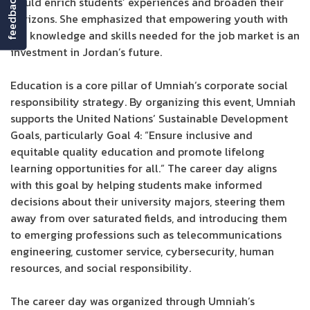
feedback
would enrich students’ experiences and broaden their
horizons. She emphasized that empowering youth with
the knowledge and skills needed for the job market is an
investment in Jordan’s future.
Education is a core pillar of Umniah’s corporate social
responsibility strategy. By organizing this event, Umniah
supports the United Nations’ Sustainable Development
Goals, particularly Goal 4: “Ensure inclusive and
equitable quality education and promote lifelong
learning opportunities for all.” The career day aligns
with this goal by helping students make informed
decisions about their university majors, steering them
away from over saturated fields, and introducing them
to emerging professions such as telecommunications
engineering, customer service, cybersecurity, human
resources, and social responsibility.
The career day was organized through Umniah’s