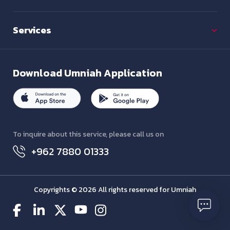
Services
Download
Umniah Application
To inquire about this service, please call us on
+962 7880 01333
Copyrights © 2026 All rights reserved for Umniah