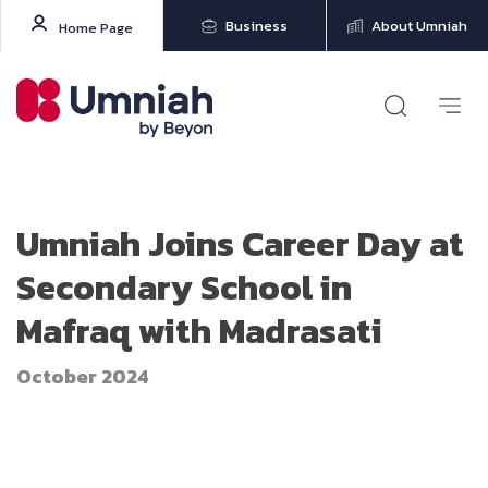
Business
About Umniah
Home Page
Umniah Joins Career Day at
Secondary School in
Mafraq with Madrasati
October 2024