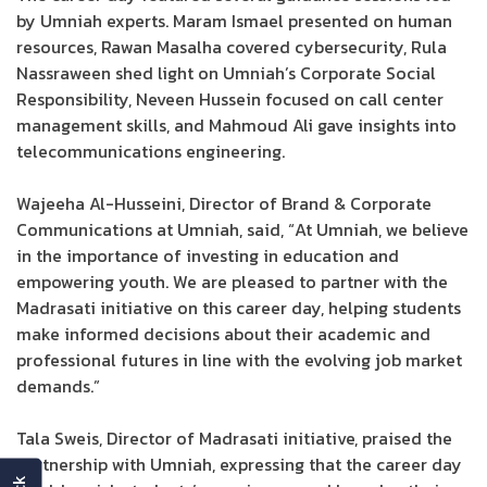
by Umniah experts. Maram Ismael presented on human
resources, Rawan Masalha covered cybersecurity, Rula
Nassraween shed light on Umniah’s Corporate Social
Responsibility, Neveen Hussein focused on call center
management skills, and Mahmoud Ali gave insights into
telecommunications engineering.
Wajeeha Al-Husseini, Director of Brand & Corporate
Communications at Umniah, said, “At Umniah, we believe
in the importance of investing in education and
empowering youth. We are pleased to partner with the
Madrasati initiative on this career day, helping students
make informed decisions about their academic and
professional futures in line with the evolving job market
demands.”
Tala Sweis, Director of Madrasati initiative, praised the
partnership with Umniah, expressing that the career day