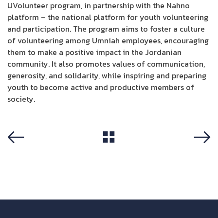
UVolunteer program, in partnership with the Nahno
platform – the national platform for youth volunteering
and participation. The program aims to foster a culture
of volunteering among Umniah employees, encouraging
them to make a positive impact in the Jordanian
community. It also promotes values of communication,
generosity, and solidarity, while inspiring and preparing
youth to become active and productive members of
society.
View All
Previous
Next