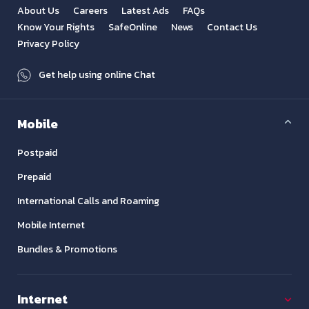
About Us
Careers
Latest Ads
FAQs
Know Your Rights
SafeOnline
News
Contact Us
Privacy Policy
Get help using online Chat
Mobile
Postpaid
Prepaid
International Calls and Roaming
Mobile Internet
Bundles & Promotions
Internet