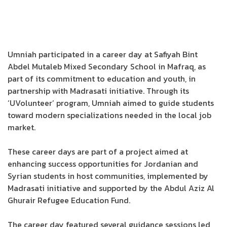
Umniah participated in a career day at Safiyah Bint
Abdel Mutaleb Mixed Secondary School in Mafraq, as
part of its commitment to education and youth, in
partnership with Madrasati initiative. Through its
‘UVolunteer’ program, Umniah aimed to guide students
toward modern specializations needed in the local job
market.
These career days are part of a project aimed at
enhancing success opportunities for Jordanian and
Syrian students in host communities, implemented by
Madrasati initiative and supported by the Abdul Aziz Al
Ghurair Refugee Education Fund.
The career day featured several guidance sessions led