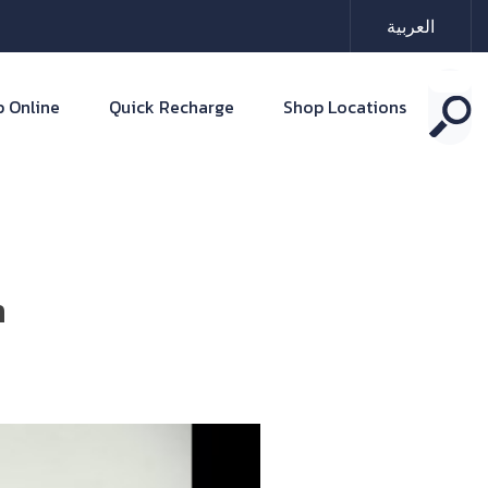
العربية
 Online
Quick Recharge
Shop Locations
n