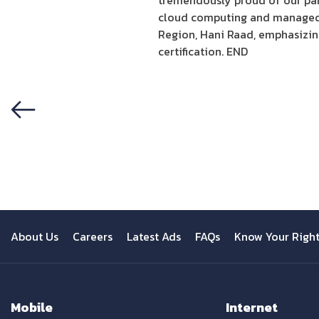
tremendously proud of our par
cloud computing and managed 
Region, Hani Raad, emphasizing
certification. END
Previous
About Us
Careers
Latest Ads
FAQs
Know Your Righ
Mobile
Internet