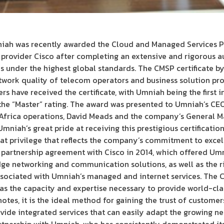
ah was recently awarded the Cloud and Managed Services Pr
 provider Cisco after completing an extensive and rigorous a
 under the highest global standards. The CMSP certificate by
work quality of telecom operators and business solution prov
rs have received the certificate, with Umniah being the first
the “Master” rating. The award was presented to Umniah’s CEO
 Africa operations, David Meads and the company’s General M
mniah’s great pride at receiving this prestigious certificatio
eat privilege that reflects the company’s commitment to excell
partnership agreement with Cisco in 2014, which offered Umni
dge networking and communication solutions, as well as the r
sociated with Umniah’s managed and internet services. The CM
has the capacity and expertise necessary to provide world-cl
otes, it is the ideal method for gaining the trust of custom
e integrated services that can easily adapt the growing need