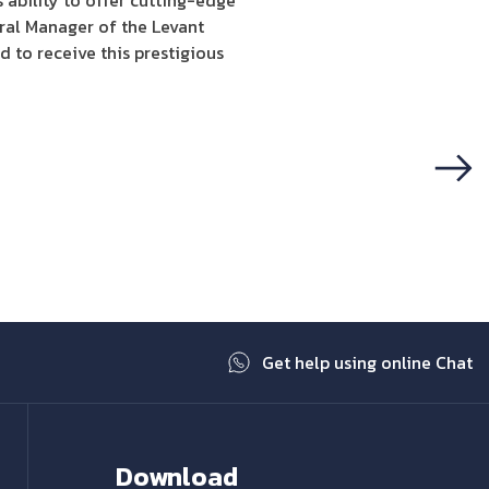
ability to offer cutting-edge
al Manager of the Levant
 to receive this prestigious
Next
Get help using online Chat
Download