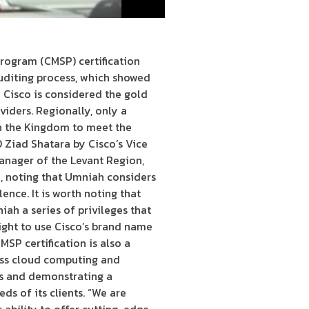
ogram (CMSP) certification
uditing process, which showed
 Cisco is considered the gold
iders. Regionally, only a
 in the Kingdom to meet the
 Ziad Shatara by Cisco’s Vice
anager of the Levant Region,
n, noting that Umniah considers
ence. It is worth noting that
ah a series of privileges that
ight to use Cisco’s brand name
SP certification is also a
ass cloud computing and
ers and demonstrating a
s of its clients. “We are