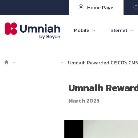
Home Page
Mobile
Internet
-
Explore Umniah
-
Umnaih Rewarded CISCO’s CMSP
Umnaih Reward
March 2023