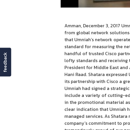
Amman, December 3, 2017 Umni
from global network solutions
that Umniah’s network operates
standard for measuring the net
handful of trusted Cisco partne
feedback
lofty standards and receiving 
President for Middle East and
Hani Raad. Shatara expressed U
its partnership with Cisco a gr
Umniah had signed a strategic 
include a variety of cutting-e
in the promotional material as
clear indication that Umniah 
managed services. As Shatara n
company’s commitment to provid