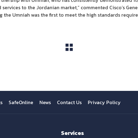
tnership with Umniah, who has consistently demonstrated its 
services to the Jordanian market,” commented Cisco’s Gener
 the Umniah was the first to meet the high standards required
View All
ts
SafeOnline
News
Contact Us
Privacy Policy
Services