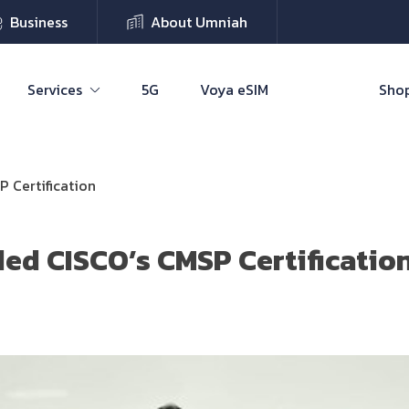
Business
About Umniah
Services
5G
Voya eSIM
Shop
 Certification
ed CISCO’s CMSP Certificatio